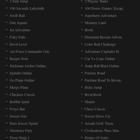
2 Side Jump
2 Players Tanks
100 Seconds Labyrinth
100 Doors Games: Escap..
Swift Ball
Superhero Adventure
One Square
Mummy Land
Jet Adventure
Hook
Fairy Falls
Elemental Rescue Adven..
Devil Level
Color Ball Challenge
Air Force Commando Onl..
Adventure Capitalist H..
Burger Now
Car Vs Cops Online
Stickman Archer Online..
Jump Ball Blast Online
Spindle Online
Furious Road
Go Plane Online
Fastlane Road To Reven..
Merge Plane
Helix Jump
Checkers Classic
Rival Rush
Bubble Spirit
Shards
Froyo Bar
Chess Classic
Soccer Girl
Soccer Dress Up
Euro Soccer Sprint
Arcade Golf: Neon
Streetrace Fury
Civilizations Wars Mas..
Pizza Ninja 3
Pirates Of Islets