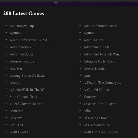
200 Latest Games
Air Hockey Cup
Air Conditioner Colori..
Agumo 2
Agumo
Agent Cameraman Skibid..
Agent Action
Adventurer's Run
Adventure Of Elf
Adventure Quest
Adventure Joystick Win..
Adou Adventure
Adorable Girls Valenti..
Ace War
Above Shooter
Among Spider At Easter
Aim
Abcpop
A Day In The Countrysi..
A Little Walk In The W..
A Cup Of Coffee
8-bit Console Tank
4hockey
4 Leaf Clover Coloring..
4 Games For 2 Player
3dmarble
3dball
3d Maze
3d Falling Down
2troll Cat
2d Platformer Coin
2048 Level 12
2048 Hex Chain Merge