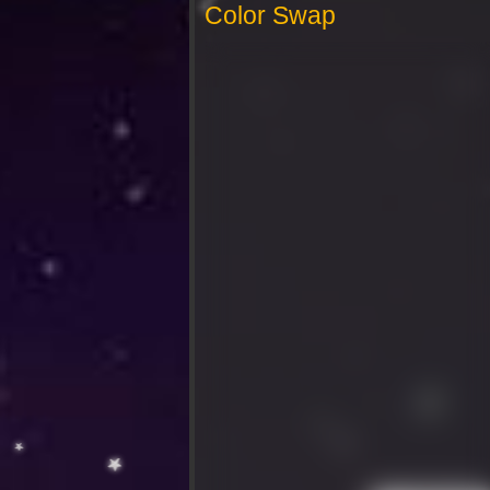
Color Swap