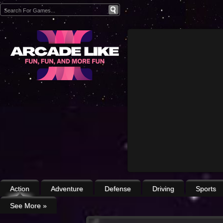
Action
Adventure
Defense
Driving
Sports
See More
»