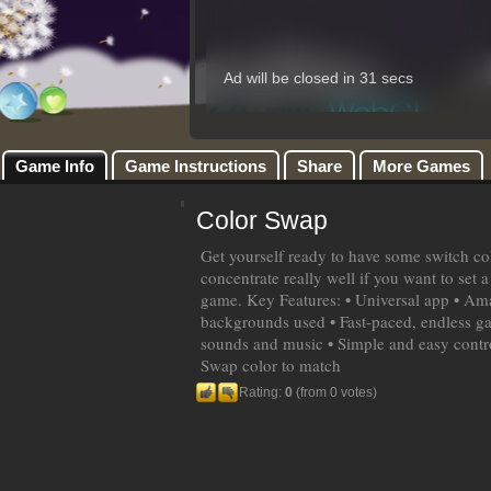
Game Info
Game Instructions
Share
More Games
Color Swap
Get yourself ready to have some switch col
concentrate really well if you want to set a
game. Key Features: • Universal app • Am
backgrounds used • Fast-paced, endless g
sounds and music • Simple and easy contr
Swap color to match
Rating:
0
(from 0 votes)