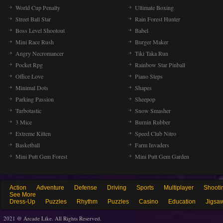
World Cup Penalty
Ultimate Boxing
Street Ball Star
Rain Forest Hunter
Boss Level Shootout
Babel
Mini Race Rush
Burger Maker
Angry Necromancer
Tiki Taka Run
Pocket Rpg
Rainbow Star Pinball
Office Love
Piano Steps
Minimal Dots
Shapes
Parking Passion
Sheepop
Turbotastic
Snow Smasher
3 Mice
Burnin Rubber
Extreme Kitten
Speed Club Nitro
Basketball
Farm Invaders
Mini Putt Gem Forest
Mini Putt Gem Garden
Action
Adventure
Defense
Driving
Sports
Multiplayer
Shooti
See More
Dress-Up
Puzzles
Rhythm
Puzzles
Casino
Education
Jigsa
2021 @ Arcade Like. All Rights Reserved.