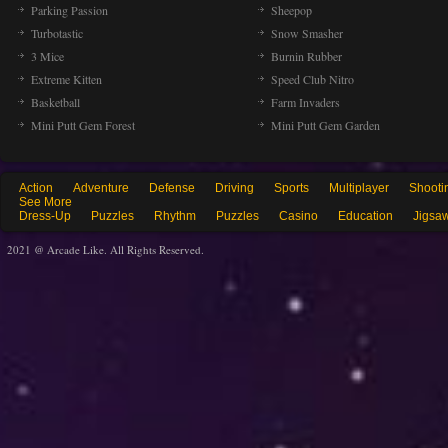
Parking Passion
Sheepop
Turbotastic
Snow Smasher
3 Mice
Burnin Rubber
Extreme Kitten
Speed Club Nitro
Basketball
Farm Invaders
Mini Putt Gem Forest
Mini Putt Gem Garden
Action
Adventure
Defense
Driving
Sports
Multiplayer
Shooti
See More
Dress-Up
Puzzles
Rhythm
Puzzles
Casino
Education
Jigsa
2021 @ Arcade Like. All Rights Reserved.