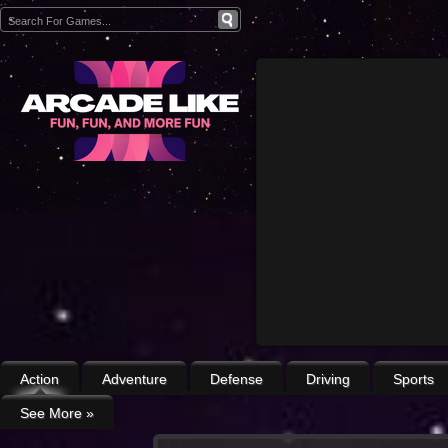
Action
Adventure
Defense
Driving
Sports
See More
»