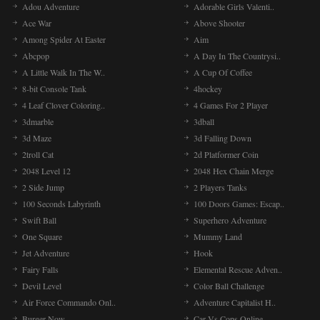
Adou Adventure
Adorable Girls Valenti..
Ace War
Above Shooter
Among Spider At Easter
Aim
Abcpop
A Day In The Countrysi..
A Little Walk In The W..
A Cup Of Coffee
8-bit Console Tank
4hockey
4 Leaf Clover Coloring..
4 Games For 2 Player
3dmarble
3dball
3d Maze
3d Falling Down
2troll Cat
2d Platformer Coin
2048 Level 12
2048 Hex Chain Merge
2 Side Jump
2 Players Tanks
100 Seconds Labyrinth
100 Doors Games: Escap..
Swift Ball
Superhero Adventure
One Square
Mummy Land
Jet Adventure
Hook
Fairy Falls
Elemental Rescue Adven..
Devil Level
Color Ball Challenge
Air Force Commando Onl..
Adventure Capitalist H..
Burger Now
Car Vs Cops Online