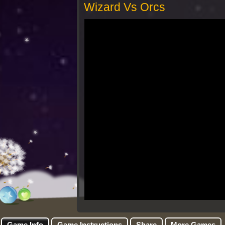
Wizard Vs Orcs
Game Info
Game Instructions
Share
More Games