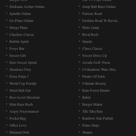
Stickman Archer Online..
Jump Ball Blast Online
Spindle Online
Furious Road
Go Plane Online
Fastlane Road To Reven..
Merge Plane
Helix Jump
Checkers Classic
Rival Rush
Bubble Spirit
Shards
Froyo Bar
Chess Classic
Soccer Girl
Soccer Dress Up
Euro Soccer Sprint
Arcade Golf: Neon
Streetrace Fury
Civilizations Wars Mas..
Pizza Ninja 3
Pirates Of Islets
World Cup Penalty
Ultimate Boxing
Street Ball Star
Rain Forest Hunter
Boss Level Shootout
Babel
Mini Race Rush
Burger Maker
Angry Necromancer
Tiki Taka Run
Pocket Rpg
Rainbow Star Pinball
Office Love
Piano Steps
Minimal Dots
Shapes