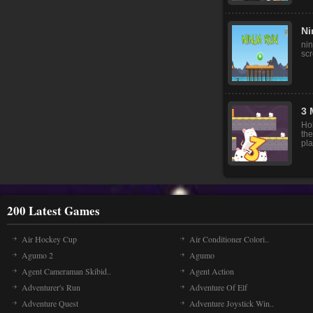
Ni
nin
sc
3 
Ho
th
pla
200 Latest Games
Air Hockey Cup
Air Conditioner Colori..
Agumo 2
Agumo
Agent Cameraman Skibid..
Agent Action
Adventurer's Run
Adventure Of Elf
Adventure Quest
Adventure Joystick Win..