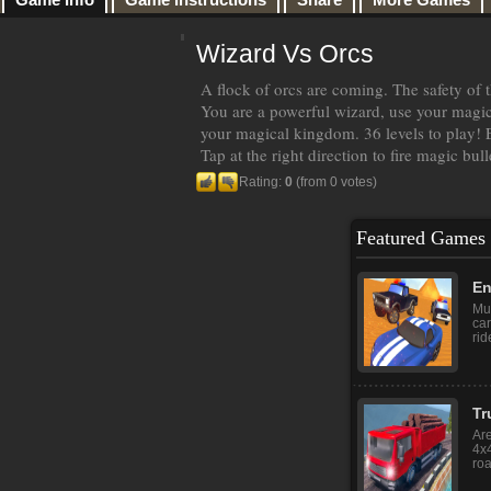
Wizard Vs Orcs
A flock of orcs are coming. The safety of 
You are a powerful wizard, use your magic 
your magical kingdom. 36 levels to play! 
Tap at the right direction to fire magic bull
Rating:
0
(from 0 votes)
Featured Games
En
Mul
ca
rid
Tr
Are
4x4
roa