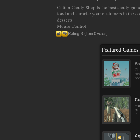
Cotton Candy Shop is the best candy game
food and surprise your customers in the c
desserts
Mouse Control
Rating:
0
(from 0 votes)
Featured Games
Sa
Chr
rus
pos
Cr
You
mis
in 
Ag