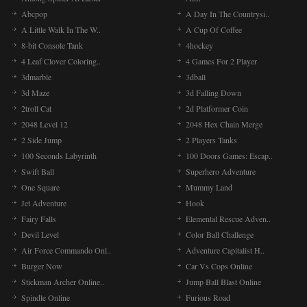
Abcpop
A Day In The Countrysi..
A Little Walk In The W..
A Cup Of Coffee
8-bit Console Tank
4hockey
4 Leaf Clover Coloring..
4 Games For 2 Player
3dmarble
3dball
3d Maze
3d Falling Down
2troll Cat
2d Platformer Coin
2048 Level 12
2048 Hex Chain Merge
2 Side Jump
2 Players Tanks
100 Seconds Labyrinth
100 Doors Games: Escap..
Swift Ball
Superhero Adventure
One Square
Mummy Land
Jet Adventure
Hook
Fairy Falls
Elemental Rescue Adven..
Devil Level
Color Ball Challenge
Air Force Commando Onl..
Adventure Capitalist H..
Burger Now
Car Vs Cops Online
Stickman Archer Online..
Jump Ball Blast Online
Spindle Online
Furious Road