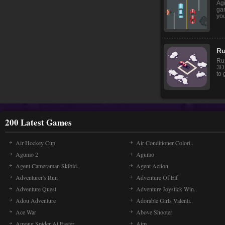
Agi
gam
you
Ru
Ru
3D
to 
200 Latest Games
Air Hockey Cup
Air Conditioner Colori..
Agumo 2
Agumo
Agent Cameraman Skibid..
Agent Action
Adventurer's Run
Adventure Of Elf
Adventure Quest
Adventure Joystick Win..
Adou Adventure
Adorable Girls Valenti..
Ace War
Above Shooter
Among Spider At Easter
Aim