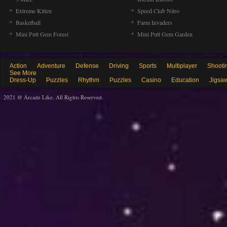
Extreme Kitten
Speed Club Nitro
Basketball
Farm Invaders
Mini Putt Gem Forest
Mini Putt Gem Garden
Action
Adventure
Defense
Driving
Sports
Multiplayer
Shooti
See More
Dress-Up
Puzzles
Rhythm
Puzzles
Casino
Education
Jigsa
2021 @ Arcade Like. All Rights Reserved.