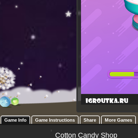
Game Info
Game Instructions
Share
More Games
Cotton Candy Shop