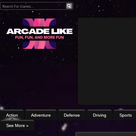
Action
Adventure
Defense
Driving
Sports
See More
»