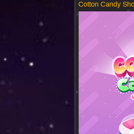
Cotton Candy Sh