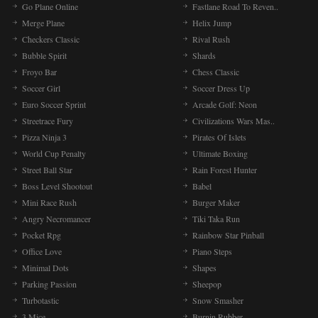
Go Plane Online
Fastlane Road To Reven..
Merge Plane
Helix Jump
Checkers Classic
Rival Rush
Bubble Spirit
Shards
Froyo Bar
Chess Classic
Soccer Girl
Soccer Dress Up
Euro Soccer Sprint
Arcade Golf: Neon
Streetrace Fury
Civilizations Wars Mas..
Pizza Ninja 3
Pirates Of Islets
World Cup Penalty
Ultimate Boxing
Street Ball Star
Rain Forest Hunter
Boss Level Shootout
Babel
Mini Race Rush
Burger Maker
Angry Necromancer
Tiki Taka Run
Pocket Rpg
Rainbow Star Pinball
Office Love
Piano Steps
Minimal Dots
Shapes
Parking Passion
Sheepop
Turbotastic
Snow Smasher
3 Mice
Burnin Rubber