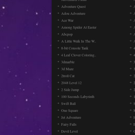
Adventure Quest
Adou Adventure
A
Ace War
Among Spider At Easter
Abcpop
A Little Walk In The W..
8-bit Console Tank
4 Leaf Clover Coloring..
3dmarble
3
3d Maze
2troll Cat
2048 Level 12
2 Side Jump
2
100 Seconds Labyrinth
Swift Ball
One Square
Jet Adventure
Fairy Falls
Devil Level
C