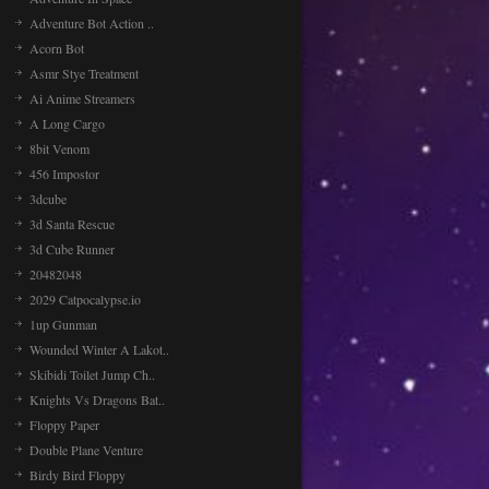
Adventure Bot Action ..
Acorn Bot
Asmr Stye Treatment
Ai Anime Streamers
A Long Cargo
8bit Venom
456 Impostor
3dcube
3d Santa Rescue
3d Cube Runner
20482048
2029 Catpocalypse.io
1up Gunman
Wounded Winter A Lakot..
Skibidi Toilet Jump Ch..
Knights Vs Dragons Bat..
Floppy Paper
Double Plane Venture
Birdy Bird Floppy