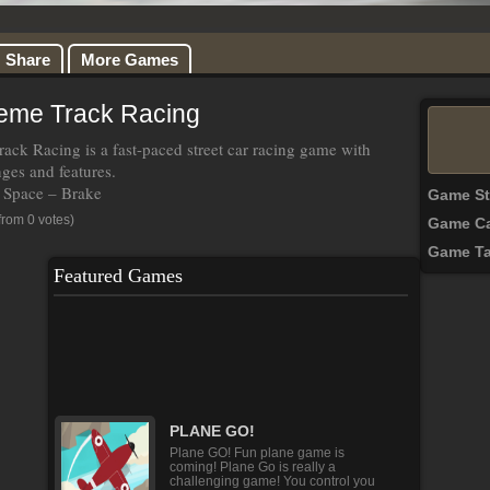
Share
More Games
reme Track Racing
rack Racing is a fast-paced street car racing game with
nges and features.
Space – Brake
Game S
from 0 votes)
Game Ca
Game T
Featured Games
Hair Do Design 2
It's your first day of college and you
want to change yourself to be the
most stylish girl [...]
PLANE GO!
Plane GO! Fun plane game is
coming! Plane Go is really a