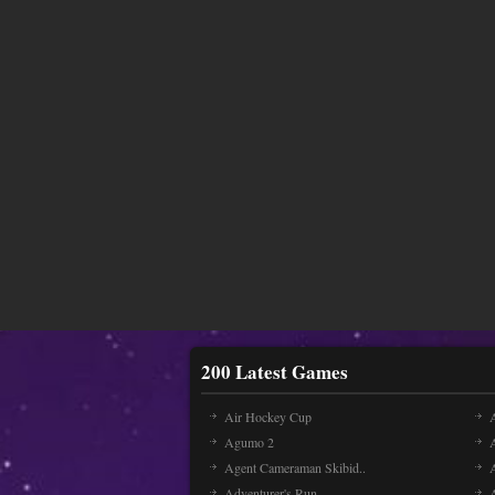
200 Latest Games
Air Hockey Cup
A
Agumo 2
Agent Cameraman Skibid..
Adventurer's Run