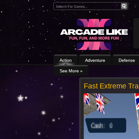
Action
Adventure
Defense
See More
»
Fast Extreme Tr