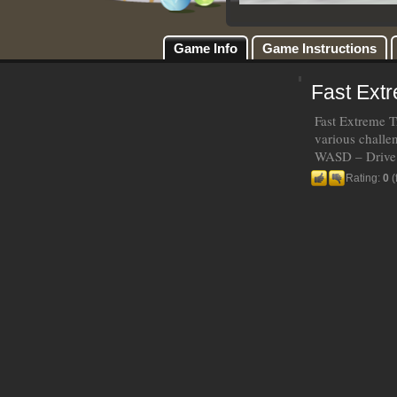
Game Info
Game Instructions
Fast Ext
Fast Extreme T
various challe
WASD – Drive 
Rating:
0
(