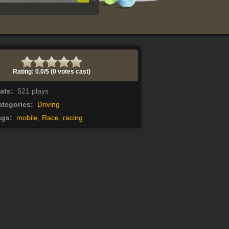
Rating: 0.0/
5
(0 votes cast)
tats:
521 plays
tegories:
Driving
ags:
mobile
,
Race
,
racing