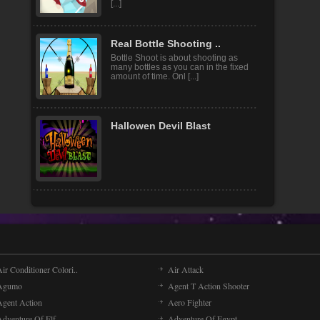
challenging game! You control you
[...]
Real Bottle Shooting ..
Bottle Shoot is about shooting as
many bottles as you can in the fixed
amount of time. Onl [...]
Hallowen Devil Blast
ir Conditioner Colori..
Air Attack
Agumo
Agent T Action Shooter
Agent Action
Aero Fighter
Adventure Of Elf
Adventure Of Egypt