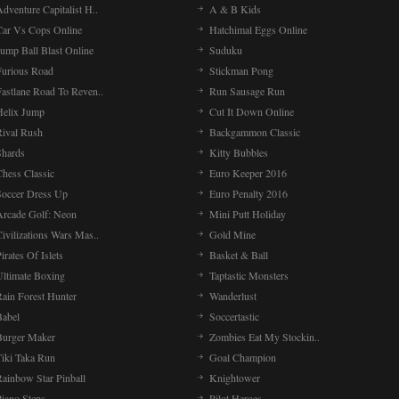
dventure Capitalist H..
A & B Kids
Car Vs Cops Online
Hatchimal Eggs Online
ump Ball Blast Online
Suduku
Furious Road
Stickman Pong
Fastlane Road To Reven..
Run Sausage Run
Helix Jump
Cut It Down Online
Rival Rush
Backgammon Classic
Shards
Kitty Bubbles
Chess Classic
Euro Keeper 2016
Soccer Dress Up
Euro Penalty 2016
Arcade Golf: Neon
Mini Putt Holiday
ivilizations Wars Mas..
Gold Mine
irates Of Islets
Basket & Ball
Ultimate Boxing
Taptastic Monsters
Rain Forest Hunter
Wanderlust
Babel
Soccertastic
Burger Maker
Zombies Eat My Stockin..
Tiki Taka Run
Goal Champion
Rainbow Star Pinball
Knightower
Piano Steps
Pilot Heroes