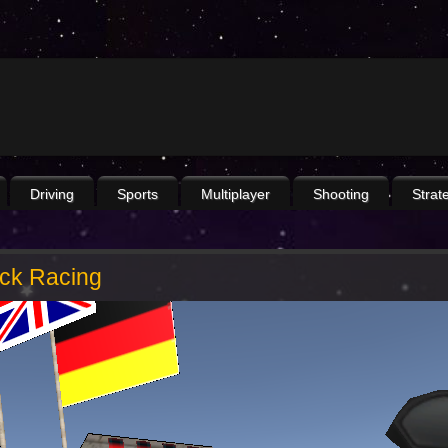
Driving
Sports
Multiplayer
Shooting
Strat
ack Racing