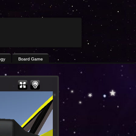
egy
Board Game