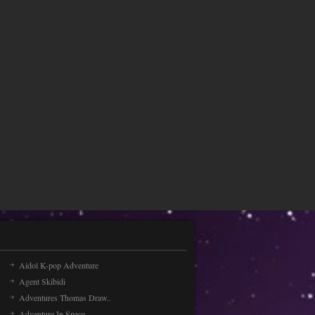
Aidol K-pop Adventure
Agent Skibidi
Adventures Thomas Draw..
Adventure In Space