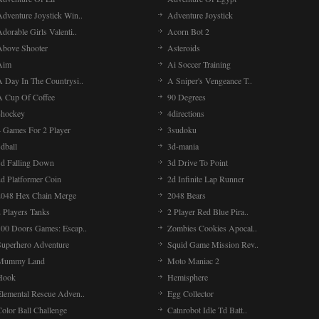
Adventure Joystick Win..
Adventure Joystick
dorable Girls Valenti..
Acorn Bot 2
Above Shooter
Asteroids
Aim
Ai Soccer Training
A Day In The Countrysi..
A Sniper's Vengeance T..
A Cup Of Coffee
90 Degrees
4hockey
4directions
4 Games For 2 Player
3sudoku
dball
3d-mania
3d Falling Down
3d Drive To Point
2d Platformer Coin
2d Infinite Lap Runner
2048 Hex Chain Merge
2048 Bears
 Players Tanks
2 Player Red Blue Pira..
100 Doors Games: Escap..
Zombies Cookies Apocal..
Superhero Adventure
Squid Game Mission Rev..
Mummy Land
Moto Maniac 2
Hook
Hemisphere
Elemental Rescue Adven..
Egg Collector
olor Ball Challenge
Catnrobot Idle Td Batt..