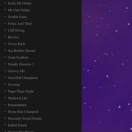
Knife Hit Online
Mr Gun Online
Double Guns
Police And Thief
Cliff Diving
Reversi
Tower Rush
Sea Bubble Shooter
Grim Symbols
Penalty Shooters 2
Groovy Ski
Snowball Champions
Swooop
Paper Plane Flight
Medieval Life
Bananamania
Home Run Champion
Heavenly Sweet Donuts
Rabbit Punch
Protect The Planet