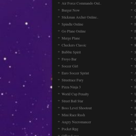
Air Force Commando Onl..
A
Burger Now
Stickman Archer Online..
J
Spindle Online
Go Plane Online
Merge Plane
Checkers Classic
Bubble Spirit
Froyo Bar
Soccer Girl
Euro Soccer Sprint
Streetrace Fury
C
Pizza Ninja 3
P
World Cup Penalty
Street Ball Star
Boss Level Shootout
Mini Race Rush
Angry Necromancer
Pocket Rpg
Office Love