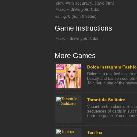
slow with accuracy. Have Fun!
wasd – drive your bike
Rating:
0
(from 0 votes)
Game Instructions
wasd - drive your bike
More Games
Dolce Instagram Fashio
Dolce is a real fashionista a
beauty and fashion secrets w
Join her in one of the newest
Tarantula Solitaire
Variant on the classic Spide
sequences of cards in suit 
from the game. You can move
TenTrix