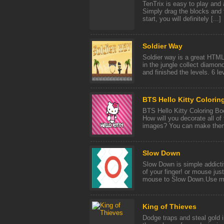
TenTrix is easy to play and 
Simply drag the blocks and f
start, you will definitely [...]
Soldier Way
Soldier way is a great HTML
in the jungle collect diamo
and finished the levels. 6 lev
BTS Hello Kitty Colorin
BTS Hello Kitty Coloring Boo
How will you decorate all of
images? You can make them 
Slow Down
Slow Down is simple addicti
of your finger! or mouse just
mouse to Slow Down.Use mou
King of Thieves
Dodge traps and steal gold