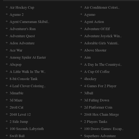
Air Hockey Cup
Air Conditioner Colori..
Agumo 2
Agumo
Agent Cameraman Skibid..
Agent Action
Adventurer's Run
Adventure Of Elf
Adventure Quest
Adventure Joystick Win..
Adou Adventure
Adorable Girls Valenti..
Ace War
Above Shooter
Among Spider At Easter
Aim
Abcpop
A Day In The Countrysi..
A Little Walk In The W..
A Cup Of Coffee
8-bit Console Tank
4hockey
4 Leaf Clover Coloring..
4 Games For 2 Player
3dmarble
3dball
3d Maze
3d Falling Down
2troll Cat
2d Platformer Coin
2048 Level 12
2048 Hex Chain Merge
2 Side Jump
2 Players Tanks
100 Seconds Labyrinth
100 Doors Games: Escap..
Swift Ball
Superhero Adventure