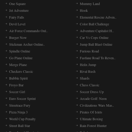
One Square
Mummy Land
Jet Adventure
Hook
Fairy Falls
Elemental Rescue Adven..
Devil Level
Color Ball Challenge
Air Force Commando Onl..
Adventure Capitalist H..
Burger Now
Car Vs Cops Online
Stickman Archer Online..
Jump Ball Blast Online
Spindle Online
Furious Road
Go Plane Online
Fastlane Road To Reven..
Merge Plane
Helix Jump
Checkers Classic
Rival Rush
Bubble Spirit
Shards
Froyo Bar
Chess Classic
Soccer Girl
Soccer Dress Up
Euro Soccer Sprint
Arcade Golf: Neon
Streetrace Fury
Civilizations Wars Mas..
Pizza Ninja 3
Pirates Of Islets
World Cup Penalty
Ultimate Boxing
Street Ball Star
Rain Forest Hunter