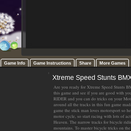
Game Info
Game Instructions
Share
More Games
Xtreme Speed Stunts BM
Are you ready for Xtreme Speed Stunts
this game and see if you are good with y
RIDER and you can do tricks on your Mot
around all the tracks in this fun game mad
game the stick man loves motorsport so hes
motor cycle, so start racing with lots of a
Heaven. The narrow tracks for bicycle ridi
mountains. To master bicycle tricks on the