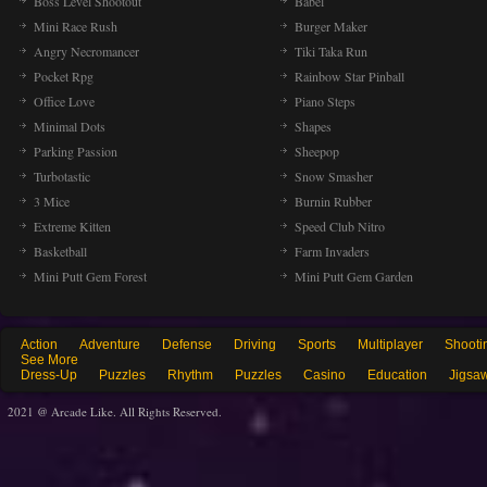
Boss Level Shootout
Babel
Mini Race Rush
Burger Maker
Angry Necromancer
Tiki Taka Run
Pocket Rpg
Rainbow Star Pinball
Office Love
Piano Steps
Minimal Dots
Shapes
Parking Passion
Sheepop
Turbotastic
Snow Smasher
3 Mice
Burnin Rubber
Extreme Kitten
Speed Club Nitro
Basketball
Farm Invaders
Mini Putt Gem Forest
Mini Putt Gem Garden
Action
Adventure
Defense
Driving
Sports
Multiplayer
Shooti
See More
Dress-Up
Puzzles
Rhythm
Puzzles
Casino
Education
Jigsa
2021 @ Arcade Like. All Rights Reserved.