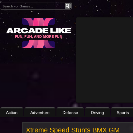
Action
Adventure
Defense
Driving
Sports
Xtreme Speed Stunts BMX GM