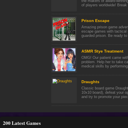
the makers of award-winning
of players worldwide! Break i
Prison Escape
Amazing prison game adventu
escape games with tactical c
guarded prison. Be ready to 
ASMR Stye Treatment
OMG! Our patient came with 
problem. Help her to take ca
medical skills by performing t
Draughts
Classic board game Draughts
10x10 board), defeat your o
and try to promote your piece
200 Latest Games