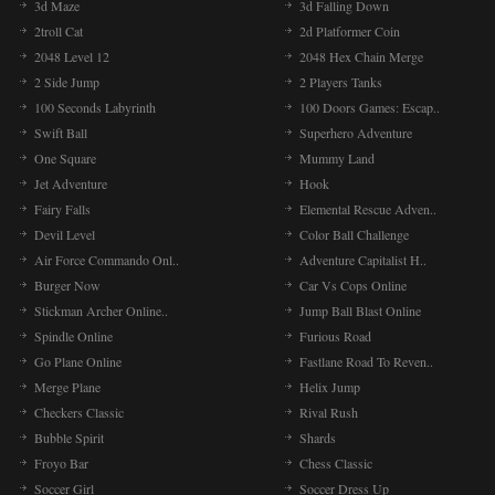
3d Maze
3d Falling Down
2troll Cat
2d Platformer Coin
2048 Level 12
2048 Hex Chain Merge
2 Side Jump
2 Players Tanks
100 Seconds Labyrinth
100 Doors Games: Escap..
Swift Ball
Superhero Adventure
One Square
Mummy Land
Jet Adventure
Hook
Fairy Falls
Elemental Rescue Adven..
Devil Level
Color Ball Challenge
Air Force Commando Onl..
Adventure Capitalist H..
Burger Now
Car Vs Cops Online
Stickman Archer Online..
Jump Ball Blast Online
Spindle Online
Furious Road
Go Plane Online
Fastlane Road To Reven..
Merge Plane
Helix Jump
Checkers Classic
Rival Rush
Bubble Spirit
Shards
Froyo Bar
Chess Classic
Soccer Girl
Soccer Dress Up