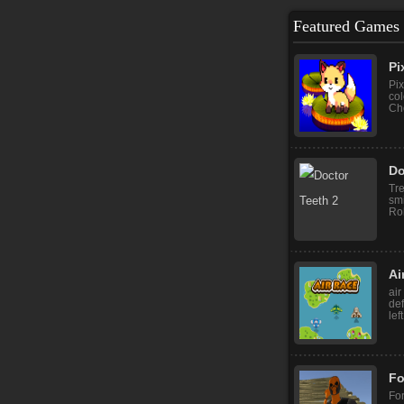
Featured Games
Pi
Pix
col
Cho
Do
Tr
sm
Rob
Ai
air
def
lef
Fo
For