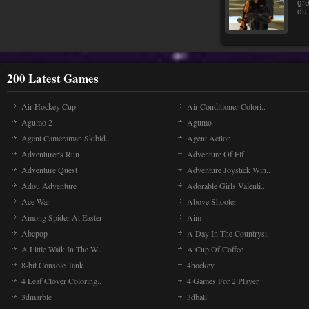
gro
du 
200 Latest Games
Air Hockey Cup
Air Conditioner Colori..
Agumo 2
Agumo
Agent Cameraman Skibid..
Agent Action
Adventurer's Run
Adventure Of Elf
Adventure Quest
Adventure Joystick Win..
Adou Adventure
Adorable Girls Valenti..
Ace War
Above Shooter
Among Spider At Easter
Aim
Abcpop
A Day In The Countrysi..
A Little Walk In The W..
A Cup Of Coffee
8-bit Console Tank
4hockey
4 Leaf Clover Coloring..
4 Games For 2 Player
3dmarble
3dball