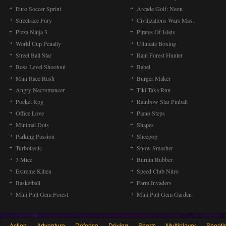
Euro Soccer Sprint
Arcade Golf: Neon
Streetrace Fury
Civilizations Wars Mas..
Pizza Ninja 3
Pirates Of Islets
World Cup Penalty
Ultimate Boxing
Street Ball Star
Rain Forest Hunter
Boss Level Shootout
Babel
Mini Race Rush
Burger Maker
Angry Necromancer
Tiki Taka Run
Pocket Rpg
Rainbow Star Pinball
Office Love
Piano Steps
Minimal Dots
Shapes
Parking Passion
Sheepop
Turbotastic
Snow Smasher
3 Mice
Burnin Rubber
Extreme Kitten
Speed Club Nitro
Basketball
Farm Invaders
Mini Putt Gem Forest
Mini Putt Gem Garden