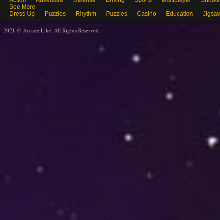
Action
Adventure
Defense
Driving
Sports
Multiplayer
Shooti
See More
Dress-Up
Puzzles
Rhythm
Puzzles
Casino
Education
Jigsa
2021 @ Arcade Like. All Rights Reserved.