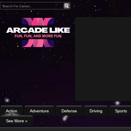
Action
Adventure
Defense
Driving
Sports
See More
»