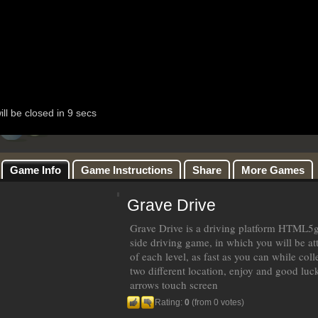
Game Info
Game Instructions
Share
More Games
Grave Drive
Grave Drive is a driving platform HTML5g
side driving game, in which you will be att
of each level, as fast as you can while coll
two different location, enjoy and good luc
arrows touch screen
Rating:
0
(from 0 votes)