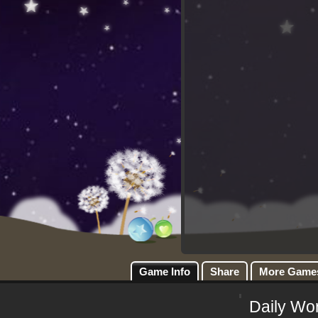
Game Info
Share
More Game
Daily Wo