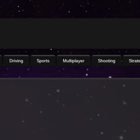
Driving
Sports
Multiplayer
Shooting
Strat