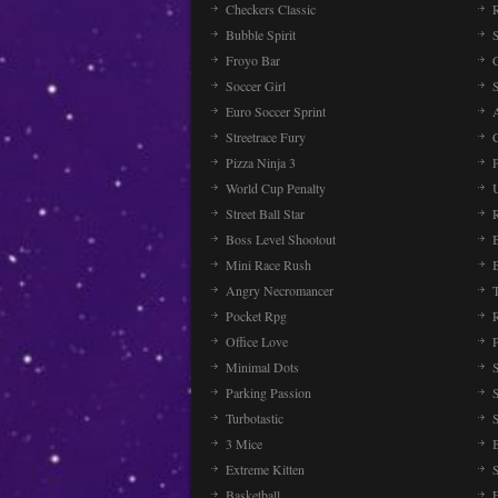
Checkers Classic
Bubble Spirit
Froyo Bar
Soccer Girl
Euro Soccer Sprint
Streetrace Fury
C
Pizza Ninja 3
P
World Cup Penalty
Street Ball Star
Boss Level Shootout
Mini Race Rush
Angry Necromancer
Pocket Rpg
Office Love
Minimal Dots
Parking Passion
Turbotastic
3 Mice
Extreme Kitten
Basketball