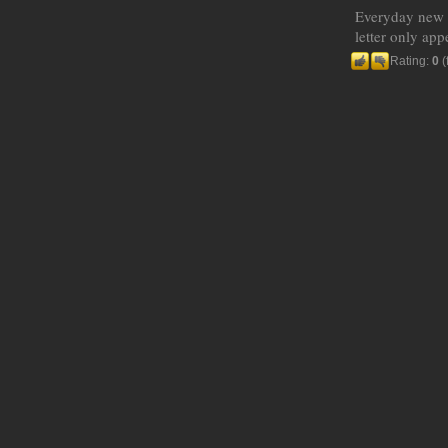
Everyday new W
letter only ap
Rating:
0
(