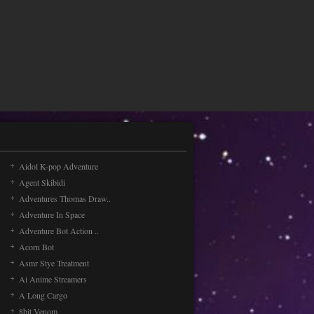
Aidol K-pop Adventure
Agent Skibidi
Adventures Thomas Draw..
Adventure In Space
Adventure Bot Action ..
Acorn Bot
Asmr Stye Treatment
Ai Anime Streamers
A Long Cargo
8bit Venom