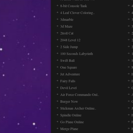
8-bit Console Tank
4 Leaf Clover Coloring..
3dmarble
3
3d Maze
2troll Cat
2048 Level 12
2 Side Jump
2
100 Seconds Labyrinth
Swift Ball
One Square
Jet Adventure
Fairy Falls
Devil Level
C
Air Force Commando Onl..
A
Burger Now
Stickman Archer Online..
J
Spindle Online
Go Plane Online
Merge Plane