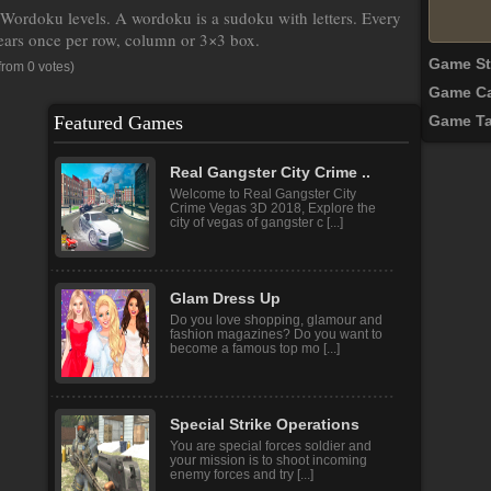
ordoku levels. A wordoku is a sudoku with letters. Every
pears once per row, column or 3×3 box.
Game S
from 0 votes)
Game Ca
Featured Games
Game T
Real Gangster City Crime ..
Welcome to Real Gangster City
Crime Vegas 3D 2018, Explore the
city of vegas of gangster c [...]
Glam Dress Up
Do you love shopping, glamour and
fashion magazines? Do you want to
become a famous top mo [...]