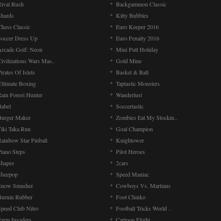
Rival Rush
Backgammon Classic
Shards
Kitty Bubbles
Chess Classic
Euro Keeper 2016
Soccer Dress Up
Euro Penalty 2016
Arcade Golf: Neon
Mini Putt Holiday
ivilizations Wars Mas..
Gold Mine
irates Of Islets
Basket & Ball
Ultimate Boxing
Taptastic Monsters
Rain Forest Hunter
Wanderlust
Babel
Soccertastic
Burger Maker
Zombies Eat My Stockin..
Tiki Taka Run
Goal Champion
Rainbow Star Pinball
Knightower
Piano Steps
Pilot Heroes
Shapes
2cars
Sheepop
Speed Maniac
Snow Smasher
Cowboys Vs. Martians
Burnin Rubber
Foot Chinko
Speed Club Nitro
Football Tricks World ..
Farm Invaders
Cartoon Flight