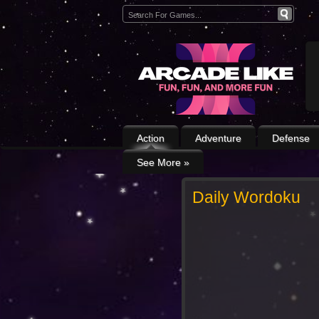
Action
Adventure
Defense
See More
»
Daily Wordoku