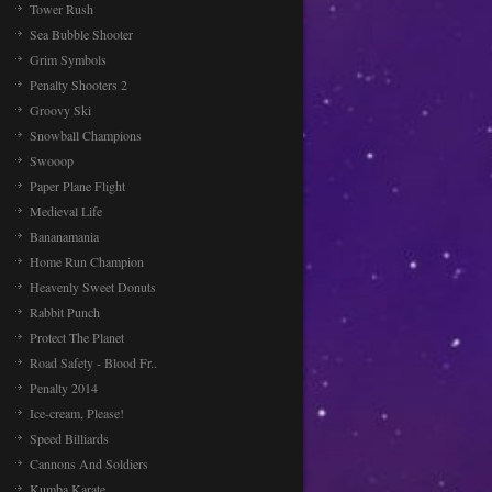
Tower Rush
Sea Bubble Shooter
Grim Symbols
Penalty Shooters 2
Groovy Ski
Snowball Champions
Swooop
Paper Plane Flight
Medieval Life
Bananamania
Home Run Champion
Heavenly Sweet Donuts
Rabbit Punch
Protect The Planet
Road Safety - Blood Fr..
Penalty 2014
Ice-cream, Please!
Speed Billiards
Cannons And Soldiers
Kumba Karate