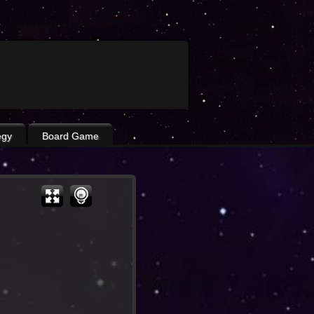
egy
Board Game