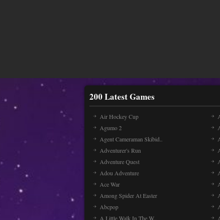
200 Latest Games
Air Hockey Cup
A
Agumo 2
Agent Cameraman Skibid..
Adventurer's Run
Adventure Quest
Adou Adventure
A
Ace War
Among Spider At Easter
Abcpop
A Little Walk In The W..