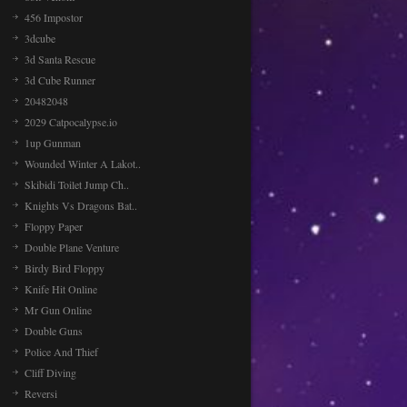
456 Impostor
3dcube
3d Santa Rescue
3d Cube Runner
20482048
2029 Catpocalypse.io
1up Gunman
Wounded Winter A Lakot..
Skibidi Toilet Jump Ch..
Knights Vs Dragons Bat..
Floppy Paper
Double Plane Venture
Birdy Bird Floppy
Knife Hit Online
Mr Gun Online
Double Guns
Police And Thief
Cliff Diving
Reversi