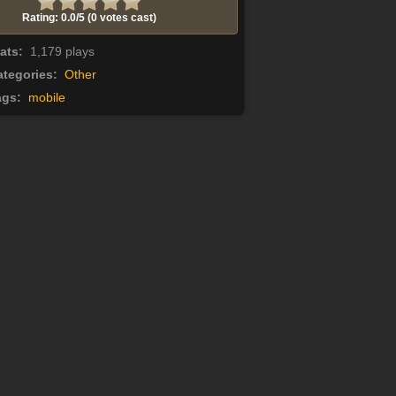
Rating: 0.0/
5
(0 votes cast)
tats:
1,179 plays
tegories:
Other
ags:
mobile