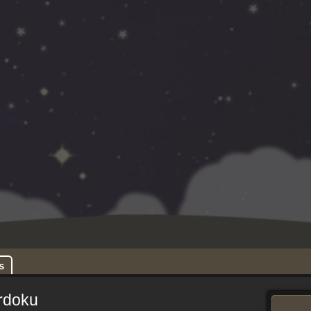
s
rdoku