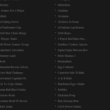
4hockey
4directions
4 Games For 2 Player
3sudoku
dball
3d-mania
3d Falling Down
3d Drive To Point
2d Platformer Coin
2d Infinite Lap Runner
2048 Hex Chain Merge
2048 Bears
 Players Tanks
2 Player Red Blue Pira..
100 Doors Games: Escap..
Zombies Cookies Apocal..
Superhero Adventure
Squid Game Mission Rev..
Mummy Land
Moto Maniac 2
Hook
Hemisphere
Elemental Rescue Adven..
Egg Collector
olor Ball Challenge
Catnrobot Idle Td Batt..
dventure Capitalist H..
A & B Kids
Car Vs Cops Online
Hatchimal Eggs Online
ump Ball Blast Online
Suduku
Furious Road
Stickman Pong
Fastlane Road To Reven..
Run Sausage Run
Helix Jump
Cut It Down Online