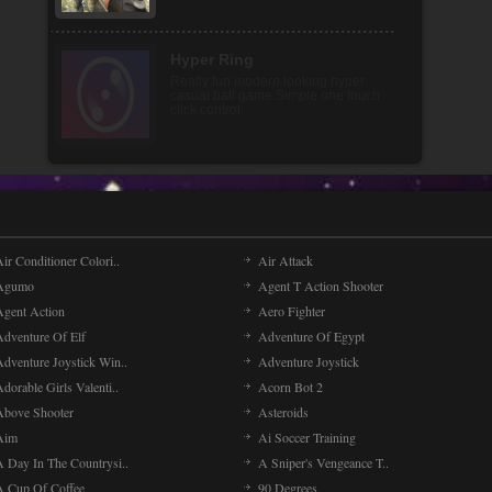
Special Strike Operations
You are special forces soldier and
your mission is to shoot incoming
enemy forces and try [...]
ir Conditioner Colori..
Air Attack
Agumo
Agent T Action Shooter
Agent Action
Aero Fighter
Adventure Of Elf
Adventure Of Egypt
Adventure Joystick Win..
Adventure Joystick
dorable Girls Valenti..
Acorn Bot 2
Above Shooter
Asteroids
Aim
Ai Soccer Training
A Day In The Countrysi..
A Sniper's Vengeance T..
A Cup Of Coffee
90 Degrees