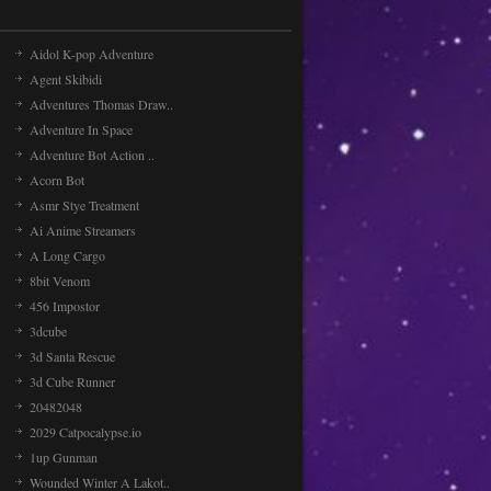
Aidol K-pop Adventure
Agent Skibidi
Adventures Thomas Draw..
Adventure In Space
Adventure Bot Action ..
Acorn Bot
Asmr Stye Treatment
Ai Anime Streamers
A Long Cargo
8bit Venom
456 Impostor
3dcube
3d Santa Rescue
3d Cube Runner
20482048
2029 Catpocalypse.io
1up Gunman
Wounded Winter A Lakot..