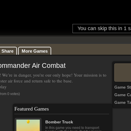
Share
More Games
ommander Air Combat
 We’re in danger, you’re our only hope! Your mission is to
ster air force and return safe to the base.
play
Game S
from 0 votes)
Game Ca
Game T
Featured Games
Bomber Truck