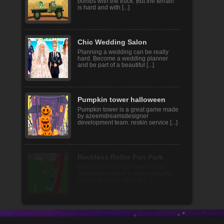
In this game you need to transport
bombs with the truck. But the terrain
is hard and with [...]
Chic Wedding Salon
Planning a wedding can be really
hard. Become a wedding planner
and be part of a beautiful [...]
Pumpkin tower halloween
Pumpkin tower is a great game made
by azeemdreamsdesigner
development team. reskin service [...]