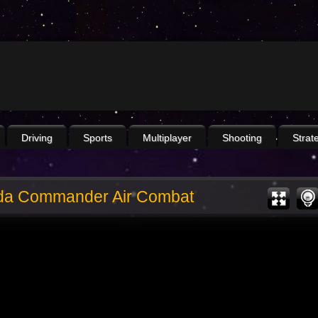
Driving
Sports
Multiplayer
Shooting
Strat
da Commander Air Combat