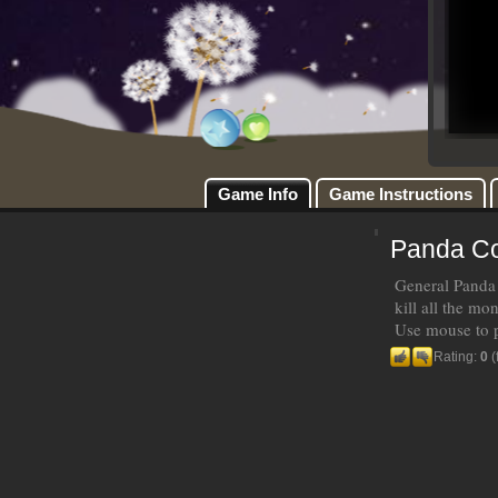
Game Info
Game Instructions
Panda C
General Panda!
kill all the mon
Use mouse to 
Rating:
0
(