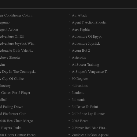
ir Conditioner Colori..
Air Attack
Agumo
Agent T Action Shooter
Agent Action
Aero Fighter
Adventure Of Elf
Adventure Of Egypt
Adventure Joystick Win..
Adventure Joystick
dorable Girls Valenti..
Acorn Bot 2
Above Shooter
Asteroids
Aim
Ai Soccer Training
A Day In The Countrysi..
A Sniper's Vengeance T..
A Cup Of Coffee
90 Degrees
4hockey
4directions
4 Games For 2 Player
3sudoku
dball
3d-mania
3d Falling Down
3d Drive To Point
2d Platformer Coin
2d Infinite Lap Runner
2048 Hex Chain Merge
2048 Bears
 Players Tanks
2 Player Red Blue Pira..
100 Doors Games: Escap..
Zombies Cookies Apocal..