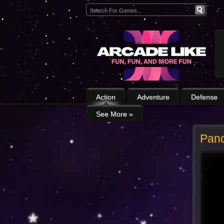
Action
Adventure
Defense
See More
»
Pan