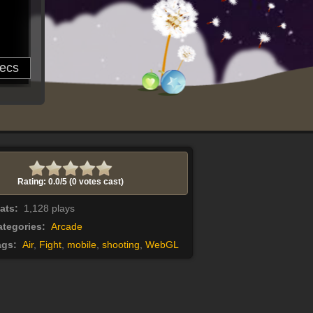
Rating: 0.0/
5
(0 votes cast)
tats:
1,128 plays
tegories:
Arcade
ags:
Air
,
Fight
,
mobile
,
shooting
,
WebGL