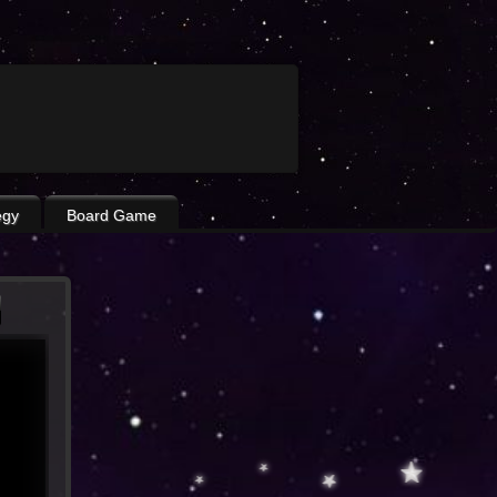
egy
Board Game