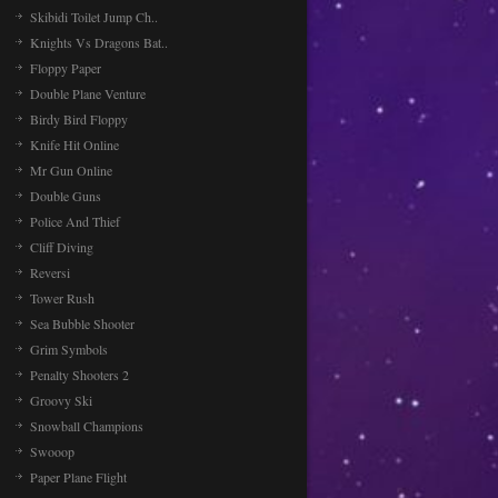
Skibidi Toilet Jump Ch..
Knights Vs Dragons Bat..
Floppy Paper
Double Plane Venture
Birdy Bird Floppy
Knife Hit Online
Mr Gun Online
Double Guns
Police And Thief
Cliff Diving
Reversi
Tower Rush
Sea Bubble Shooter
Grim Symbols
Penalty Shooters 2
Groovy Ski
Snowball Champions
Swooop
Paper Plane Flight