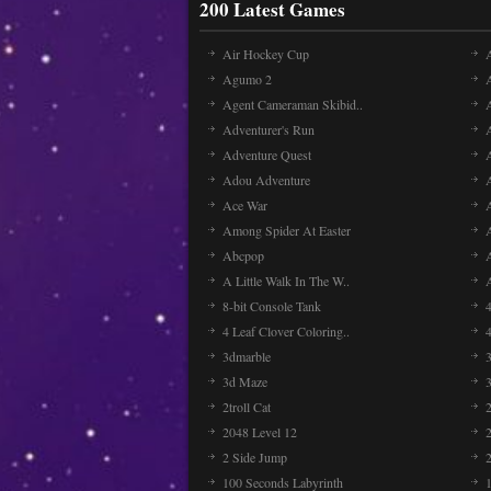
200 Latest Games
Air Hockey Cup
A
Agumo 2
Agent Cameraman Skibid..
Adventurer's Run
Adventure Quest
Adou Adventure
A
Ace War
Among Spider At Easter
Abcpop
A Little Walk In The W..
8-bit Console Tank
4 Leaf Clover Coloring..
3dmarble
3
3d Maze
2troll Cat
2048 Level 12
2 Side Jump
2
100 Seconds Labyrinth