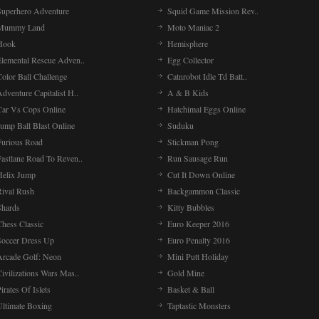
Superhero Adventure
Squid Game Mission Rev..
Mummy Land
Moto Maniac 2
Hook
Hemisphere
Elemental Rescue Adven..
Egg Collector
olor Ball Challenge
Catnrobot Idle Td Batt..
dventure Capitalist H..
A & B Kids
Car Vs Cops Online
Hatchimal Eggs Online
ump Ball Blast Online
Suduku
Furious Road
Stickman Pong
Fastlane Road To Reven..
Run Sausage Run
Helix Jump
Cut It Down Online
Rival Rush
Backgammon Classic
Shards
Kitty Bubbles
Chess Classic
Euro Keeper 2016
Soccer Dress Up
Euro Penalty 2016
Arcade Golf: Neon
Mini Putt Holiday
ivilizations Wars Mas..
Gold Mine
irates Of Islets
Basket & Ball
Ultimate Boxing
Taptastic Monsters