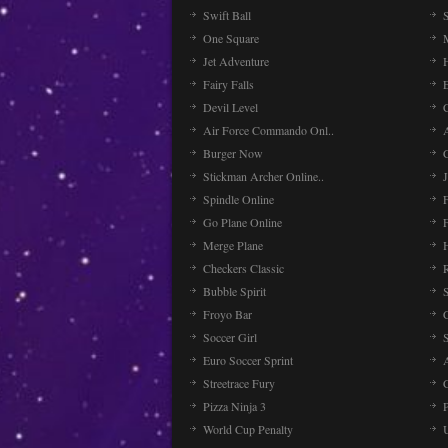
Swift Ball
One Square
Jet Adventure
Fairy Falls
Devil Level
C
Air Force Commando Onl..
A
Burger Now
Stickman Archer Online..
J
Spindle Online
Go Plane Online
Merge Plane
Checkers Classic
Bubble Spirit
Froyo Bar
Soccer Girl
Euro Soccer Sprint
Streetrace Fury
C
Pizza Ninja 3
P
World Cup Penalty