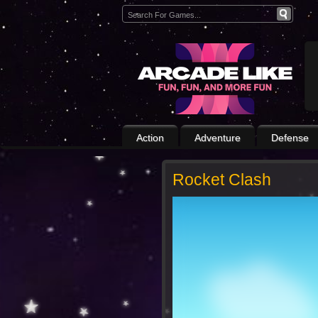
Action
Adventure
Defense
Rocket Clash