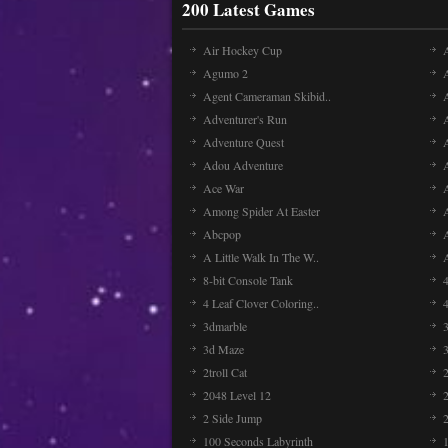
200 Latest Games
Air Hockey Cup
A
Agumo 2
Agent Cameraman Skibid..
Adventurer's Run
Adventure Quest
Adou Adventure
A
Ace War
Among Spider At Easter
Abcpop
A Little Walk In The W..
8-bit Console Tank
4 Leaf Clover Coloring..
3dmarble
3
3d Maze
2troll Cat
2048 Level 12
2 Side Jump
2
100 Seconds Labyrinth