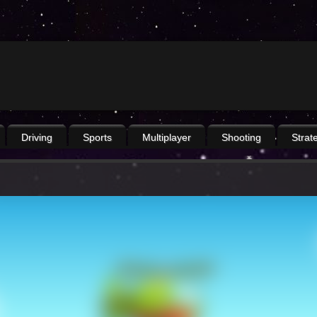
Driving
Sports
Multiplayer
Shooting
Strat