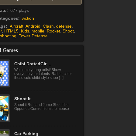
tats:
677 plays
tegories:
Action
ags:
Aircraft
,
Android
,
Clash
,
defense
,
r
,
HTML5
,
Kids
,
mobile
,
Rocket
,
Shoot
,
shooting
,
Tower Defense
d Games
Chibi DottedGirl ..
Welcome young artist! Show
everyone your talents. Rather color
these cute chibi-style supe [...]
Shoot It
Shoot it Run and Jumo Shoot the
OpponetsControl from the mouse
Car Parking