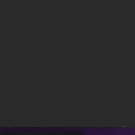
Baby Dolls: Surprise ..
Do you like to collect surprise toys?
Maybe you like to open chocolate
eggs in surprise eg [...]
Princess Amoung Plus ..
Are you a fan of the game Among
Us? Then this game is for you!
Princesses are sent to spac [...]
Anime Princess DressUp
This new makeover game features 6
cute princesses drawn in anime
style, 4 backgrounds and [...]
Rabbit Shooter
Do you want to be challenged in
rabbit hunting while playing rabbit
shooting game? This Ra [...]