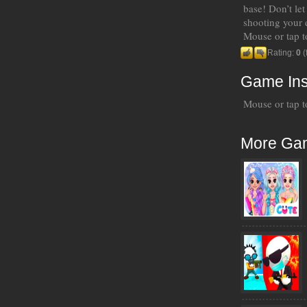
base! Don’t let
shooting your 
Mouse or tap t
Rating:
0
(
Game Ins
Mouse or tap t
More Ga