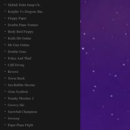
Skibidi Toilet Jump Ch..
Knights Vs Dragons Bat..
Floppy Paper
Double Plane Venture
Birdy Bird Floppy
Knife Hit Online
Mr Gun Online
Double Guns
Police And Thief
Cliff Diving
Reversi
Tower Rush
Sea Bubble Shooter
Grim Symbols
Penalty Shooters 2
Groovy Ski
Snowball Champions
Swooop
Paper Plane Flight