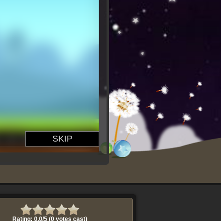
Rating: 0.0/
5
(0 votes cast)