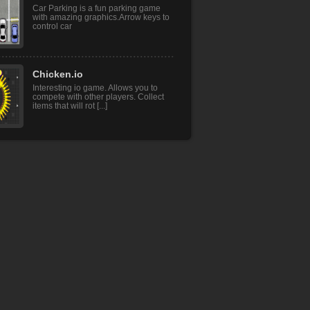
Car Parking is a fun parking game
with amazing graphics.Arrow keys to
control car
Chicken.io
Interesting io game. Allows you to
compete with other players. Collect
items that will rot [...]
ATM Cash Deposit
ATM Cash Deposit is fun addictive
adventure game.This is a very
interesting game .In this [...]
Anime Dress Up
Create you perfect anime character!
Make a screenshot and use it as your
avatar.Touch Mous [...]