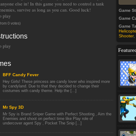
 anyone else in! In this game you need to control a tank
enemies, survive as long as you can. Good luck!
Game S
o play
Game Ca
from 0 votes)
Game T
Helicopte
tructions
Shooter
,
o play
Feature
mes
BFF Candy Fever
Hey Girls! These princess are candy lover who inspired more
by candyland. Due to that they decided to change their
costumes with candy theme. Help the [...]
Mr Spy 3D
Mr Spy is Brand Sniper Game with Perfect Shooting , Aim the
Enemies and shoot on perfect time like Play role of
undercover agent Spy , Pocket The Snip [...]