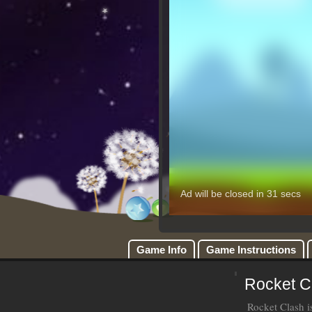
Game Info
Game Instructions
Rocket C
Rocket Clash i