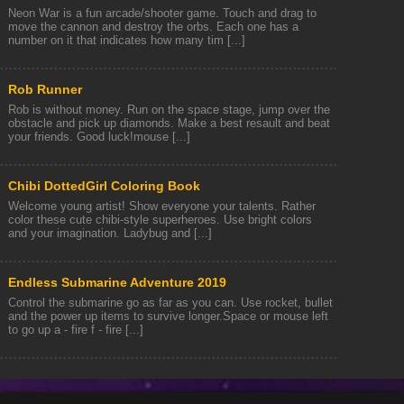
Neon War is a fun arcade/shooter game. Touch and drag to
move the cannon and destroy the orbs. Each one has a
number on it that indicates how many tim [...]
Rob Runner
Rob is without money. Run on the space stage, jump over the
obstacle and pick up diamonds. Make a best resault and beat
your friends. Good luck!mouse [...]
Chibi DottedGirl Coloring Book
Welcome young artist! Show everyone your talents. Rather
color these cute chibi-style superheroes. Use bright colors
and your imagination. Ladybug and [...]
Endless Submarine Adventure 2019
Control the submarine go as far as you can. Use rocket, bullet
and the power up items to survive longer.Space or mouse left
to go up a - fire f - fire [...]