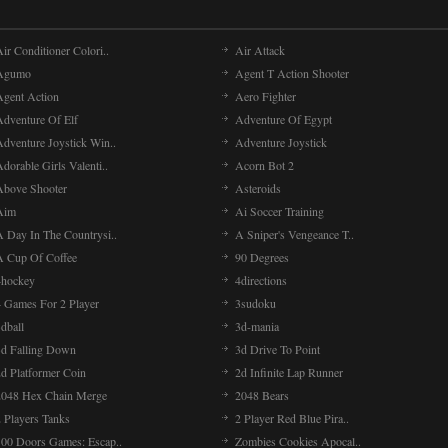
ir Conditioner Colori..
Air Attack
Agumo
Agent T Action Shooter
Agent Action
Aero Fighter
Adventure Of Elf
Adventure Of Egypt
Adventure Joystick Win..
Adventure Joystick
dorable Girls Valenti..
Acorn Bot 2
Above Shooter
Asteroids
Aim
Ai Soccer Training
A Day In The Countrysi..
A Sniper's Vengeance T..
A Cup Of Coffee
90 Degrees
4hockey
4directions
4 Games For 2 Player
3sudoku
dball
3d-mania
3d Falling Down
3d Drive To Point
2d Platformer Coin
2d Infinite Lap Runner
2048 Hex Chain Merge
2048 Bears
 Players Tanks
2 Player Red Blue Pira..
100 Doors Games: Escap..
Zombies Cookies Apocal..