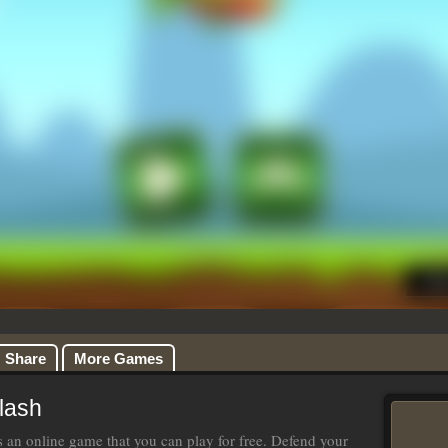
Share
More Games
lash
s an online game that you can play for free. Defend your