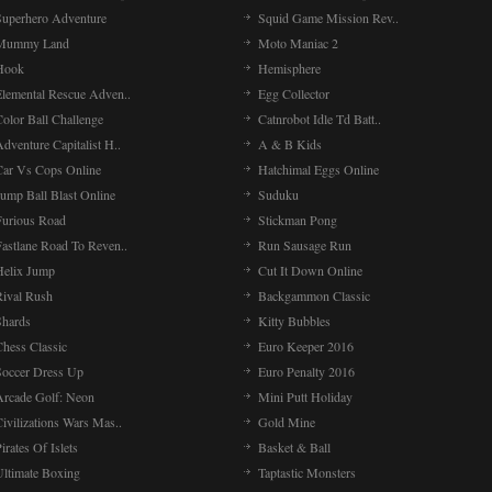
Superhero Adventure
Squid Game Mission Rev..
Mummy Land
Moto Maniac 2
Hook
Hemisphere
Elemental Rescue Adven..
Egg Collector
olor Ball Challenge
Catnrobot Idle Td Batt..
dventure Capitalist H..
A & B Kids
Car Vs Cops Online
Hatchimal Eggs Online
ump Ball Blast Online
Suduku
Furious Road
Stickman Pong
Fastlane Road To Reven..
Run Sausage Run
Helix Jump
Cut It Down Online
Rival Rush
Backgammon Classic
Shards
Kitty Bubbles
Chess Classic
Euro Keeper 2016
Soccer Dress Up
Euro Penalty 2016
Arcade Golf: Neon
Mini Putt Holiday
ivilizations Wars Mas..
Gold Mine
irates Of Islets
Basket & Ball
Ultimate Boxing
Taptastic Monsters