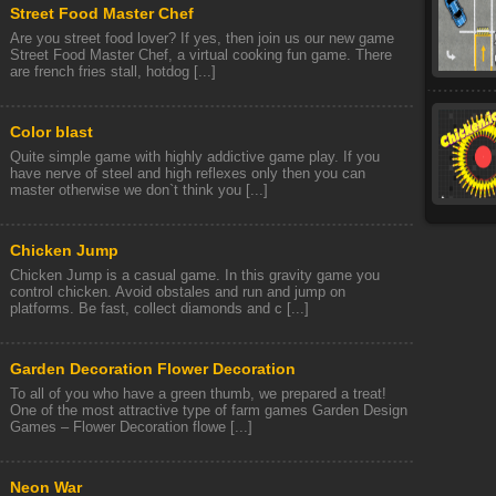
Street Food Master Chef
Are you street food lover? If yes, then join us our new game
Street Food Master Chef, a virtual cooking fun game. There
are french fries stall, hotdog [...]
Color blast
Quite simple game with highly addictive game play. If you
have nerve of steel and high reflexes only then you can
master otherwise we don`t think you [...]
Chicken Jump
Chicken Jump is a casual game. In this gravity game you
control chicken. Avoid obstales and run and jump on
platforms. Be fast, collect diamonds and c [...]
Garden Decoration Flower Decoration
To all of you who have a green thumb, we prepared a treat!
One of the most attractive type of farm games Garden Design
Games – Flower Decoration flowe [...]
Neon War