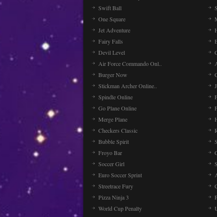
Swift Ball
One Square
Jet Adventure
Fairy Falls
Devil Level
C
Air Force Commando Onl..
A
Burger Now
Stickman Archer Online..
J
Spindle Online
Go Plane Online
Merge Plane
Checkers Classic
Bubble Spirit
Froyo Bar
Soccer Girl
Euro Soccer Sprint
Streetrace Fury
C
Pizza Ninja 3
P
World Cup Penalty