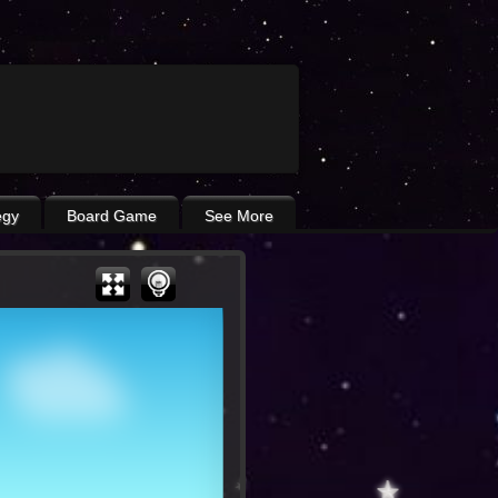
egy
Board Game
See More