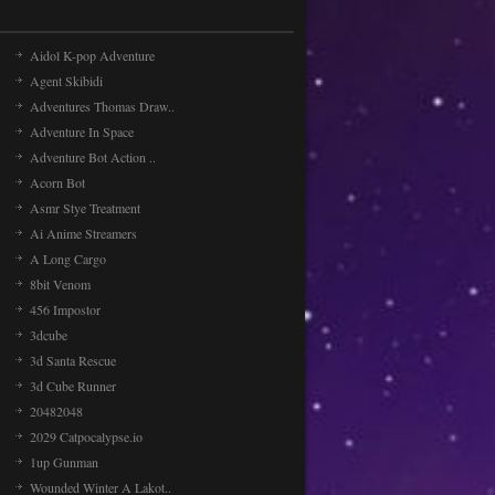
Sea Animal Transport ..
Features: - multiple levels - good
Aidol K-pop Adventure
graphicsWASD to control truck C to
change camera
Agent Skibidi
Adventures Thomas Draw..
Adventure In Space
Desert car
Adventure Bot Action ..
A "Shoot and jump" style game in
Acorn Bot
which we drive a car in the desert
equipped with a missil [...]
Asmr Stye Treatment
Ai Anime Streamers
A Long Cargo
8bit Venom
456 Impostor
3dcube
3d Santa Rescue
3d Cube Runner
20482048
2029 Catpocalypse.io
1up Gunman
Wounded Winter A Lakot..