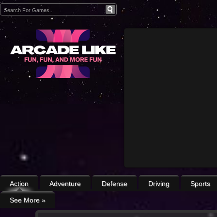
Action
Adventure
Defense
Driving
Sports
See More
»