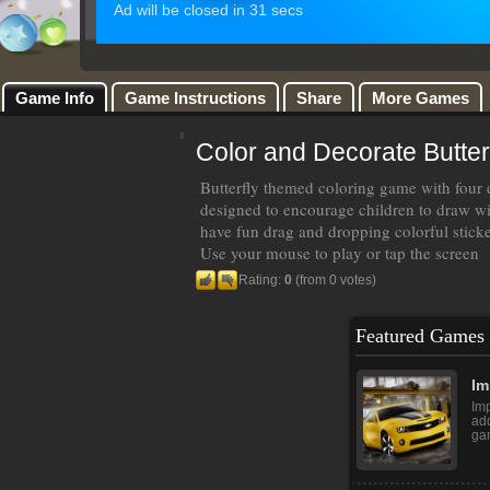
Game Info
Game Instructions
Share
More Games
Color and Decorate Butterf
Butterfly themed coloring game with four d
designed to encourage children to draw wit
have fun drag and dropping colorful sticker
Use your mouse to play or tap the screen
Rating:
0
(from 0 votes)
Featured Games
Im
Imp
add
gam