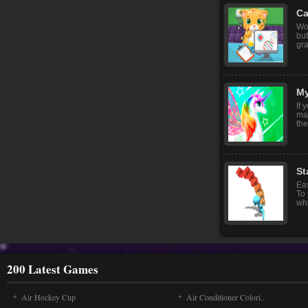
Ca
Wor
but
gra
My
If 
ma
the
St
Eas
To
whi
200 Latest Games
Air Hockey Cup
Air Conditioner Colori..