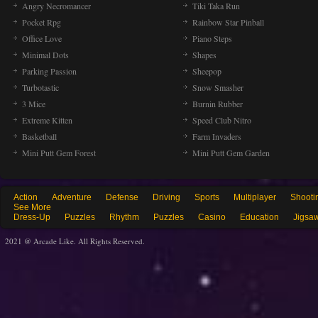
Angry Necromancer
Tiki Taka Run
Pocket Rpg
Rainbow Star Pinball
Office Love
Piano Steps
Minimal Dots
Shapes
Parking Passion
Sheepop
Turbotastic
Snow Smasher
3 Mice
Burnin Rubber
Extreme Kitten
Speed Club Nitro
Basketball
Farm Invaders
Mini Putt Gem Forest
Mini Putt Gem Garden
Action
Adventure
Defense
Driving
Sports
Multiplayer
Shooti
See More
Dress-Up
Puzzles
Rhythm
Puzzles
Casino
Education
Jigsa
2021 @ Arcade Like. All Rights Reserved.