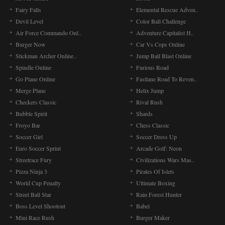
Fairy Falls
Elemental Rescue Adven..
Devil Level
Color Ball Challenge
Air Force Commando Onl..
Adventure Capitalist H..
Burger Now
Car Vs Cops Online
Stickman Archer Online..
Jump Ball Blast Online
Spindle Online
Furious Road
Go Plane Online
Fastlane Road To Reven..
Merge Plane
Helix Jump
Checkers Classic
Rival Rush
Bubble Spirit
Shards
Froyo Bar
Chess Classic
Soccer Girl
Soccer Dress Up
Euro Soccer Sprint
Arcade Golf: Neon
Streetrace Fury
Civilizations Wars Mas..
Pizza Ninja 3
Pirates Of Islets
World Cup Penalty
Ultimate Boxing
Street Ball Star
Rain Forest Hunter
Boss Level Shootout
Babel
Mini Race Rush
Burger Maker