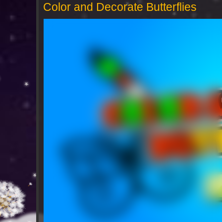
Color and Decorate Butterflies