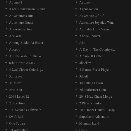
Agumo 2
Agumo
Agent Cameraman Skibid..
Agent Action
Adventurer's Run
Adventure Of Elf
Adventure Quest
Adventure Joystick Win..
Adou Adventure
Adorable Girls Valenti..
Ace War
Above Shooter
Among Spider At Easter
Aim
Abcpop
A Day In The Countrysi..
A Little Walk In The W..
A Cup Of Coffee
8-bit Console Tank
4hockey
4 Leaf Clover Coloring..
4 Games For 2 Player
3dmarble
3dball
3d Maze
3d Falling Down
2troll Cat
2d Platformer Coin
2048 Level 12
2048 Hex Chain Merge
2 Side Jump
2 Players Tanks
100 Seconds Labyrinth
100 Doors Games: Escap..
Swift Ball
Superhero Adventure
One Square
Mummy Land
Jet Adventure
Hook