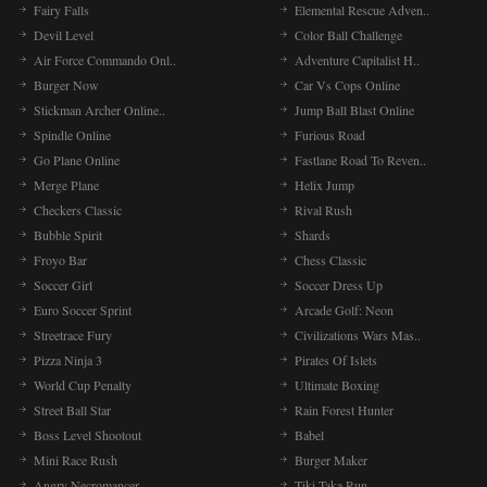
Fairy Falls
Elemental Rescue Adven..
Devil Level
Color Ball Challenge
Air Force Commando Onl..
Adventure Capitalist H..
Burger Now
Car Vs Cops Online
Stickman Archer Online..
Jump Ball Blast Online
Spindle Online
Furious Road
Go Plane Online
Fastlane Road To Reven..
Merge Plane
Helix Jump
Checkers Classic
Rival Rush
Bubble Spirit
Shards
Froyo Bar
Chess Classic
Soccer Girl
Soccer Dress Up
Euro Soccer Sprint
Arcade Golf: Neon
Streetrace Fury
Civilizations Wars Mas..
Pizza Ninja 3
Pirates Of Islets
World Cup Penalty
Ultimate Boxing
Street Ball Star
Rain Forest Hunter
Boss Level Shootout
Babel
Mini Race Rush
Burger Maker
Angry Necromancer
Tiki Taka Run