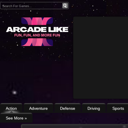
Action
Adventure
Defense
Driving
Sports
See More
»