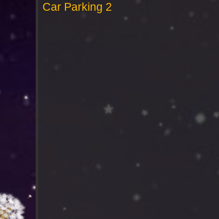
Car Parking 2