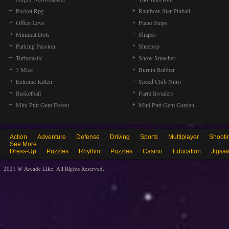
Pocket Rpg
Rainbow Star Pinball
Office Love
Piano Steps
Minimal Dots
Shapes
Parking Passion
Sheepop
Turbotastic
Snow Smasher
3 Mice
Burnin Rubber
Extreme Kitten
Speed Club Nitro
Basketball
Farm Invaders
Mini Putt Gem Forest
Mini Putt Gem Garden
Action
Adventure
Defense
Driving
Sports
Multiplayer
Shooti
See More
Dress-Up
Puzzles
Rhythm
Puzzles
Casino
Education
Jigsa
2021 @ Arcade Like. All Rights Reserved.