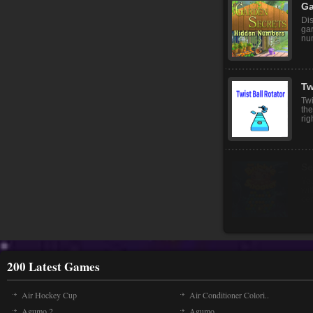
Hel
saf
cor
Ga
Dis
gar
nu
Tw
Twi
the
rig
200 Latest Games
Air Hockey Cup
Air Conditioner Colori..
Agumo 2
Agumo