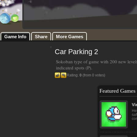
Game Info
Share
More Games
Car Parking 2
Sokoban type of game with 200 new levels.
indicated spots (P).
Rating:
0
(from 0 votes)
Featured Games
‏‏V