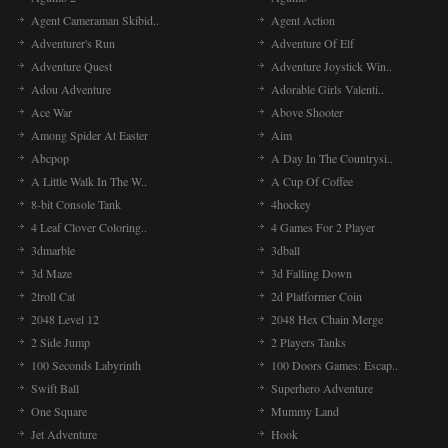
Agent Cameraman Skibid..
Agent Action
Adventurer's Run
Adventure Of Elf
Adventure Quest
Adventure Joystick Win..
Adou Adventure
Adorable Girls Valenti..
Ace War
Above Shooter
Among Spider At Easter
Aim
Abcpop
A Day In The Countrysi..
A Little Walk In The W..
A Cup Of Coffee
8-bit Console Tank
4hockey
4 Leaf Clover Coloring..
4 Games For 2 Player
3dmarble
3dball
3d Maze
3d Falling Down
2troll Cat
2d Platformer Coin
2048 Level 12
2048 Hex Chain Merge
2 Side Jump
2 Players Tanks
100 Seconds Labyrinth
100 Doors Games: Escap..
Swift Ball
Superhero Adventure
One Square
Mummy Land
Jet Adventure
Hook