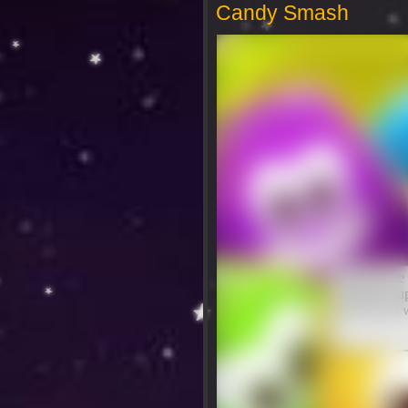
Candy Smash