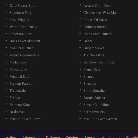
Euro Soccer Sprint
Arcade Golf: Neon
Streetrace Fury
Civilizations Wars Mas..
Pizza Ninja 3
Pirates Of Islets
World Cup Penalty
Ultimate Boxing
Street Ball Star
Rain Forest Hunter
Boss Level Shootout
Babel
Mini Race Rush
Burger Maker
Angry Necromancer
Tiki Taka Run
Pocket Rpg
Rainbow Star Pinball
Office Love
Piano Steps
Minimal Dots
Shapes
Parking Passion
Sheepop
Turbotastic
Snow Smasher
3 Mice
Burnin Rubber
Extreme Kitten
Speed Club Nitro
Basketball
Farm Invaders
Mini Putt Gem Forest
Mini Putt Gem Garden