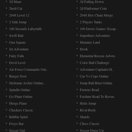
3d Maze
3d Falling Down
2troll Cat
2d Platformer Coin
2048 Level 12
2048 Hex Chain Merge
2 Side Jump
2 Players Tanks
100 Seconds Labyrinth
100 Doors Games: Escap..
Swift Ball
Superhero Adventure
One Square
Mummy Land
Jet Adventure
Hook
Fairy Falls
Elemental Rescue Adven..
Devil Level
Color Ball Challenge
Air Force Commando Onl..
Adventure Capitalist H..
Burger Now
Car Vs Cops Online
Stickman Archer Online..
Jump Ball Blast Online
Spindle Online
Furious Road
Go Plane Online
Fastlane Road To Reven..
Merge Plane
Helix Jump
Checkers Classic
Rival Rush
Bubble Spirit
Shards
Froyo Bar
Chess Classic
Soccer Girl
Soccer Dress Up