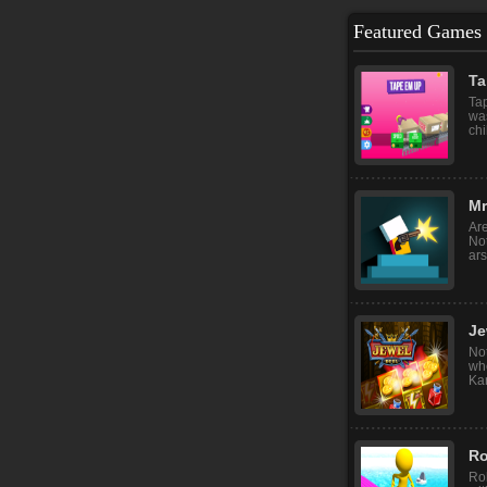
Featured Games
Ta
Tap
wa
chi
Mr͏
Are
Not
ars
Je
No
whe
Kar
Ro
Ro