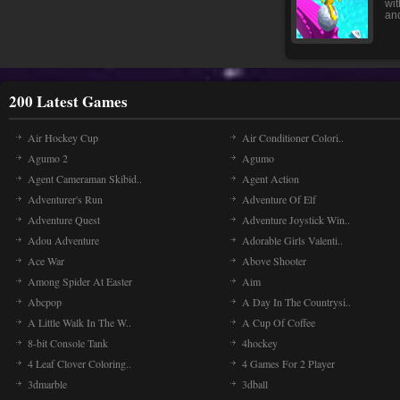
wit
and
200 Latest Games
Air Hockey Cup
Air Conditioner Colori..
Agumo 2
Agumo
Agent Cameraman Skibid..
Agent Action
Adventurer's Run
Adventure Of Elf
Adventure Quest
Adventure Joystick Win..
Adou Adventure
Adorable Girls Valenti..
Ace War
Above Shooter
Among Spider At Easter
Aim
Abcpop
A Day In The Countrysi..
A Little Walk In The W..
A Cup Of Coffee
8-bit Console Tank
4hockey
4 Leaf Clover Coloring..
4 Games For 2 Player
3dmarble
3dball