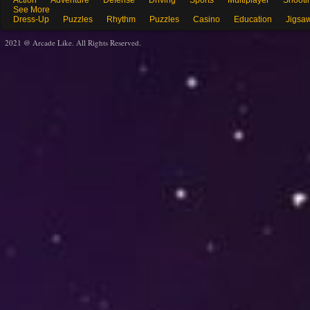
Action
Adventure
Defense
Driving
Sports
Multiplayer
Shooti
See More
Dress-Up
Puzzles
Rhythm
Puzzles
Casino
Education
Jigsa
2021 @ Arcade Like. All Rights Reserved.