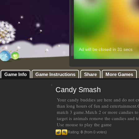
Game Info
Game Instructions
Share
More Games
Candy Smash
Your candy buddies are here and do not e
than long hours of fun and entertainment.
match 3 game.Match 2 or more candies to 
target is animals remove the candies and t
Use mouse to play the game
Rating:
0
(from 0 votes)