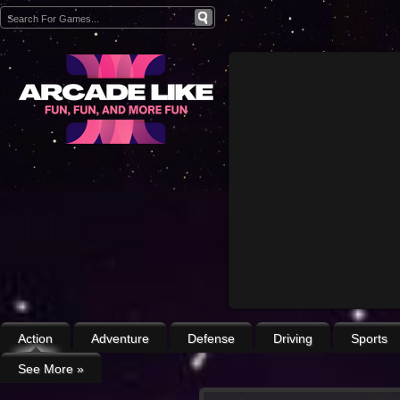
Action
Adventure
Defense
Driving
Sports
See More
»