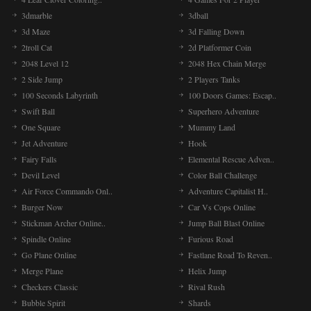
3dmarble
3dball
3d Maze
3d Falling Down
2troll Cat
2d Platformer Coin
2048 Level 12
2048 Hex Chain Merge
2 Side Jump
2 Players Tanks
100 Seconds Labyrinth
100 Doors Games: Escap..
Swift Ball
Superhero Adventure
One Square
Mummy Land
Jet Adventure
Hook
Fairy Falls
Elemental Rescue Adven..
Devil Level
Color Ball Challenge
Air Force Commando Onl..
Adventure Capitalist H..
Burger Now
Car Vs Cops Online
Stickman Archer Online..
Jump Ball Blast Online
Spindle Online
Furious Road
Go Plane Online
Fastlane Road To Reven..
Merge Plane
Helix Jump
Checkers Classic
Rival Rush
Bubble Spirit
Shards