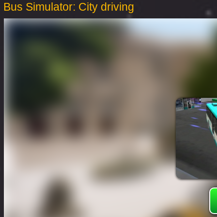
Bus Simulator: City driving