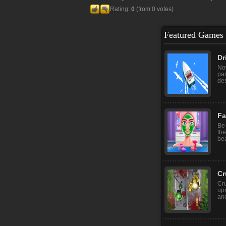
Rating:
0
(from 0 votes)
Featured Games
Dr
Now
pas
des
Fa
Be 
the
bea