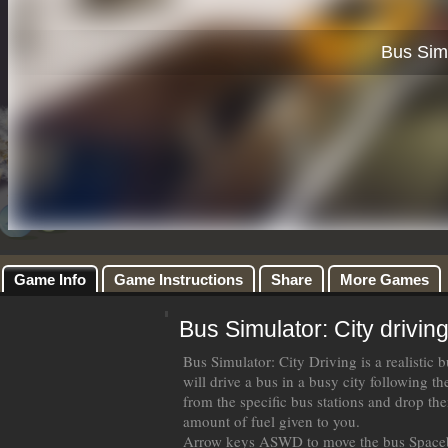
Game Info
Game Instructions
Share
More Games
Bus Simulator: City drivin
Bus Simulator: City Driving is a realistic
will drive a bus in a busy city following th
from the specific bus stations and drop the
amount of fuel given to you.
Arrow keys ASWD to move the bus Spaceb