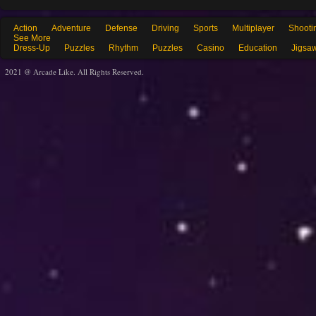
Action
Adventure
Defense
Driving
Sports
Multiplayer
Shooti
See More
Dress-Up
Puzzles
Rhythm
Puzzles
Casino
Education
Jigsa
2021 @ Arcade Like. All Rights Reserved.