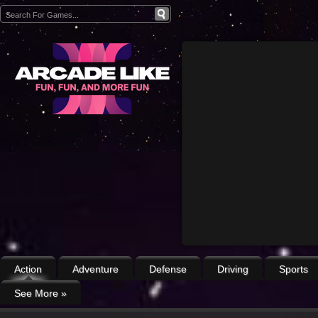
Action
Adventure
Defense
Driving
Sports
See More
»