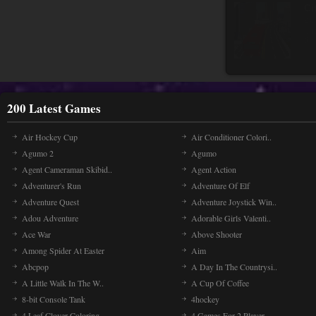
Cr
Cr
upr
and
200 Latest Games
Air Hockey Cup
Air Conditioner Colori..
Agumo 2
Agumo
Agent Cameraman Skibid..
Agent Action
Adventurer's Run
Adventure Of Elf
Adventure Quest
Adventure Joystick Win..
Adou Adventure
Adorable Girls Valenti..
Ace War
Above Shooter
Among Spider At Easter
Aim
Abcpop
A Day In The Countrysi..
A Little Walk In The W..
A Cup Of Coffee
8-bit Console Tank
4hockey
4 Leaf Clover Coloring..
4 Games For 2 Player