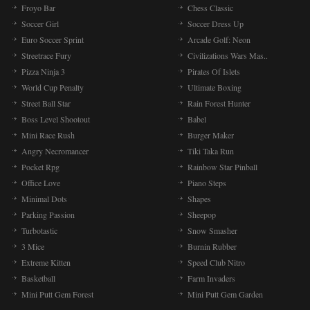
Froyo Bar
Chess Classic
Soccer Girl
Soccer Dress Up
Euro Soccer Sprint
Arcade Golf: Neon
Streetrace Fury
Civilizations Wars Mas..
Pizza Ninja 3
Pirates Of Islets
World Cup Penalty
Ultimate Boxing
Street Ball Star
Rain Forest Hunter
Boss Level Shootout
Babel
Mini Race Rush
Burger Maker
Angry Necromancer
Tiki Taka Run
Pocket Rpg
Rainbow Star Pinball
Office Love
Piano Steps
Minimal Dots
Shapes
Parking Passion
Sheepop
Turbotastic
Snow Smasher
3 Mice
Burnin Rubber
Extreme Kitten
Speed Club Nitro
Basketball
Farm Invaders
Mini Putt Gem Forest
Mini Putt Gem Garden