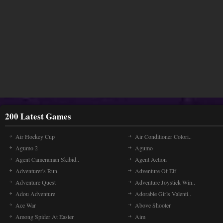
200 Latest Games
Air Hockey Cup
Air Conditioner Colori..
Agumo 2
Agumo
Agent Cameraman Skibid..
Agent Action
Adventurer's Run
Adventure Of Elf
Adventure Quest
Adventure Joystick Win..
Adou Adventure
Adorable Girls Valenti..
Ace War
Above Shooter
Among Spider At Easter
Aim