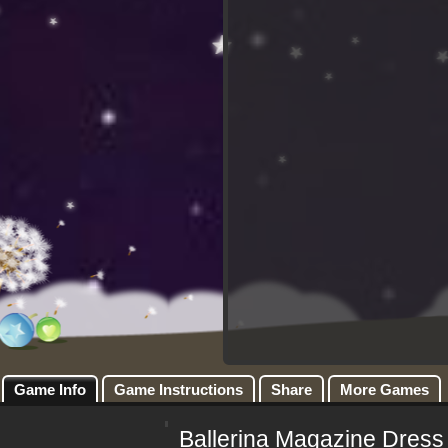
Game Info
Game Instructions
Share
More Games
Ballerina Magazine Dress