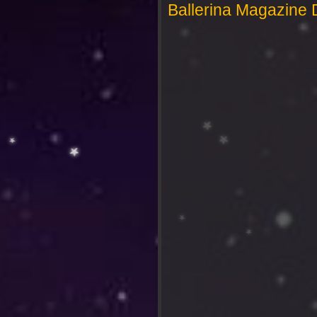
Ballerina Magazine