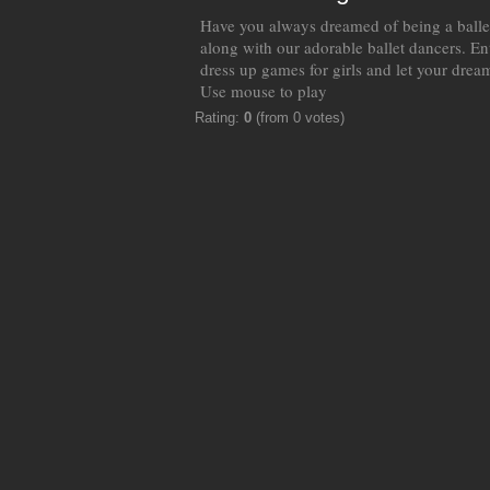
Have you always dreamed of being a balle
along with our adorable ballet dancers. En
dress up games for girls and let your drea
Use mouse to play
Rating:
0
(from 0 votes)