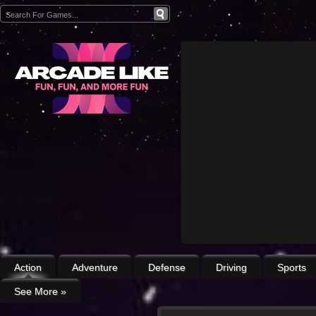
Action
Adventure
Defense
Driving
Sports
See More
»