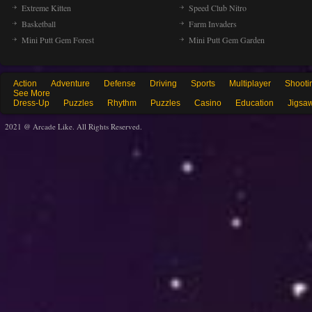
Extreme Kitten
Speed Club Nitro
Basketball
Farm Invaders
Mini Putt Gem Forest
Mini Putt Gem Garden
Action
Adventure
Defense
Driving
Sports
Multiplayer
Shooti
See More
Dress-Up
Puzzles
Rhythm
Puzzles
Casino
Education
Jigsa
2021 @ Arcade Like. All Rights Reserved.