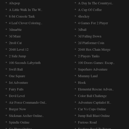
Abcpop
A Day In The Countrysi..
A Little Walk In The W..
A Cup Of Coffee
8-bit Console Tank
4hockey
4 Leaf Clover Coloring..
4 Games For 2 Player
3dmarble
3dball
3d Maze
3d Falling Down
2troll Cat
2d Platformer Coin
2048 Level 12
2048 Hex Chain Merge
2 Side Jump
2 Players Tanks
100 Seconds Labyrinth
100 Doors Games: Escap..
Swift Ball
Superhero Adventure
One Square
Mummy Land
Jet Adventure
Hook
Fairy Falls
Elemental Rescue Adven..
Devil Level
Color Ball Challenge
Air Force Commando Onl..
Adventure Capitalist H..
Burger Now
Car Vs Cops Online
Stickman Archer Online..
Jump Ball Blast Online
Spindle Online
Furious Road
Go Plane Online
Fastlane Road To Reven..