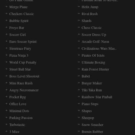
Merge Plane
Helix Jump
Checkers Classic
Rival Rush
Bubble Spirit
Shards
Froyo Bar
Chess Classic
Soccer Girl
Soccer Dress Up
Euro Soccer Sprint
Arcade Golf: Neon
Streetrace Fury
Civilizations Wars Mas..
Pizza Ninja 3
Pirates Of Islets
World Cup Penalty
Ultimate Boxing
Street Ball Star
Rain Forest Hunter
Boss Level Shootout
Babel
Mini Race Rush
Burger Maker
Angry Necromancer
Tiki Taka Run
Pocket Rpg
Rainbow Star Pinball
Office Love
Piano Steps
Minimal Dots
Shapes
Parking Passion
Sheepop
Turbotastic
Snow Smasher
3 Mice
Burnin Rubber