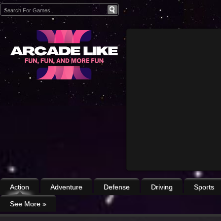
Action
Adventure
Defense
Driving
Sports
See More
»