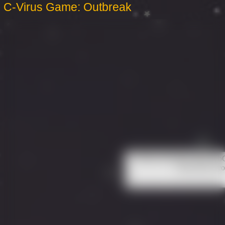
C-Virus Game: Outbreak