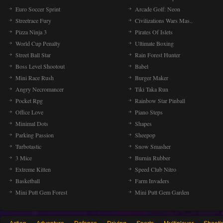
Euro Soccer Sprint
Arcade Golf: Neon
Streetrace Fury
Civilizations Wars Mas..
Pizza Ninja 3
Pirates Of Islets
World Cup Penalty
Ultimate Boxing
Street Ball Star
Rain Forest Hunter
Boss Level Shootout
Babel
Mini Race Rush
Burger Maker
Angry Necromancer
Tiki Taka Run
Pocket Rpg
Rainbow Star Pinball
Office Love
Piano Steps
Minimal Dots
Shapes
Parking Passion
Sheepop
Turbotastic
Snow Smasher
3 Mice
Burnin Rubber
Extreme Kitten
Speed Club Nitro
Basketball
Farm Invaders
Mini Putt Gem Forest
Mini Putt Gem Garden