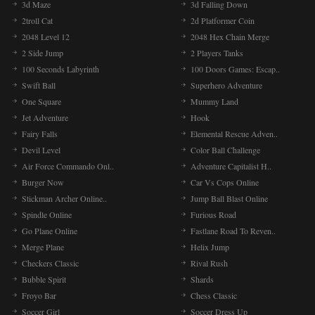
3d Maze
3d Falling Down
2troll Cat
2d Platformer Coin
2048 Level 12
2048 Hex Chain Merge
2 Side Jump
2 Players Tanks
100 Seconds Labyrinth
100 Doors Games: Escap..
Swift Ball
Superhero Adventure
One Square
Mummy Land
Jet Adventure
Hook
Fairy Falls
Elemental Rescue Adven..
Devil Level
Color Ball Challenge
Air Force Commando Onl..
Adventure Capitalist H..
Burger Now
Car Vs Cops Online
Stickman Archer Online..
Jump Ball Blast Online
Spindle Online
Furious Road
Go Plane Online
Fastlane Road To Reven..
Merge Plane
Helix Jump
Checkers Classic
Rival Rush
Bubble Spirit
Shards
Froyo Bar
Chess Classic
Soccer Girl
Soccer Dress Up