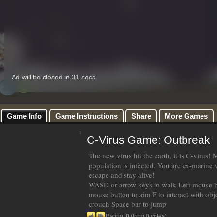
Game Info
Game Instructions
Share
More Games
C-Virus Game: Outbreak
The new virus hit the earth, it is C-virus!
population is infected. You are ex-marin
escape and stay alive!
WASD or arrow keys to walk Left mouse bu
mouse button to aim F to interact with objec
crouch Space bar to jump
Rating:
0
(from 0 votes)