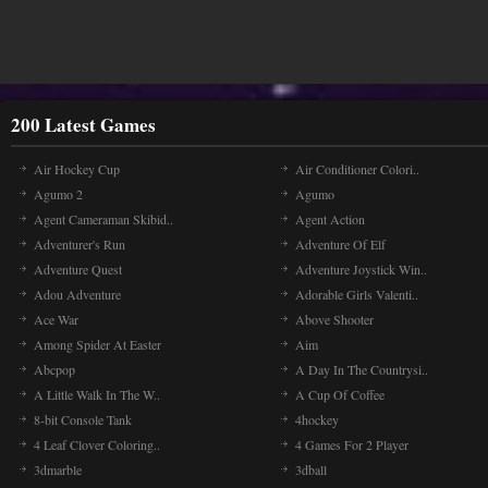
200 Latest Games
Air Hockey Cup
Air Conditioner Colori..
Agumo 2
Agumo
Agent Cameraman Skibid..
Agent Action
Adventurer's Run
Adventure Of Elf
Adventure Quest
Adventure Joystick Win..
Adou Adventure
Adorable Girls Valenti..
Ace War
Above Shooter
Among Spider At Easter
Aim
Abcpop
A Day In The Countrysi..
A Little Walk In The W..
A Cup Of Coffee
8-bit Console Tank
4hockey
4 Leaf Clover Coloring..
4 Games For 2 Player
3dmarble
3dball