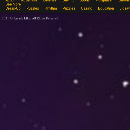
Action
Adventure
Defense
Driving
Sports
Multiplayer
Shooti
See More
Dress-Up
Puzzles
Rhythm
Puzzles
Casino
Education
Jigsa
2021 @ Arcade Like. All Rights Reserved.