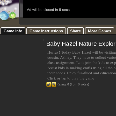
Game Info
Game Instructions
Share
More Games
Baby Hazel Nature Explor
Hurray! Today Baby Hazel will be visiting 
cousin, Ashley. They have to collect vario
class assignment. Let’s join the kids to exp
Assist kids in making crafts using all the co
their needs. Enjoy fun-filled and education
Click or tap to play the game
Rating:
0
(from 0 votes)