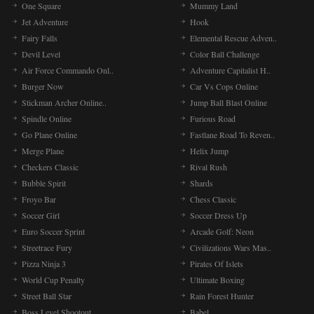
One Square
Mummy Land
Jet Adventure
Hook
Fairy Falls
Elemental Rescue Adven..
Devil Level
Color Ball Challenge
Air Force Commando Onl..
Adventure Capitalist H..
Burger Now
Car Vs Cops Online
Stickman Archer Online..
Jump Ball Blast Online
Spindle Online
Furious Road
Go Plane Online
Fastlane Road To Reven..
Merge Plane
Helix Jump
Checkers Classic
Rival Rush
Bubble Spirit
Shards
Froyo Bar
Chess Classic
Soccer Girl
Soccer Dress Up
Euro Soccer Sprint
Arcade Golf: Neon
Streetrace Fury
Civilizations Wars Mas..
Pizza Ninja 3
Pirates Of Islets
World Cup Penalty
Ultimate Boxing
Street Ball Star
Rain Forest Hunter
Boss Level Shootout
Babel