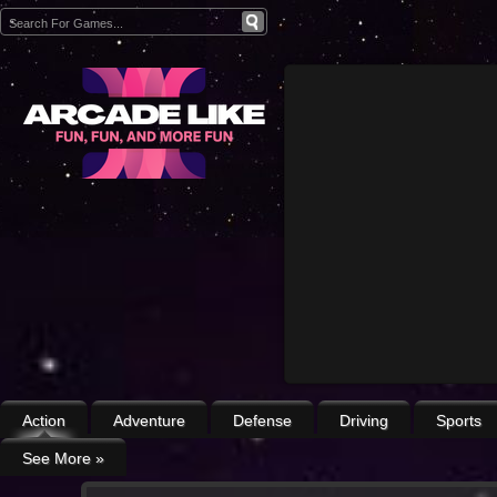
Action
Adventure
Defense
Driving
Sports
See More
»