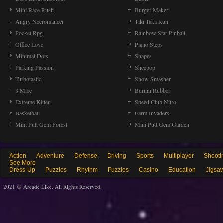
Mini Race Rush
Burger Maker
Angry Necromancer
Tiki Taka Run
Pocket Rpg
Rainbow Star Pinball
Office Love
Piano Steps
Minimal Dots
Shapes
Parking Passion
Sheepop
Turbotastic
Snow Smasher
3 Mice
Burnin Rubber
Extreme Kitten
Speed Club Nitro
Basketball
Farm Invaders
Mini Putt Gem Forest
Mini Putt Gem Garden
Action
Adventure
Defense
Driving
Sports
Multiplayer
Shooti
See More
Dress-Up
Puzzles
Rhythm
Puzzles
Casino
Education
Jigsa
2021 @ Arcade Like. All Rights Reserved.