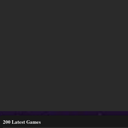
200 Latest Games