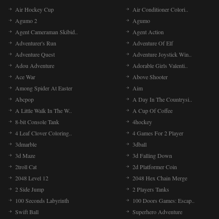
Air Hockey Cup
Air Conditioner Colori..
Agumo 2
Agumo
Agent Cameraman Skibid..
Agent Action
Adventurer's Run
Adventure Of Elf
Adventure Quest
Adventure Joystick Win..
Adou Adventure
Adorable Girls Valenti..
Ace War
Above Shooter
Among Spider At Easter
Aim
Abcpop
A Day In The Countrysi..
A Little Walk In The W..
A Cup Of Coffee
8-bit Console Tank
4hockey
4 Leaf Clover Coloring..
4 Games For 2 Player
3dmarble
3dball
3d Maze
3d Falling Down
2troll Cat
2d Platformer Coin
2048 Level 12
2048 Hex Chain Merge
2 Side Jump
2 Players Tanks
100 Seconds Labyrinth
100 Doors Games: Escap..
Swift Ball
Superhero Adventure