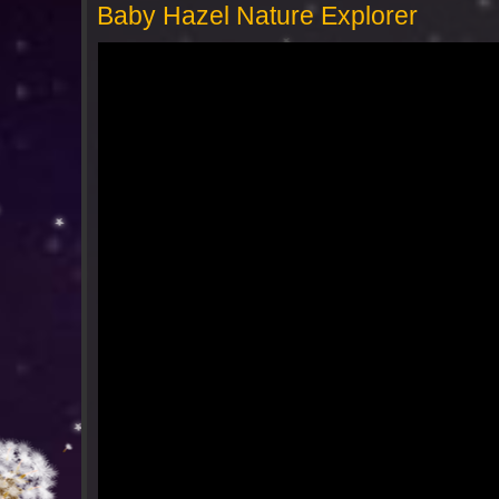
Baby Hazel Nature Explorer