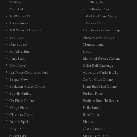
3d Maze
3d Falling Down
2troll Cat
2d Platformer Coin
2048 Level 12
2048 Hex Chain Merge
2 Side Jump
2 Players Tanks
100 Seconds Labyrinth
100 Doors Games: Escap..
Swift Ball
Superhero Adventure
One Square
Mummy Land
Jet Adventure
Hook
Fairy Falls
Elemental Rescue Adven..
Devil Level
Color Ball Challenge
Air Force Commando Onl..
Adventure Capitalist H..
Burger Now
Car Vs Cops Online
Stickman Archer Online..
Jump Ball Blast Online
Spindle Online
Furious Road
Go Plane Online
Fastlane Road To Reven..
Merge Plane
Helix Jump
Checkers Classic
Rival Rush
Bubble Spirit
Shards
Froyo Bar
Chess Classic
Soccer Girl
Soccer Dress Up