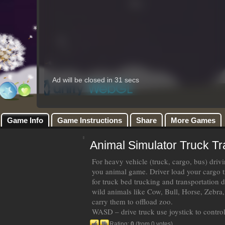
Game Info
Game Instructions
Share
More Games
Animal Simulator Truck T
For heavy vehicle (truck, cargo, bus) driv
you animal game. Driver load your cargo 
for truck bed trucking and transportation d
wild animals like Cow, Bull, Horse, Zebra, 
carry them to offload zoo.
WASD – drive truck use joystick to contro
Rating:
0
(from 0 votes)