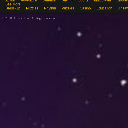
Action
Adventure
Defense
Driving
Sports
Multiplayer
Shooti
See More
Dress-Up
Puzzles
Rhythm
Puzzles
Casino
Education
Jigsa
2021 @ Arcade Like. All Rights Reserved.