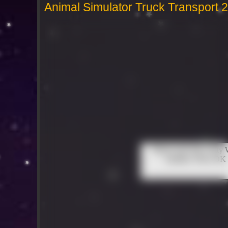
Animal Simulator Truck Transport 