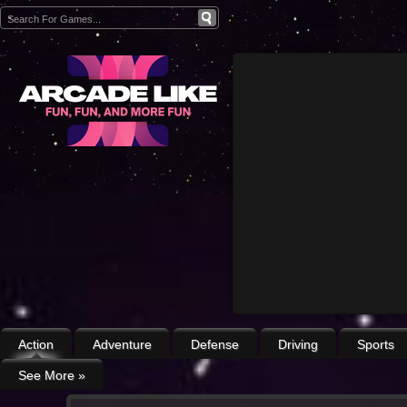
Action
Adventure
Defense
Driving
Sports
See More
»