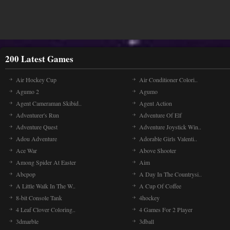
200 Latest Games
Air Hockey Cup
Air Conditioner Colori..
Agumo 2
Agumo
Agent Cameraman Skibid..
Agent Action
Adventurer's Run
Adventure Of Elf
Adventure Quest
Adventure Joystick Win..
Adou Adventure
Adorable Girls Valenti..
Ace War
Above Shooter
Among Spider At Easter
Aim
Abcpop
A Day In The Countrysi..
A Little Walk In The W..
A Cup Of Coffee
8-bit Console Tank
4hockey
4 Leaf Clover Coloring..
4 Games For 2 Player
3dmarble
3dball