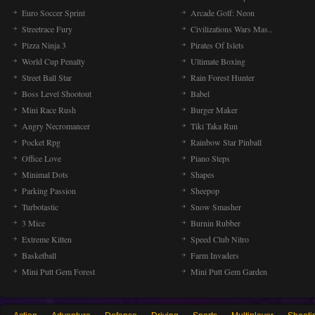
Euro Soccer Sprint
Arcade Golf: Neon
Streetrace Fury
Civilizations Wars Mas..
Pizza Ninja 3
Pirates Of Islets
World Cup Penalty
Ultimate Boxing
Street Ball Star
Rain Forest Hunter
Boss Level Shootout
Babel
Mini Race Rush
Burger Maker
Angry Necromancer
Tiki Taka Run
Pocket Rpg
Rainbow Star Pinball
Office Love
Piano Steps
Minimal Dots
Shapes
Parking Passion
Sheepop
Turbotastic
Snow Smasher
3 Mice
Burnin Rubber
Extreme Kitten
Speed Club Nitro
Basketball
Farm Invaders
Mini Putt Gem Forest
Mini Putt Gem Garden