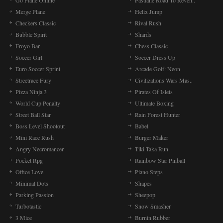
Go Plane Online
Fastlane Road To Reven..
Merge Plane
Helix Jump
Checkers Classic
Rival Rush
Bubble Spirit
Shards
Froyo Bar
Chess Classic
Soccer Girl
Soccer Dress Up
Euro Soccer Sprint
Arcade Golf: Neon
Streetrace Fury
Civilizations Wars Mas..
Pizza Ninja 3
Pirates Of Islets
World Cup Penalty
Ultimate Boxing
Street Ball Star
Rain Forest Hunter
Boss Level Shootout
Babel
Mini Race Rush
Burger Maker
Angry Necromancer
Tiki Taka Run
Pocket Rpg
Rainbow Star Pinball
Office Love
Piano Steps
Minimal Dots
Shapes
Parking Passion
Sheepop
Turbotastic
Snow Smasher
3 Mice
Burnin Rubber