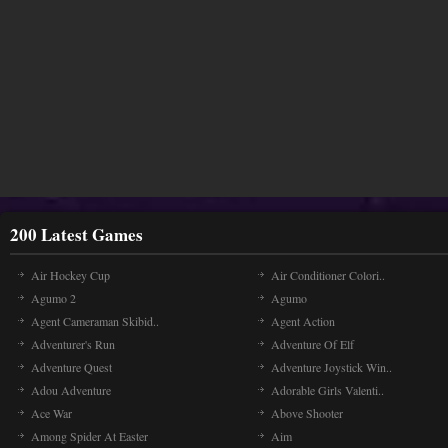
200 Latest Games
Air Hockey Cup
Air Conditioner Colori..
Agumo 2
Agumo
Agent Cameraman Skibid..
Agent Action
Adventurer's Run
Adventure Of Elf
Adventure Quest
Adventure Joystick Win..
Adou Adventure
Adorable Girls Valenti..
Ace War
Above Shooter
Among Spider At Easter
Aim