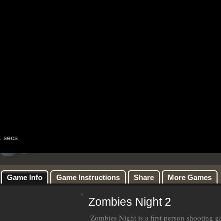
Game Info
Game Instructions
Share
More Games
Zombies Night 2
Zombies Night is a first person shooting g