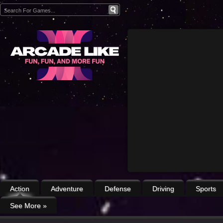
Action
Adventure
Defense
Driving
Sports
See More
»