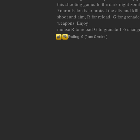
this shooting game. In the dark night zomb
Your mission is to protect the city and kil
shoot and aim, R for reload, G for grenad
weapons. Enjoy!
mouse R to reload G to granate 1-6 chan
Rating:
0
(from 0 votes)