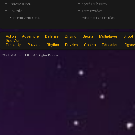
Extreme Kitten
Speed Club Nitro
Basketball
Farm Invaders
Mini Putt Gem Forest
Mini Putt Gem Garden
Action
Adventure
Defense
Driving
Sports
Multiplayer
Shooti
See More
Dress-Up
Puzzles
Rhythm
Puzzles
Casino
Education
Jigsa
2021 @ Arcade Like. All Rights Reserved.