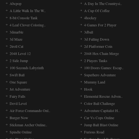
Abcpop
A Day In The Countrysi..
A Little Walk In The W..
A Cup Of Coffee
8-bit Console Tank
4hockey
4 Leaf Clover Coloring..
4 Games For 2 Player
3dmarble
3dball
3d Maze
3d Falling Down
2troll Cat
2d Platformer Coin
2048 Level 12
2048 Hex Chain Merge
2 Side Jump
2 Players Tanks
100 Seconds Labyrinth
100 Doors Games: Escap..
Swift Ball
Superhero Adventure
One Square
Mummy Land
Jet Adventure
Hook
Fairy Falls
Elemental Rescue Adven..
Devil Level
Color Ball Challenge
Air Force Commando Onl..
Adventure Capitalist H..
Burger Now
Car Vs Cops Online
Stickman Archer Online..
Jump Ball Blast Online
Spindle Online
Furious Road