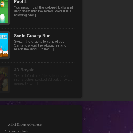
Party.io 2
Party.io 2 is much more fun now with
its renewed backgrounds! You can
choose one of the fu [...]
Pool 8
You must hit all the colored balls and
drop them into the holes. Pool 8 is a
relaxing and [...]
Santa Gravity Run
Switch the gravity to control your
Santa to avoid the obstacles and
reach the door. 12 lev [...]
Aidol K-pop Adventure
Agent Skibidi