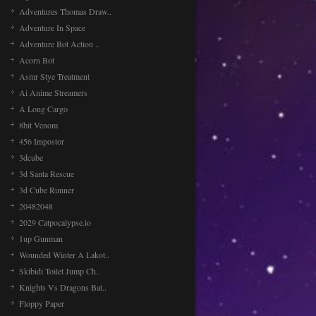
Adventures Thomas Draw..
Adventure In Space
Adventure Bot Action ..
Acorn Bot
Asmr Stye Treatment
Ai Anime Streamers
A Long Cargo
8bit Venom
456 Impostor
3dcube
3d Santa Rescue
3d Cube Runner
20482048
2029 Catpocalypse.io
1up Gunman
Wounded Winter A Lakot..
Skibidi Toilet Jump Ch..
Knights Vs Dragons Bat..
Floppy Paper