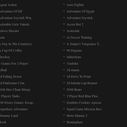
Agent Action
Aero Fighter
Adventure Of Elf
Adventure Of Egypt
Adventure Joystick Win..
Adventure Joystick
dorable Girls Valenti..
Acorn Bot 2
Above Shooter
Asteroids
Aim
Ai Soccer Training
A Day In The Countrysi..
A Sniper's Vengeance T..
A Cup Of Coffee
90 Degrees
4hockey
4directions
4 Games For 2 Player
3sudoku
dball
3d-mania
3d Falling Down
3d Drive To Point
2d Platformer Coin
2d Infinite Lap Runner
2048 Hex Chain Merge
2048 Bears
 Players Tanks
2 Player Red Blue Pira..
100 Doors Games: Escap..
Zombies Cookies Apocal..
Superhero Adventure
Squid Game Mission Rev..
Mummy Land
Moto Maniac 2
Hook
Hemisphere