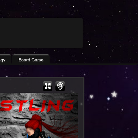
egy
Board Game