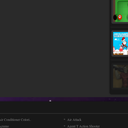
ir Conditioner Colori..
Air Attack
Agumo
Agent T Action Shooter