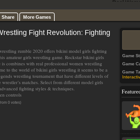
Share
More Games
stling Fight Revolution: Fighting
wrestling rumble 2020 offers bikini model girls fighting
Game S
his amateur girls wrestling game. Rockstar bikini girls
 is combines with real professional women wrestling
Game Ca
e to the world of bikini girls wrestling it seems to be a
Game T
legends wrestling tournament that have different levels of
Interacti
 wrestler’s matches. Select from different model girls
 advanced fighting styles & techniques.
Feature
een controls
from 0 votes)