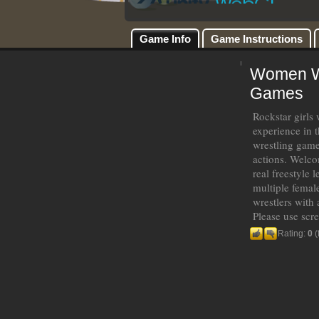
Game Info
Game Instructions
Women Wre
Games
Rockstar girls 
experience in t
wrestling game
actions. Welcom
real freestyle 
multiple female
wrestlers with
Please use scr
Rating:
0
(