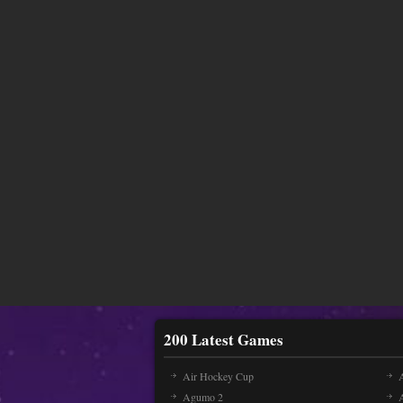
200 Latest Games
Air Hockey Cup
A
Agumo 2