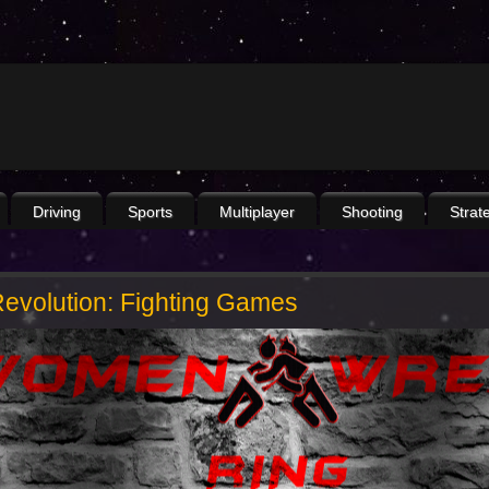
Driving
Sports
Multiplayer
Shooting
Strat
evolution: Fighting Games