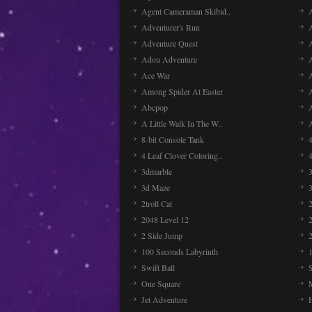
Agent Cameraman Skibid..
Adventurer's Run
Adventure Quest
Adou Adventure
A
Ace War
Among Spider At Easter
Abcpop
A Little Walk In The W..
8-bit Console Tank
4 Leaf Clover Coloring..
3dmarble
3
3d Maze
2troll Cat
2048 Level 12
2 Side Jump
2
100 Seconds Labyrinth
Swift Ball
One Square
Jet Adventure