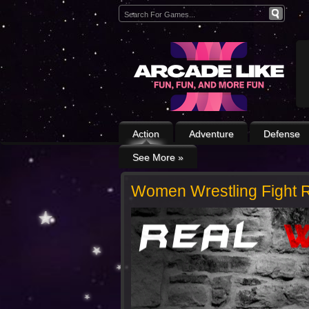
Action
Adventure
Defense
See More
»
Women Wrestling Fight R