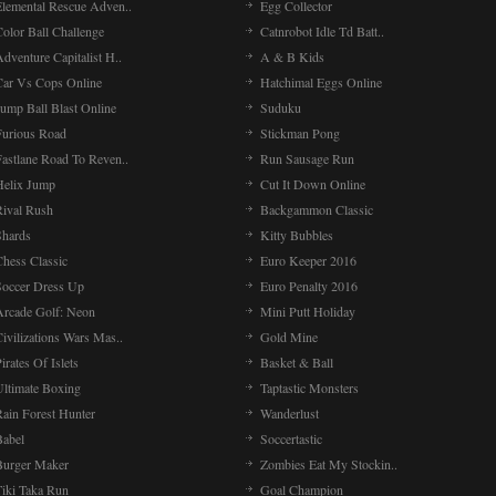
Elemental Rescue Adven..
Egg Collector
olor Ball Challenge
Catnrobot Idle Td Batt..
dventure Capitalist H..
A & B Kids
Car Vs Cops Online
Hatchimal Eggs Online
ump Ball Blast Online
Suduku
Furious Road
Stickman Pong
Fastlane Road To Reven..
Run Sausage Run
Helix Jump
Cut It Down Online
Rival Rush
Backgammon Classic
Shards
Kitty Bubbles
Chess Classic
Euro Keeper 2016
Soccer Dress Up
Euro Penalty 2016
Arcade Golf: Neon
Mini Putt Holiday
ivilizations Wars Mas..
Gold Mine
irates Of Islets
Basket & Ball
Ultimate Boxing
Taptastic Monsters
Rain Forest Hunter
Wanderlust
Babel
Soccertastic
Burger Maker
Zombies Eat My Stockin..
Tiki Taka Run
Goal Champion