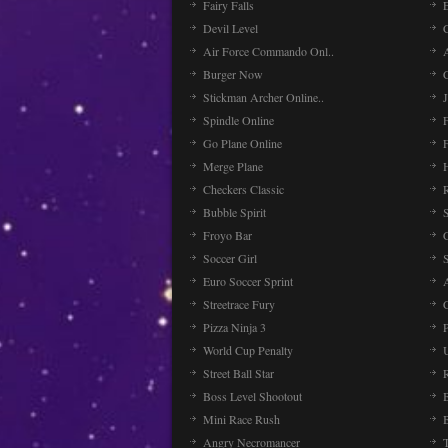
Fairy Falls
Devil Level
C
Air Force Commando Onl..
A
Burger Now
Stickman Archer Online..
J
Spindle Online
Go Plane Online
Merge Plane
Checkers Classic
Bubble Spirit
Froyo Bar
Soccer Girl
Euro Soccer Sprint
Streetrace Fury
C
Pizza Ninja 3
P
World Cup Penalty
Street Ball Star
Boss Level Shootout
Mini Race Rush
Angry Necromancer