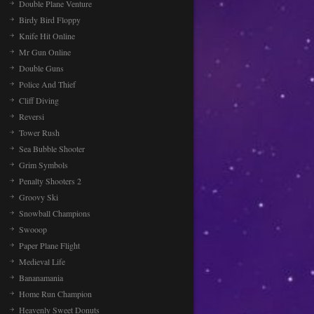
Double Plane Venture
Birdy Bird Floppy
Knife Hit Online
Mr Gun Online
Double Guns
Police And Thief
Cliff Diving
Reversi
Tower Rush
Sea Bubble Shooter
Grim Symbols
Penalty Shooters 2
Groovy Ski
Snowball Champions
Swooop
Paper Plane Flight
Medieval Life
Bananamania
Home Run Champion
Heavenly Sweet Donuts