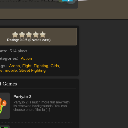
Rating: 0.0/
5
(0 votes cast)
tats:
514 plays
tegories:
Action
ags:
Arena
,
Fight
,
Fighting
,
Girls
,
ve
,
mobile
,
Street Fighting
d Games