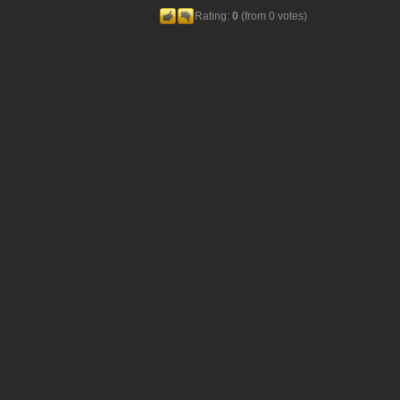
Rating:
0
(from 0 votes)