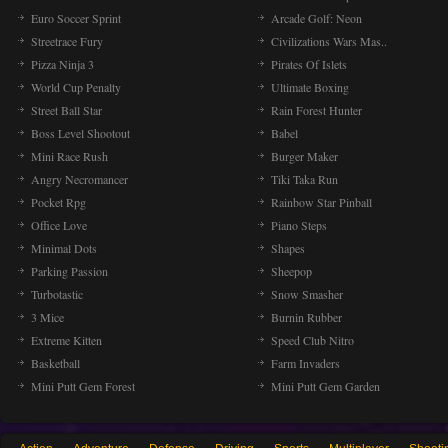
Euro Soccer Sprint
Arcade Golf: Neon
Streetrace Fury
Civilizations Wars Mas..
Pizza Ninja 3
Pirates Of Islets
World Cup Penalty
Ultimate Boxing
Street Ball Star
Rain Forest Hunter
Boss Level Shootout
Babel
Mini Race Rush
Burger Maker
Angry Necromancer
Tiki Taka Run
Pocket Rpg
Rainbow Star Pinball
Office Love
Piano Steps
Minimal Dots
Shapes
Parking Passion
Sheepop
Turbotastic
Snow Smasher
3 Mice
Burnin Rubber
Extreme Kitten
Speed Club Nitro
Basketball
Farm Invaders
Mini Putt Gem Forest
Mini Putt Gem Garden