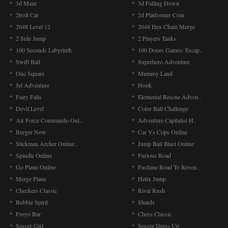
3d Maze
3d Falling Down
2troll Cat
2d Platformer Coin
2048 Level 12
2048 Hex Chain Merge
2 Side Jump
2 Players Tanks
100 Seconds Labyrinth
100 Doors Games: Escap..
Swift Ball
Superhero Adventure
One Square
Mummy Land
Jet Adventure
Hook
Fairy Falls
Elemental Rescue Adven..
Devil Level
Color Ball Challenge
Air Force Commando Onl..
Adventure Capitalist H..
Burger Now
Car Vs Cops Online
Stickman Archer Online..
Jump Ball Blast Online
Spindle Online
Furious Road
Go Plane Online
Fastlane Road To Reven..
Merge Plane
Helix Jump
Checkers Classic
Rival Rush
Bubble Spirit
Shards
Froyo Bar
Chess Classic
Soccer Girl
Soccer Dress Up