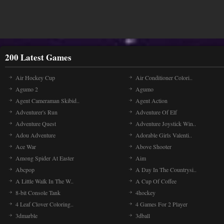
200 Latest Games
Air Hockey Cup
Air Conditioner Colori..
Agumo 2
Agumo
Agent Cameraman Skibid..
Agent Action
Adventurer's Run
Adventure Of Elf
Adventure Quest
Adventure Joystick Win..
Adou Adventure
Adorable Girls Valenti..
Ace War
Above Shooter
Among Spider At Easter
Aim
Abcpop
A Day In The Countrysi..
A Little Walk In The W..
A Cup Of Coffee
8-bit Console Tank
4hockey
4 Leaf Clover Coloring..
4 Games For 2 Player
3dmarble
3dball