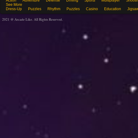
Action
Adventure
Defense
Driving
Sports
Multiplayer
Shooti
See More
Dress-Up
Puzzles
Rhythm
Puzzles
Casino
Education
Jigsa
2021 @ Arcade Like. All Rights Reserved.