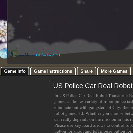
Game Info
Game Instructions
Share
More Games
US Police Car Real Robot
In US Police Car Real Robot Transform: R
games action & variety of robot police tas
eliminate out with gangsters of City. Beco
robot games 3d. Whether you choose betwe
car really depends on the mission in this 
Please use keyboard arrows to control rob
button for shoot and left mouse button for