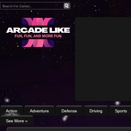
Action
Adventure
Defense
Driving
Sports
See More
»