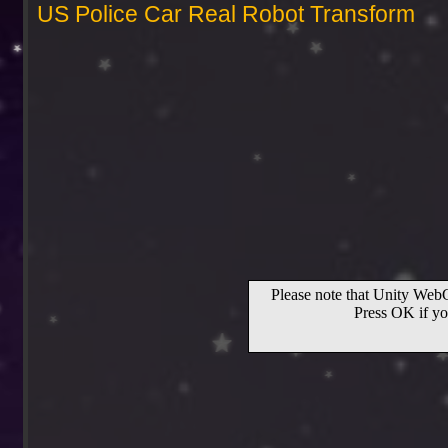
US Police Car Real Robot Transform