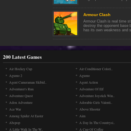
Armour Clash
Armour Clash is real time st
destroy the opponent base b
has its own weakness and str
200 Latest Games
Air Hockey Cup
Air Conditioner Colori..
Agumo 2
Agumo
Agent Cameraman Skibid..
Agent Action
Adventurer's Run
Adventure Of Elf
Adventure Quest
Adventure Joystick Win..
Adou Adventure
Adorable Girls Valenti..
Ace War
Above Shooter
Among Spider At Easter
Aim
Abcpop
A Day In The Countrysi..
A Little Walk In The W..
A Cup Of Coffee