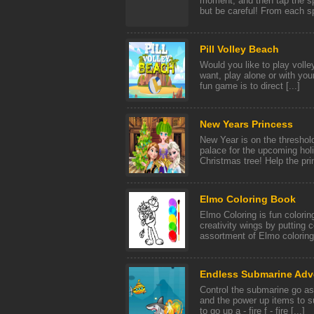
moment, and then tap the spac
but be careful! From each sph
Pill Volley Beach
Would you like to play volley
want, play alone or with your
fun game is to direct [...]
New Years Princess
New Year is on the threshol
palace for the upcoming holi
Christmas tree! Help the pri
Elmo Coloring Book
Elmo Coloring is fun colorin
creativity wings by putting c
assortment of Elmo coloring 
Endless Submarine Adv
Control the submarine go as 
and the power up items to s
to go up a - fire f - fire [...]