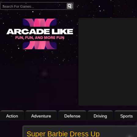
Action
Adventure
Defense
Driving
Sports
Super Barbie Dress Up