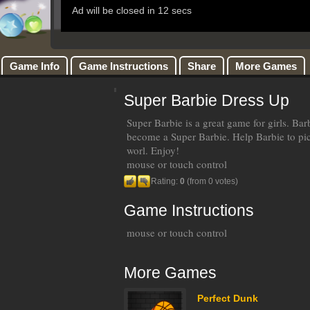
Game Info
Game Instructions
Share
More Games
Super Barbie Dress Up
Super Barbie is a great game for girls. Ba
become a Super Barbie. Help Barbie to pi
worl. Enjoy!
mouse or touch control
Rating:
0
(from 0 votes)
Game Instructions
mouse or touch control
More Games
Perfect Dunk