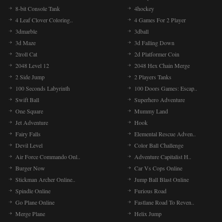
8-bit Console Tank
4hockey
4 Leaf Clover Coloring..
4 Games For 2 Player
3dmarble
3dball
3d Maze
3d Falling Down
2troll Cat
2d Platformer Coin
2048 Level 12
2048 Hex Chain Merge
2 Side Jump
2 Players Tanks
100 Seconds Labyrinth
100 Doors Games: Escap..
Swift Ball
Superhero Adventure
One Square
Mummy Land
Jet Adventure
Hook
Fairy Falls
Elemental Rescue Adven..
Devil Level
Color Ball Challenge
Air Force Commando Onl..
Adventure Capitalist H..
Burger Now
Car Vs Cops Online
Stickman Archer Online..
Jump Ball Blast Online
Spindle Online
Furious Road
Go Plane Online
Fastlane Road To Reven..
Merge Plane
Helix Jump