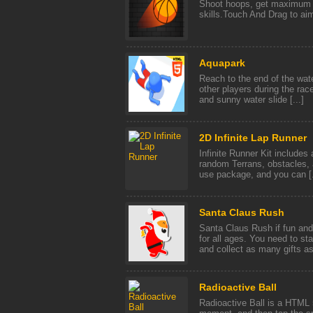
Shoot hoops, get maximum 
skills.Touch And Drag to aim
Aquapark
Reach to the end of the water
other players during the rac
and sunny water slide [...]
2D Infinite Lap Runner
Infinite Runner Kit includes
random Terrans, obstacles, a
use package, and you can [.
Santa Claus Rush
Santa Claus Rush if fun and
for all ages. You need to st
and collect as many gifts as 
Radioactive Ball
Radioactive Ball is a HTML