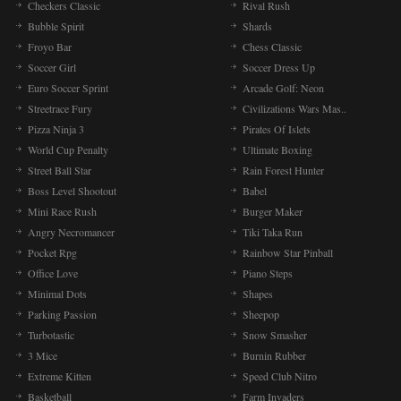
Checkers Classic
Rival Rush
Bubble Spirit
Shards
Froyo Bar
Chess Classic
Soccer Girl
Soccer Dress Up
Euro Soccer Sprint
Arcade Golf: Neon
Streetrace Fury
Civilizations Wars Mas..
Pizza Ninja 3
Pirates Of Islets
World Cup Penalty
Ultimate Boxing
Street Ball Star
Rain Forest Hunter
Boss Level Shootout
Babel
Mini Race Rush
Burger Maker
Angry Necromancer
Tiki Taka Run
Pocket Rpg
Rainbow Star Pinball
Office Love
Piano Steps
Minimal Dots
Shapes
Parking Passion
Sheepop
Turbotastic
Snow Smasher
3 Mice
Burnin Rubber
Extreme Kitten
Speed Club Nitro
Basketball
Farm Invaders