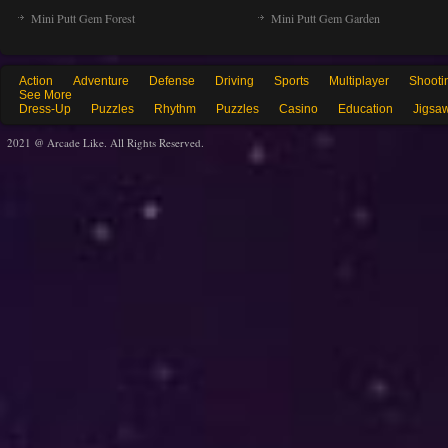
Mini Putt Gem Forest
Mini Putt Gem Garden
Action
Adventure
Defense
Driving
Sports
Multiplayer
Shooti
See More
Dress-Up
Puzzles
Rhythm
Puzzles
Casino
Education
Jigsa
2021 @ Arcade Like. All Rights Reserved.