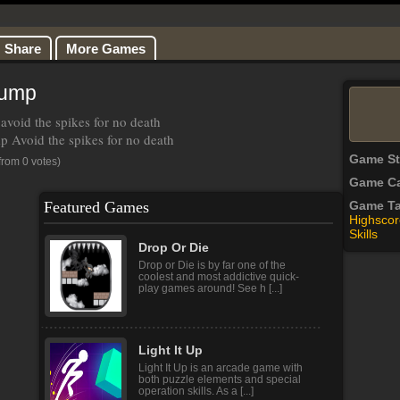
Share
More Games
Jump
avoid the spikes for no death
 Avoid the spikes for no death
Game S
from 0 votes)
Game Ca
Featured Games
Game T
Highscor
Skills
Drop Or Die
Drop or Die is by far one of the
coolest and most addictive quick-
play games around! See h [...]
Light It Up