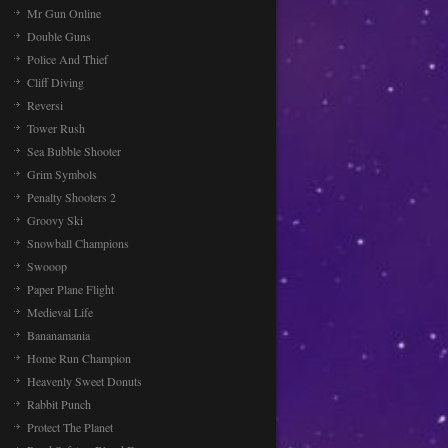
Mr Gun Online
Double Guns
Police And Thief
Cliff Diving
Reversi
Tower Rush
Sea Bubble Shooter
Grim Symbols
Penalty Shooters 2
Groovy Ski
Snowball Champions
Swooop
Paper Plane Flight
Medieval Life
Bananamania
Home Run Champion
Heavenly Sweet Donuts
Rabbit Punch
Protect The Planet