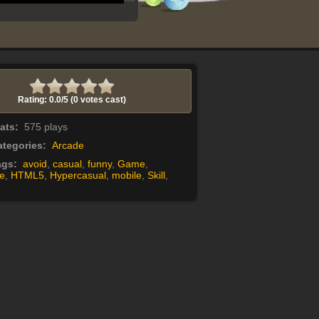
Rating: 0.0/
5
(0 votes cast)
tats:
575 plays
tegories:
Arcade
ags:
avoid
,
casual
,
funny
,
Game
,
e
,
HTML5
,
Hypercasual
,
mobile
,
Skill
,