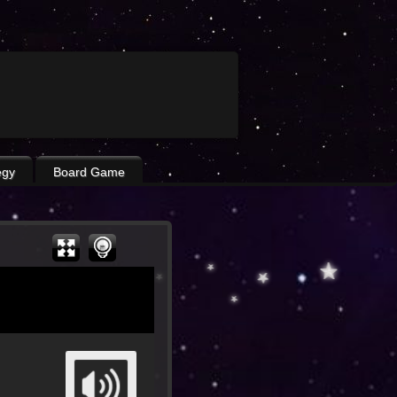
egy
Board Game