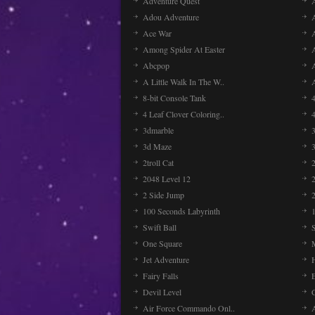
Adventure Quest
Adou Adventure
A
Ace War
Among Spider At Easter
Abcpop
A Little Walk In The W..
8-bit Console Tank
4 Leaf Clover Coloring..
3dmarble
3
3d Maze
2troll Cat
2048 Level 12
2 Side Jump
2
100 Seconds Labyrinth
Swift Ball
One Square
Jet Adventure
Fairy Falls
Devil Level
C
Air Force Commando Onl..
A