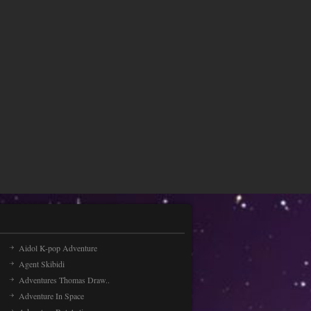
Aidol K-pop Adventure
Agent Skibidi
Adventures Thomas Draw..
Adventure In Space