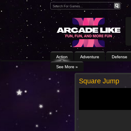
Action
Adventure
Defense
See More
»
Square Jump