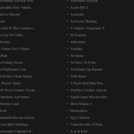
Adventure Joystick Win..
Adventure Joystick
dorable Girls Valenti..
Acorn Bot 2
Above Shooter
Asteroids
Aim
Ai Soccer Training
A Day In The Countrysi..
A Sniper's Vengeance T..
A Cup Of Coffee
90 Degrees
4hockey
4directions
4 Games For 2 Player
3sudoku
dball
3d-mania
3d Falling Down
3d Drive To Point
2d Platformer Coin
2d Infinite Lap Runner
2048 Hex Chain Merge
2048 Bears
 Players Tanks
2 Player Red Blue Pira..
100 Doors Games: Escap..
Zombies Cookies Apocal..
Superhero Adventure
Squid Game Mission Rev..
Mummy Land
Moto Maniac 2
Hook
Hemisphere
Elemental Rescue Adven..
Egg Collector
olor Ball Challenge
Catnrobot Idle Td Batt..
dventure Capitalist H..
A & B Kids