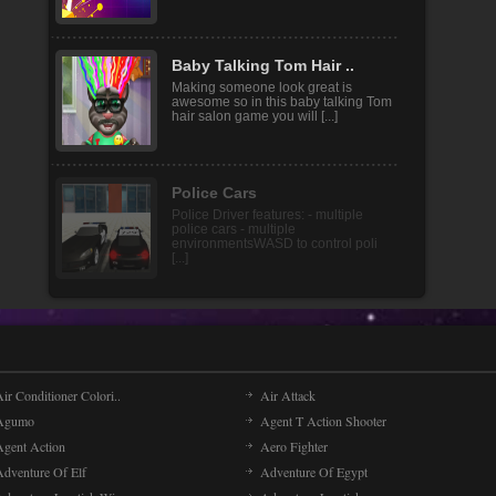
Light It Up is an arcade game with
both puzzle elements and special
operation skills. As a [...]
Baby Talking Tom Hair ..
Making someone look great is
awesome so in this baby talking Tom
hair salon game you will [...]
ir Conditioner Colori..
Air Attack
Agumo
Agent T Action Shooter
Agent Action
Aero Fighter
Adventure Of Elf
Adventure Of Egypt