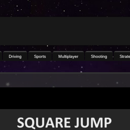
Driving
Sports
Multiplayer
Shooting
Strat