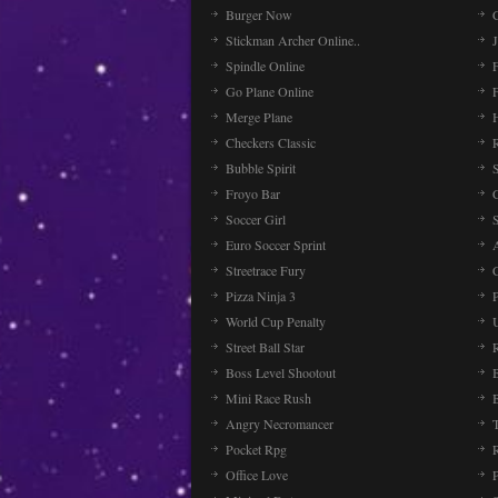
Burger Now
Stickman Archer Online..
J
Spindle Online
Go Plane Online
Merge Plane
Checkers Classic
Bubble Spirit
Froyo Bar
Soccer Girl
Euro Soccer Sprint
Streetrace Fury
C
Pizza Ninja 3
P
World Cup Penalty
Street Ball Star
Boss Level Shootout
Mini Race Rush
Angry Necromancer
Pocket Rpg
Office Love