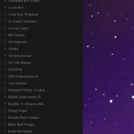
Adventure Bot Action ..
Acorn Bot
Asmr Stye Treatment
Ai Anime Streamers
A Long Cargo
8bit Venom
456 Impostor
3dcube
3d Santa Rescue
3d Cube Runner
20482048
2029 Catpocalypse.io
1up Gunman
Wounded Winter A Lakot..
Skibidi Toilet Jump Ch..
Knights Vs Dragons Bat..
Floppy Paper
Double Plane Venture
Birdy Bird Floppy
Knife Hit Online