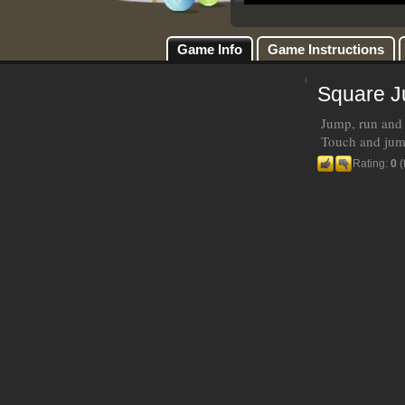
Game Info
Game Instructions
Square 
Jump, run and 
Touch and jump
Rating:
0
(