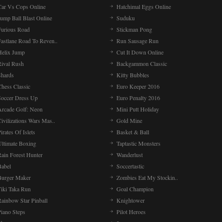
Car Vs Cops Online
Hatchimal Eggs Online
ump Ball Blast Online
Suduku
Furious Road
Stickman Pong
Fastlane Road To Reven..
Run Sausage Run
Helix Jump
Cut It Down Online
Rival Rush
Backgammon Classic
Shards
Kitty Bubbles
Chess Classic
Euro Keeper 2016
Soccer Dress Up
Euro Penalty 2016
Arcade Golf: Neon
Mini Putt Holiday
ivilizations Wars Mas..
Gold Mine
irates Of Islets
Basket & Ball
Ultimate Boxing
Taptastic Monsters
Rain Forest Hunter
Wanderlust
Babel
Soccertastic
Burger Maker
Zombies Eat My Stockin..
Tiki Taka Run
Goal Champion
Rainbow Star Pinball
Knightower
Piano Steps
Pilot Heroes