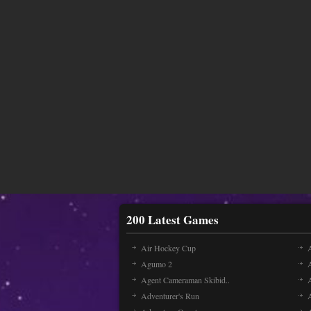
200 Latest Games
Air Hockey Cup
A
Agumo 2
Agent Cameraman Skibid..
Adventurer's Run