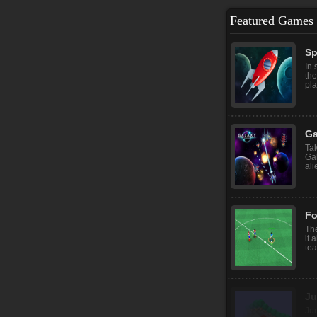
Featured Games
Sp
In 
the
pla
Ga
Tak
Ga
ali
Fo
The
it 
tea