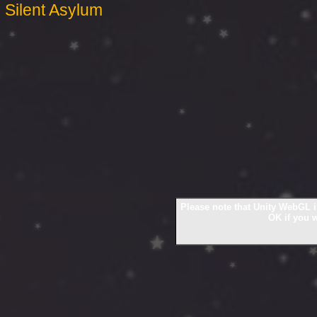
Silent Asylum