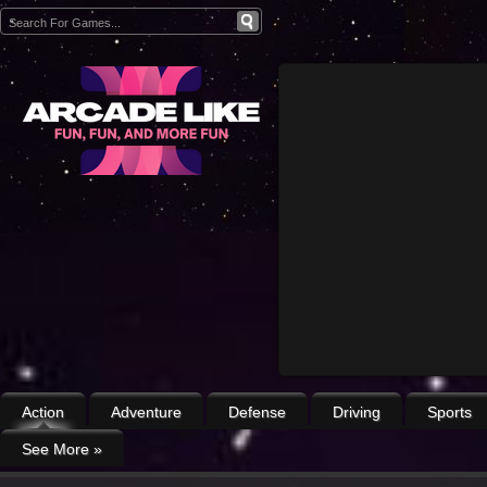
Action
Adventure
Defense
Driving
Sports
See More
»