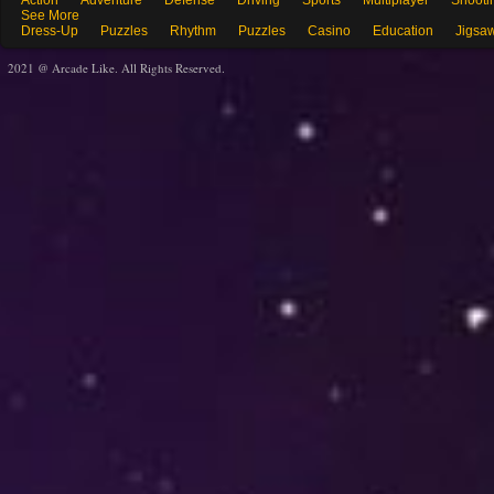
Action
Adventure
Defense
Driving
Sports
Multiplayer
Shooti
See More
Dress-Up
Puzzles
Rhythm
Puzzles
Casino
Education
Jigsa
2021 @ Arcade Like. All Rights Reserved.