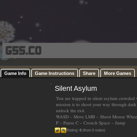
Game Info
Game Instructions
Share
More Games
Silent Asylum
You are trapped in silent asylum crowded 
mission is to shoot your way through dark 
unlock the exit.
WASD – Move LMB – Shoot Mouse Wheel
P – Pause C – Crouch Space – Jump
Rating:
0
(from 0 votes)