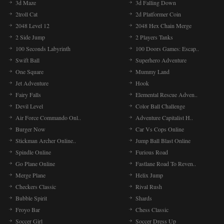
3d Maze
3d Falling Down
2troll Cat
2d Platformer Coin
2048 Level 12
2048 Hex Chain Merge
2 Side Jump
2 Players Tanks
100 Seconds Labyrinth
100 Doors Games: Escap..
Swift Ball
Superhero Adventure
One Square
Mummy Land
Jet Adventure
Hook
Fairy Falls
Elemental Rescue Adven..
Devil Level
Color Ball Challenge
Air Force Commando Onl..
Adventure Capitalist H..
Burger Now
Car Vs Cops Online
Stickman Archer Online..
Jump Ball Blast Online
Spindle Online
Furious Road
Go Plane Online
Fastlane Road To Reven..
Merge Plane
Helix Jump
Checkers Classic
Rival Rush
Bubble Spirit
Shards
Froyo Bar
Chess Classic
Soccer Girl
Soccer Dress Up