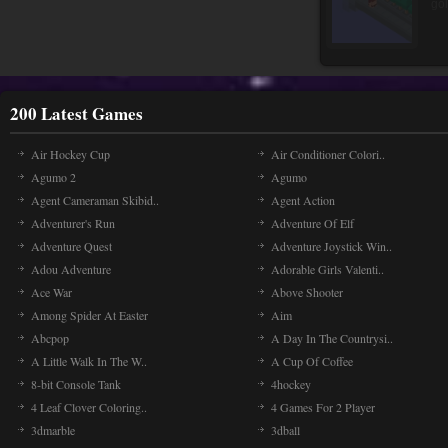
200 Latest Games
Air Hockey Cup
Air Conditioner Colori..
Agumo 2
Agumo
Agent Cameraman Skibid..
Agent Action
Adventurer's Run
Adventure Of Elf
Adventure Quest
Adventure Joystick Win..
Adou Adventure
Adorable Girls Valenti..
Ace War
Above Shooter
Among Spider At Easter
Aim
Abcpop
A Day In The Countrysi..
A Little Walk In The W..
A Cup Of Coffee
8-bit Console Tank
4hockey
4 Leaf Clover Coloring..
4 Games For 2 Player
3dmarble
3dball