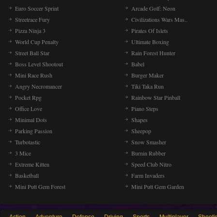
Euro Soccer Sprint
Arcade Golf: Neon
Streetrace Fury
Civilizations Wars Mas..
Pizza Ninja 3
Pirates Of Islets
World Cup Penalty
Ultimate Boxing
Street Ball Star
Rain Forest Hunter
Boss Level Shootout
Babel
Mini Race Rush
Burger Maker
Angry Necromancer
Tiki Taka Run
Pocket Rpg
Rainbow Star Pinball
Office Love
Piano Steps
Minimal Dots
Shapes
Parking Passion
Sheepop
Turbotastic
Snow Smasher
3 Mice
Burnin Rubber
Extreme Kitten
Speed Club Nitro
Basketball
Farm Invaders
Mini Putt Gem Forest
Mini Putt Gem Garden