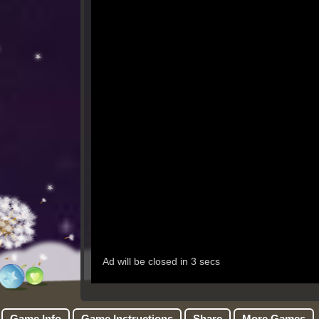
Game Info
Game Instructions
Share
More Games