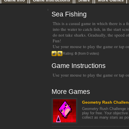
Sea Fishing
This is a casual game in which there is a
into the water to catch fish, in the start sc
do not take sharks. Gradually, the speed o
Fun!
Use your mouse to play the game or tap on
Rating:
0
(from 0 votes)
Game Instructions
Use your mouse to play the game or tap on
More Games
Geometry Rash Challen
Geometry Rush Challenge is
play for free. Your objective
collect as many stars as poss