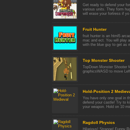
Get ready to defend your fo
various units. They form hu
will erase your fortress if yo 
Fruit Hunter
fruit hunter is an html5 arc
mac and ect. You will play 
with the blue guy to get as m
Top Monster Shooter
TopDown Monster Shooter fe
graphicsWASD to move Left 
Hold-Position 2 Mediev
You have only one goal in t
defend your castle! Try to 
your weapon. Hold on 10 min
Ragdoll Physics
Hilarious! Strange! Funny 