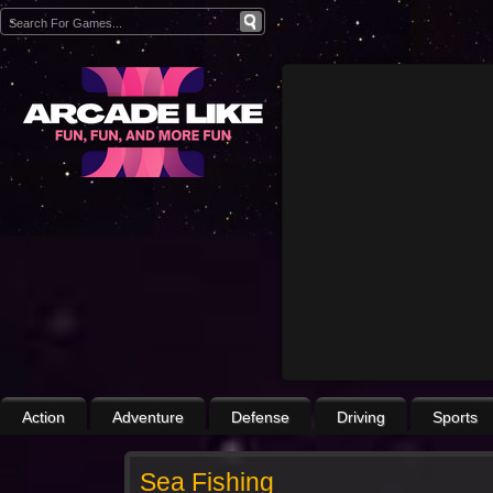
Action
Adventure
Defense
Driving
Sports
Sea Fishing