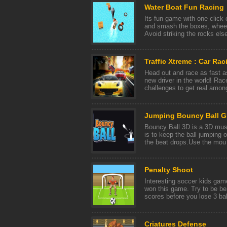
Water Boat Fun Racing
Its fun game with one click 
and smash the boxes, wheel
Avoid striking the rocks else
Traffic Xtreme : Car Ra
Head out and race as fast 
new driver in the world! Rac
challenges to get real among
Jumping Bouncy Ball 
Bouncy Ball 3D is a 3D mus
is to keep the ball jumping o
the beat drops.Use the mou [
Penalty Shoot
Interesting soccer kids gam
won this game. Try to be be
scores before you lose 3 ball
Criatures Defense