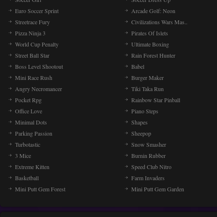
Euro Soccer Sprint
Arcade Golf: Neon
Streetrace Fury
Civilizations Wars Mas..
Pizza Ninja 3
Pirates Of Islets
World Cup Penalty
Ultimate Boxing
Street Ball Star
Rain Forest Hunter
Boss Level Shootout
Babel
Mini Race Rush
Burger Maker
Angry Necromancer
Tiki Taka Run
Pocket Rpg
Rainbow Star Pinball
Office Love
Piano Steps
Minimal Dots
Shapes
Parking Passion
Sheepop
Turbotastic
Snow Smasher
3 Mice
Burnin Rubber
Extreme Kitten
Speed Club Nitro
Basketball
Farm Invaders
Mini Putt Gem Forest
Mini Putt Gem Garden