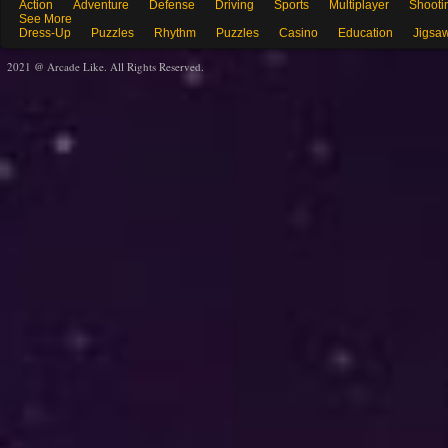
Action
Adventure
Defense
Driving
Sports
Multiplayer
Shooti
See More
Dress-Up
Puzzles
Rhythm
Puzzles
Casino
Education
Jigsa
2021 @ Arcade Like. All Rights Reserved.