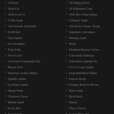
3d Maze
3d Falling Down
2troll Cat
2d Platformer Coin
2048 Level 12
2048 Hex Chain Merge
2 Side Jump
2 Players Tanks
100 Seconds Labyrinth
100 Doors Games: Escap..
Swift Ball
Superhero Adventure
One Square
Mummy Land
Jet Adventure
Hook
Fairy Falls
Elemental Rescue Adven..
Devil Level
Color Ball Challenge
Air Force Commando Onl..
Adventure Capitalist H..
Burger Now
Car Vs Cops Online
Stickman Archer Online..
Jump Ball Blast Online
Spindle Online
Furious Road
Go Plane Online
Fastlane Road To Reven..
Merge Plane
Helix Jump
Checkers Classic
Rival Rush
Bubble Spirit
Shards
Froyo Bar
Chess Classic
Soccer Girl
Soccer Dress Up