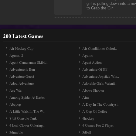
girl is pulling down into a n
to Grab the Girl
200 Latest Games
Air Hockey Cup
Air Conditioner Colori..
Agumo 2
Agumo
Agent Cameraman Skibid..
Agent Action
Adventurer's Run
Adventure Of Elf
Adventure Quest
Adventure Joystick Win..
Adou Adventure
Adorable Girls Valenti..
Ace War
Above Shooter
Among Spider At Easter
Aim
Abcpop
A Day In The Countrysi..
A Little Walk In The W..
A Cup Of Coffee
8-bit Console Tank
4hockey
4 Leaf Clover Coloring..
4 Games For 2 Player
3dmarble
3dball