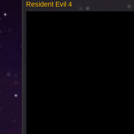
Resident Evil 4