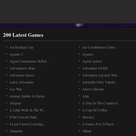
200 Latest Games
Air Hockey Cup
Air Conditioner Colori..
Agumo 2
Agumo
Agent Cameraman Skibid..
Agent Action
Adventurer's Run
Adventure Of Elf
Adventure Quest
Adventure Joystick Win..
Adou Adventure
Adorable Girls Valenti..
Ace War
Above Shooter
Among Spider At Easter
Aim
Abcpop
A Day In The Countrysi..
A Little Walk In The W..
A Cup Of Coffee
8-bit Console Tank
4hockey
4 Leaf Clover Coloring..
4 Games For 2 Player
3dmarble
3dball