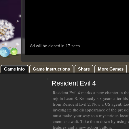
Game Info
Game Instructions
Share
More Games
Resident Evil 4
Resident Evil 4 marks a new chapter in the
rejoin Leon S. Kennedy six years after his 
from Resident Evil 2. Now a US agent, Leo
investigate the disappearance of the presi
must make your way to a mysterious locat
enemies await. Take them down by using
features and a new action button.