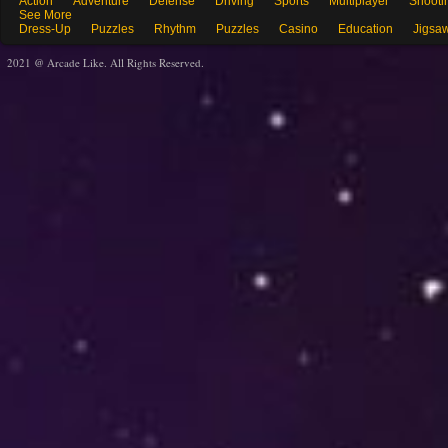
Action
Adventure
Defense
Driving
Sports
Multiplayer
Shooti
See More
Dress-Up
Puzzles
Rhythm
Puzzles
Casino
Education
Jigsa
2021 @ Arcade Like. All Rights Reserved.