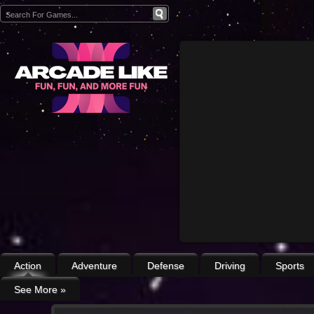
Action
Adventure
Defense
Driving
Sports
See More
»