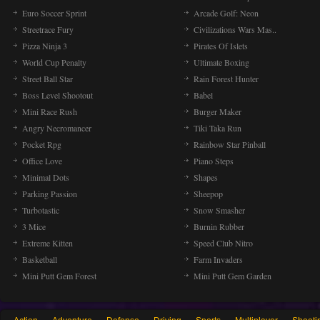
Euro Soccer Sprint
Arcade Golf: Neon
Streetrace Fury
Civilizations Wars Mas..
Pizza Ninja 3
Pirates Of Islets
World Cup Penalty
Ultimate Boxing
Street Ball Star
Rain Forest Hunter
Boss Level Shootout
Babel
Mini Race Rush
Burger Maker
Angry Necromancer
Tiki Taka Run
Pocket Rpg
Rainbow Star Pinball
Office Love
Piano Steps
Minimal Dots
Shapes
Parking Passion
Sheepop
Turbotastic
Snow Smasher
3 Mice
Burnin Rubber
Extreme Kitten
Speed Club Nitro
Basketball
Farm Invaders
Mini Putt Gem Forest
Mini Putt Gem Garden