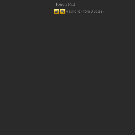
Touch Pad
Rating:
0
(from 0 votes)