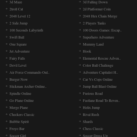
3d Maze
3d Falling Down
2troll Cat
2d Platformer Coin
2048 Level 12
2048 Hex Chain Merge
2 Side Jump
2 Players Tanks
100 Seconds Labyrinth
100 Doors Games: Escap..
Swift Ball
Superhero Adventure
One Square
Mummy Land
Jet Adventure
Hook
Fairy Falls
Elemental Rescue Adven..
Devil Level
Color Ball Challenge
Air Force Commando Onl..
Adventure Capitalist H..
Burger Now
Car Vs Cops Online
Stickman Archer Online..
Jump Ball Blast Online
Spindle Online
Furious Road
Go Plane Online
Fastlane Road To Reven..
Merge Plane
Helix Jump
Checkers Classic
Rival Rush
Bubble Spirit
Shards
Froyo Bar
Chess Classic
Soccer Girl
Soccer Dress Up