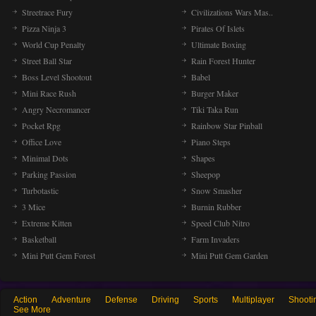
Streetrace Fury
Civilizations Wars Mas..
Pizza Ninja 3
Pirates Of Islets
World Cup Penalty
Ultimate Boxing
Street Ball Star
Rain Forest Hunter
Boss Level Shootout
Babel
Mini Race Rush
Burger Maker
Angry Necromancer
Tiki Taka Run
Pocket Rpg
Rainbow Star Pinball
Office Love
Piano Steps
Minimal Dots
Shapes
Parking Passion
Sheepop
Turbotastic
Snow Smasher
3 Mice
Burnin Rubber
Extreme Kitten
Speed Club Nitro
Basketball
Farm Invaders
Mini Putt Gem Forest
Mini Putt Gem Garden
Action
Adventure
Defense
Driving
Sports
Multiplayer
Shooti
See More