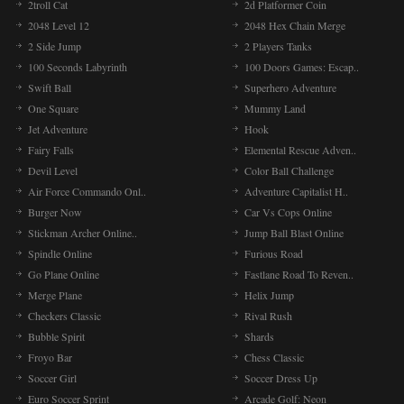
2troll Cat
2d Platformer Coin
2048 Level 12
2048 Hex Chain Merge
2 Side Jump
2 Players Tanks
100 Seconds Labyrinth
100 Doors Games: Escap..
Swift Ball
Superhero Adventure
One Square
Mummy Land
Jet Adventure
Hook
Fairy Falls
Elemental Rescue Adven..
Devil Level
Color Ball Challenge
Air Force Commando Onl..
Adventure Capitalist H..
Burger Now
Car Vs Cops Online
Stickman Archer Online..
Jump Ball Blast Online
Spindle Online
Furious Road
Go Plane Online
Fastlane Road To Reven..
Merge Plane
Helix Jump
Checkers Classic
Rival Rush
Bubble Spirit
Shards
Froyo Bar
Chess Classic
Soccer Girl
Soccer Dress Up
Euro Soccer Sprint
Arcade Golf: Neon