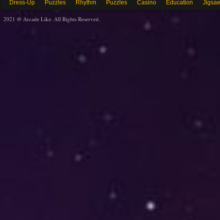
Dress-Up
Puzzles
Rhythm
Puzzles
Casino
Education
Jigsa
2021 @ Arcade Like. All Rights Reserved.