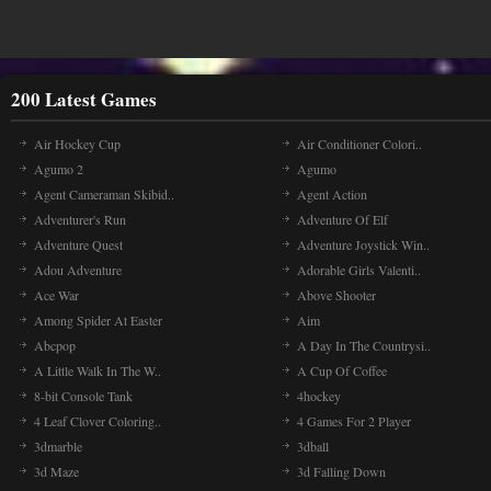
200 Latest Games
Air Hockey Cup
Air Conditioner Colori..
Agumo 2
Agumo
Agent Cameraman Skibid..
Agent Action
Adventurer's Run
Adventure Of Elf
Adventure Quest
Adventure Joystick Win..
Adou Adventure
Adorable Girls Valenti..
Ace War
Above Shooter
Among Spider At Easter
Aim
Abcpop
A Day In The Countrysi..
A Little Walk In The W..
A Cup Of Coffee
8-bit Console Tank
4hockey
4 Leaf Clover Coloring..
4 Games For 2 Player
3dmarble
3dball
3d Maze
3d Falling Down