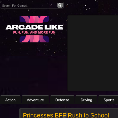
Action
Adventure
Defense
Driving
Sports
Princesses BFF Rush to School