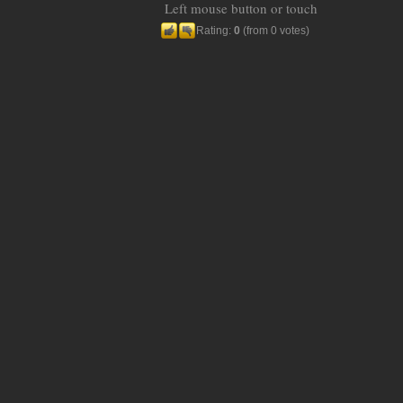
Left mouse button or touch
Rating:
0
(from 0 votes)