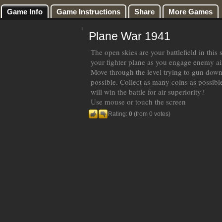
Game Info
Game Instructions
Share
More Games
Plane War 1941
The open skies are your battlefield in this 
your fighter plane as you engage enemy airc
Move through the level trying to gun dow
possible. Collect as many coins as possibl
will win the battle for air superiority?
Use mouse or touch the screen
Rating:
0
(from 0 votes)