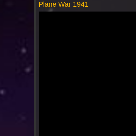
Plane War 1941