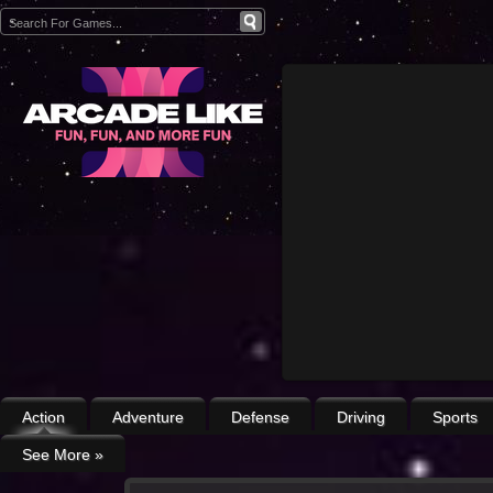
Action
Adventure
Defense
Driving
Sports
See More
»