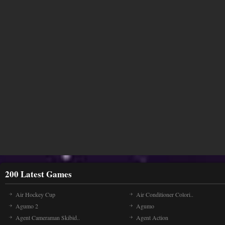
200 Latest Games
Air Hockey Cup
Air Conditioner Colori..
Agumo 2
Agumo
Agent Cameraman Skibid..
Agent Action