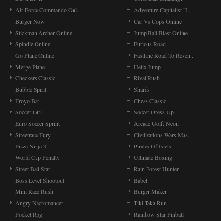
Air Force Commando Onl..
Adventure Capitalist H..
Burger Now
Car Vs Cops Online
Stickman Archer Online..
Jump Ball Blast Online
Spindle Online
Furious Road
Go Plane Online
Fastlane Road To Reven..
Merge Plane
Helix Jump
Checkers Classic
Rival Rush
Bubble Spirit
Shards
Froyo Bar
Chess Classic
Soccer Girl
Soccer Dress Up
Euro Soccer Sprint
Arcade Golf: Neon
Streetrace Fury
Civilizations Wars Mas..
Pizza Ninja 3
Pirates Of Islets
World Cup Penalty
Ultimate Boxing
Street Ball Star
Rain Forest Hunter
Boss Level Shootout
Babel
Mini Race Rush
Burger Maker
Angry Necromancer
Tiki Taka Run
Pocket Rpg
Rainbow Star Pinball