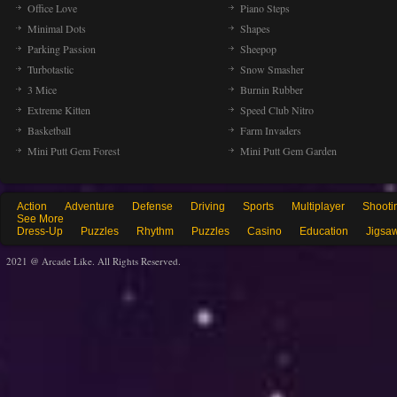
Office Love
Piano Steps
Minimal Dots
Shapes
Parking Passion
Sheepop
Turbotastic
Snow Smasher
3 Mice
Burnin Rubber
Extreme Kitten
Speed Club Nitro
Basketball
Farm Invaders
Mini Putt Gem Forest
Mini Putt Gem Garden
Action
Adventure
Defense
Driving
Sports
Multiplayer
Shooti
See More
Dress-Up
Puzzles
Rhythm
Puzzles
Casino
Education
Jigsa
2021 @ Arcade Like. All Rights Reserved.