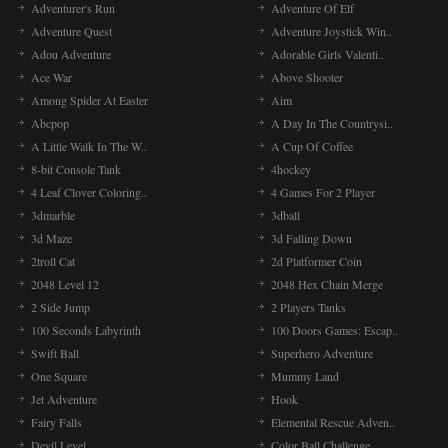
Adventurer's Run
Adventure Of Elf
Adventure Quest
Adventure Joystick Win..
Adou Adventure
Adorable Girls Valenti..
Ace War
Above Shooter
Among Spider At Easter
Aim
Abcpop
A Day In The Countrysi..
A Little Walk In The W..
A Cup Of Coffee
8-bit Console Tank
4hockey
4 Leaf Clover Coloring..
4 Games For 2 Player
3dmarble
3dball
3d Maze
3d Falling Down
2troll Cat
2d Platformer Coin
2048 Level 12
2048 Hex Chain Merge
2 Side Jump
2 Players Tanks
100 Seconds Labyrinth
100 Doors Games: Escap..
Swift Ball
Superhero Adventure
One Square
Mummy Land
Jet Adventure
Hook
Fairy Falls
Elemental Rescue Adven..
Devil Level
Color Ball Challenge