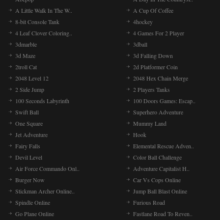
A Little Walk In The W..
A Cup Of Coffee
8-bit Console Tank
4hockey
4 Leaf Clover Coloring..
4 Games For 2 Player
3dmarble
3dball
3d Maze
3d Falling Down
2troll Cat
2d Platformer Coin
2048 Level 12
2048 Hex Chain Merge
2 Side Jump
2 Players Tanks
100 Seconds Labyrinth
100 Doors Games: Escap..
Swift Ball
Superhero Adventure
One Square
Mummy Land
Jet Adventure
Hook
Fairy Falls
Elemental Rescue Adven..
Devil Level
Color Ball Challenge
Air Force Commando Onl..
Adventure Capitalist H..
Burger Now
Car Vs Cops Online
Stickman Archer Online..
Jump Ball Blast Online
Spindle Online
Furious Road
Go Plane Online
Fastlane Road To Reven..