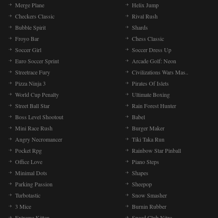
Merge Plane
Helix Jump
Checkers Classic
Rival Rush
Bubble Spirit
Shards
Froyo Bar
Chess Classic
Soccer Girl
Soccer Dress Up
Euro Soccer Sprint
Arcade Golf: Neon
Streetrace Fury
Civilizations Wars Mas..
Pizza Ninja 3
Pirates Of Islets
World Cup Penalty
Ultimate Boxing
Street Ball Star
Rain Forest Hunter
Boss Level Shootout
Babel
Mini Race Rush
Burger Maker
Angry Necromancer
Tiki Taka Run
Pocket Rpg
Rainbow Star Pinball
Office Love
Piano Steps
Minimal Dots
Shapes
Parking Passion
Sheepop
Turbotastic
Snow Smasher
3 Mice
Burnin Rubber
Extreme Kitten
Speed Club Nitro