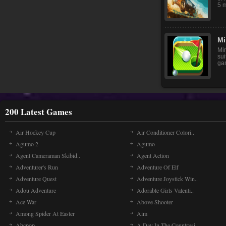
5 m
Mi
Min
sui
gam
200 Latest Games
Air Hockey Cup
Air Conditioner Colori..
Agumo 2
Agumo
Agent Cameraman Skibid..
Agent Action
Adventurer's Run
Adventure Of Elf
Adventure Quest
Adventure Joystick Win..
Adou Adventure
Adorable Girls Valenti..
Ace War
Above Shooter
Among Spider At Easter
Aim
Abcpop
A Day In The Countrysi..