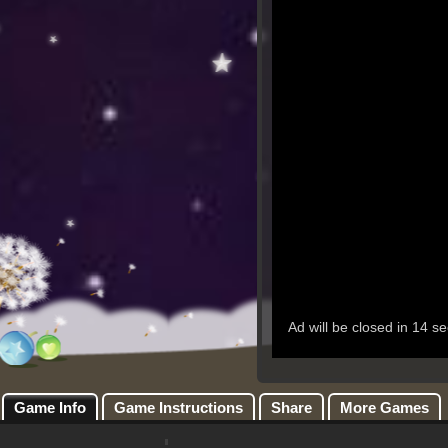
Game Info
Game Instructions
Share
More Games