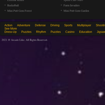
Basketball
Farm Invaders
Mini Putt Gem Forest
Mini Putt Gem Garden
Action
Adventure
Defense
Driving
Sports
Multiplayer
Shooti
See More
Dress-Up
Puzzles
Rhythm
Puzzles
Casino
Education
Jigsa
2021 @ Arcade Like. All Rights Reserved.