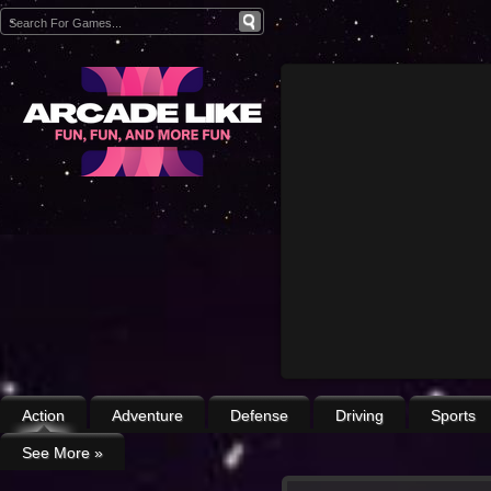
Action
Adventure
Defense
Driving
Sports
See More
»