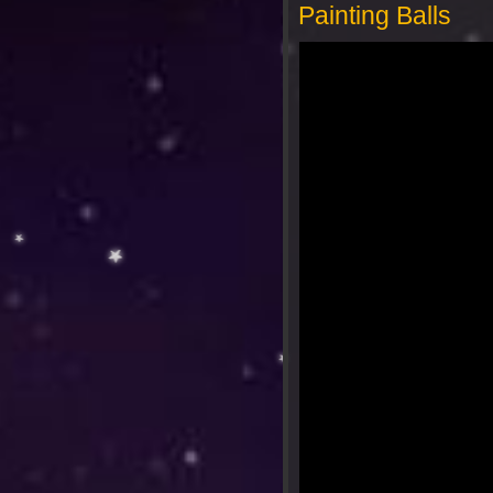
Painting Balls