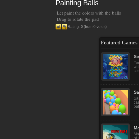
Painting Balls
Let paint the colors with the balls
Drag to rotate the pad
Rating:
0
(from 0 votes)
Featured Games
Se
You
wit
cent
Sa
San
ca
bal
Mo
Mon
of 