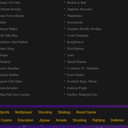
irates Of Islets
Basket & Ball
Ultimate Boxing
Taptastic Monsters
Rain Forest Hunter
Wanderlust
Babel
Soccertastic
Burger Maker
Zombies Eat My Stockin..
Tiki Taka Run
Goal Champion
Rainbow Star Pinball
Knightower
Piano Steps
Pilot Heroes
Shapes
2cars
Sheepop
Speed Maniac
Snow Smasher
Cowboys Vs. Martians
Burnin Rubber
Foot Chinko
Speed Club Nitro
Football Tricks World ..
Farm Invaders
Cartoon Flight
Mini Putt Gem Garden
Fireboy Watergirl Isla..
Sports
Multiplayer
Shooting
Strategy
Board Game
Casino
Education
Jigsaw
Arcade
Shooting
Fighting
Defense