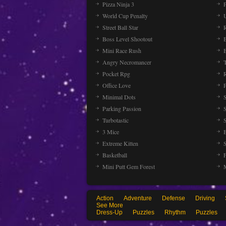
Pizza Ninja 3
P
World Cup Penalty
Street Ball Star
Boss Level Shootout
Mini Race Rush
Angry Necromancer
Pocket Rpg
Office Love
Minimal Dots
Parking Passion
Turbotastic
3 Mice
Extreme Kitten
Basketball
Mini Putt Gem Forest
Action
Adventure
Defense
Driving
See More
Dress-Up
Puzzles
Rhythm
Puzzles