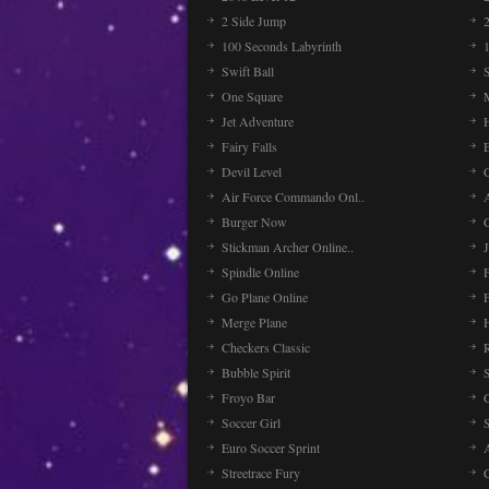
2 Side Jump
2
100 Seconds Labyrinth
Swift Ball
One Square
Jet Adventure
Fairy Falls
Devil Level
C
Air Force Commando Onl..
A
Burger Now
Stickman Archer Online..
J
Spindle Online
Go Plane Online
Merge Plane
Checkers Classic
Bubble Spirit
Froyo Bar
Soccer Girl
Euro Soccer Sprint
Streetrace Fury
C