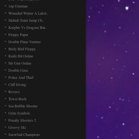
1up Gunman
Wounded Winter A Lakot..
Skibidi Toilet Jump Ch..
Knights Vs Dragons Bat..
Floppy Paper
Double Plane Venture
Birdy Bird Floppy
Knife Hit Online
Mr Gun Online
Double Guns
Police And Thief
Cliff Diving
Reversi
Tower Rush
Sea Bubble Shooter
Grim Symbols
Penalty Shooters 2
Groovy Ski
Snowball Champions