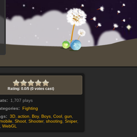
Rating: 0.0/
5
(0 votes cast)
tats:
1,707 plays
tegories:
Fighting
ags:
3D
,
action
,
Boy
,
Boys
,
Cool
,
gun
,
mobile
,
Shoot
,
Shooter
,
shooting
,
Sniper
,
,
WebGL