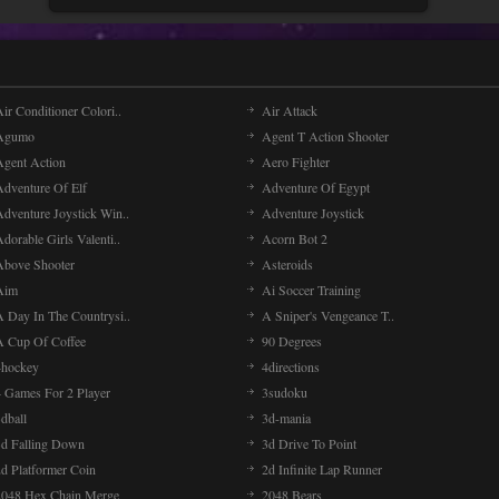
ir Conditioner Colori..
Air Attack
Agumo
Agent T Action Shooter
Agent Action
Aero Fighter
Adventure Of Elf
Adventure Of Egypt
Adventure Joystick Win..
Adventure Joystick
dorable Girls Valenti..
Acorn Bot 2
Above Shooter
Asteroids
Aim
Ai Soccer Training
A Day In The Countrysi..
A Sniper's Vengeance T..
A Cup Of Coffee
90 Degrees
4hockey
4directions
4 Games For 2 Player
3sudoku
dball
3d-mania
3d Falling Down
3d Drive To Point
2d Platformer Coin
2d Infinite Lap Runner
2048 Hex Chain Merge
2048 Bears