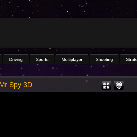
Driving
Sports
Multiplayer
Shooting
Strat
Mr Spy 3D