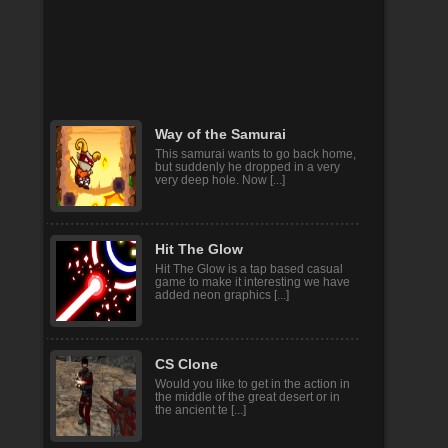
Batman Fall Guys
fall guys , fall guys run , fall guys run
guys , best funny games. fall days
and google pl [...]
Way of the Samurai
This samurai wants to go back home,
but suddenly he dropped in a very
very deep hole. Now [...]
Hit The Glow
Hit The Glow is a tap based casual
game to make it interesting we have
added neon graphics [...]
CS Clone
Would you like to get in the action in
the middle of the great desert or in
the ancient te [...]