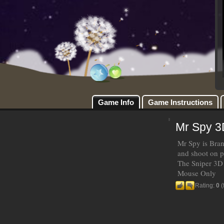
Game Info
Game Instructions
Mr Spy 3
Mr Spy is Bran
and shoot on p
The Sniper 3D
Mouse Only
Rating:
0
(