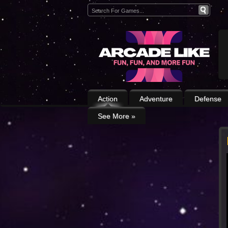
Action
Adventure
Defense
See More
»