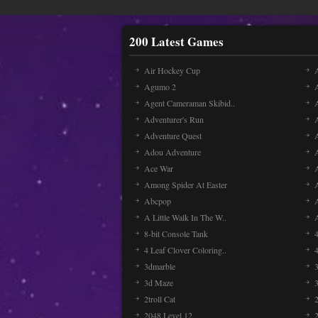
200 Latest Games
Air Hockey Cup
A
Agumo 2
Agent Cameraman Skibid..
Adventurer's Run
Adventure Quest
Adou Adventure
A
Ace War
Among Spider At Easter
Abcpop
A Little Walk In The W..
8-bit Console Tank
4 Leaf Clover Coloring..
3dmarble
3
3d Maze
2troll Cat
2048 Level 12