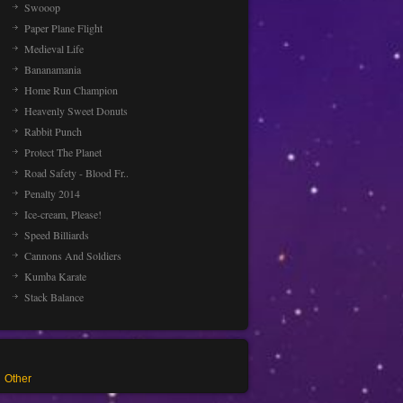
Swooop
Paper Plane Flight
Medieval Life
Bananamania
Home Run Champion
Heavenly Sweet Donuts
Rabbit Punch
Protect The Planet
Road Safety - Blood Fr..
Penalty 2014
Ice-cream, Please!
Speed Billiards
Cannons And Soldiers
Kumba Karate
Stack Balance
Other