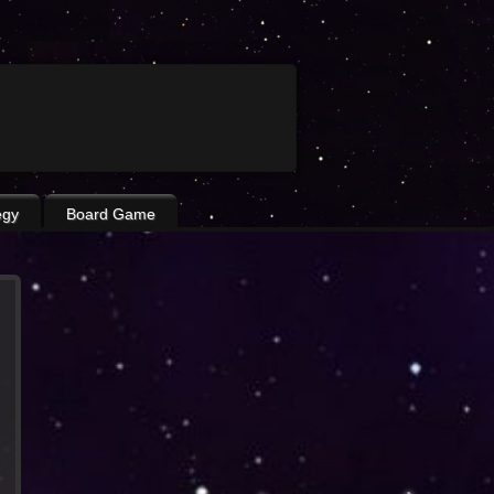
egy
Board Game