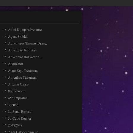
Aidol K-pop Adventure
Agent Skibidi
Adventures Thomas Draw..
Adventure In Space
Adventure Bot Action ..
Acorn Bot
Asmr Stye Treatment
Ai Anime Streamers
A Long Cargo
8bit Venom
456 Impostor
3dcube
3d Santa Rescue
3d Cube Runner
20482048
2029 Catpocalypse.io