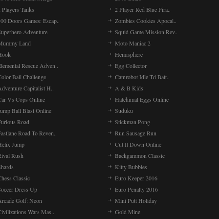
 Players Tanks
2 Player Red Blue Pira..
100 Doors Games: Escap..
Zombies Cookies Apocal..
Superhero Adventure
Squid Game Mission Rev..
Mummy Land
Moto Maniac 2
Hook
Hemisphere
Elemental Rescue Adven..
Egg Collector
olor Ball Challenge
Catnrobot Idle Td Batt..
dventure Capitalist H..
A & B Kids
Car Vs Cops Online
Hatchimal Eggs Online
ump Ball Blast Online
Suduku
Furious Road
Stickman Pong
Fastlane Road To Reven..
Run Sausage Run
Helix Jump
Cut It Down Online
Rival Rush
Backgammon Classic
Shards
Kitty Bubbles
Chess Classic
Euro Keeper 2016
Soccer Dress Up
Euro Penalty 2016
Arcade Golf: Neon
Mini Putt Holiday
ivilizations Wars Mas..
Gold Mine