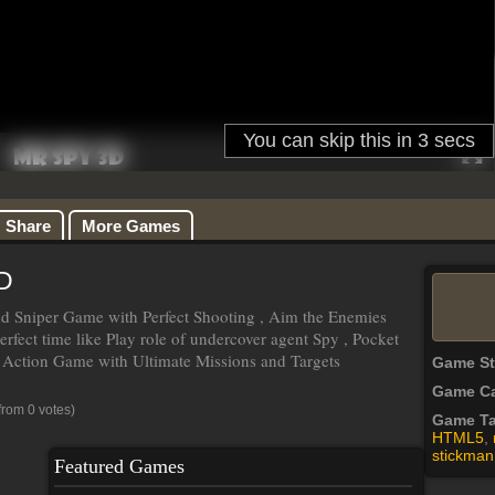
Share
More Games
D
d Sniper Game with Perfect Shooting , Aim the Enemies
erfect time like Play role of undercover agent Spy , Pocket
 Action Game with Ultimate Missions and Targets
Game S
Game Ca
from 0 votes)
Game T
HTML5
,
stickman
Featured Games