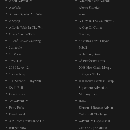
Adou Adventure
Adorable Girls Valenti..
Ace War
Above Shooter
Among Spider At Easter
Aim
Abcpop
A Day In The Countrysi..
A Little Walk In The W..
A Cup Of Coffee
8-bit Console Tank
4hockey
4 Leaf Clover Coloring..
4 Games For 2 Player
3dmarble
3dball
3d Maze
3d Falling Down
2troll Cat
2d Platformer Coin
2048 Level 12
2048 Hex Chain Merge
2 Side Jump
2 Players Tanks
100 Seconds Labyrinth
100 Doors Games: Escap..
Swift Ball
Superhero Adventure
One Square
Mummy Land
Jet Adventure
Hook
Fairy Falls
Elemental Rescue Adven..
Devil Level
Color Ball Challenge
Air Force Commando Onl..
Adventure Capitalist H..
Burger Now
Car Vs Cops Online