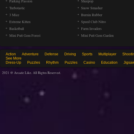
Parking Passion
Sheepop
Turbotastic
Snow Smasher
3 Mice
Burnin Rubber
Extreme Kitten
Speed Club Nitro
Basketball
Farm Invaders
Mini Putt Gem Forest
Mini Putt Gem Garden
Action
Adventure
Defense
Driving
Sports
Multiplayer
Shooti
See More
Dress-Up
Puzzles
Rhythm
Puzzles
Casino
Education
Jigsa
2021 @ Arcade Like. All Rights Reserved.