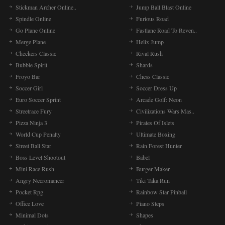
Stickman Archer Online..
Jump Ball Blast Online
Spindle Online
Furious Road
Go Plane Online
Fastlane Road To Reven..
Merge Plane
Helix Jump
Checkers Classic
Rival Rush
Bubble Spirit
Shards
Froyo Bar
Chess Classic
Soccer Girl
Soccer Dress Up
Euro Soccer Sprint
Arcade Golf: Neon
Streetrace Fury
Civilizations Wars Mas..
Pizza Ninja 3
Pirates Of Islets
World Cup Penalty
Ultimate Boxing
Street Ball Star
Rain Forest Hunter
Boss Level Shootout
Babel
Mini Race Rush
Burger Maker
Angry Necromancer
Tiki Taka Run
Pocket Rpg
Rainbow Star Pinball
Office Love
Piano Steps
Minimal Dots
Shapes