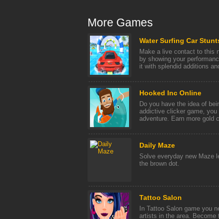
More Games
Water Surfing Car Stunt
Make a live contact to this
by showing your performanc
it with splendid additions and
Hooked Inc Online
Do you have the idea of bei
addictive clicker game, you 
adventure. Earn more gold co
Daily Maze
Solve everyday new Maze lev
the brown dot.
Tattoo Salon
In Tattoo Salon game you n
artists in the area. Become 