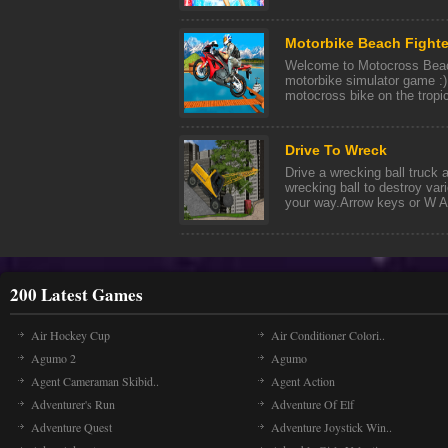
Motorbike Beach Fighte
Welcome to Motocross Bea
motorbike simulator game :)
motocross bike on the tropic
Drive To Wreck
Drive a wrecking ball truck 
wrecking ball to destroy var
your way.Arrow keys or W A 
200 Latest Games
Air Hockey Cup
Air Conditioner Colori..
Agumo 2
Agumo
Agent Cameraman Skibid..
Agent Action
Adventurer's Run
Adventure Of Elf
Adventure Quest
Adventure Joystick Win..