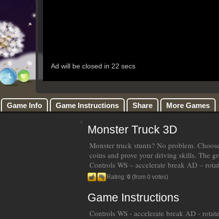
Game Info
Game Instructions
Share
More Games
Monster Truck 3D
Monster truck stunts? No problem. Choose y
coins and prove your driving skills. The gr
Controls WS – accelerate break AD – rotat
Rating:
0
(from 0 votes)
Game Instructions
Controls WS - accelerate break AD - rotate