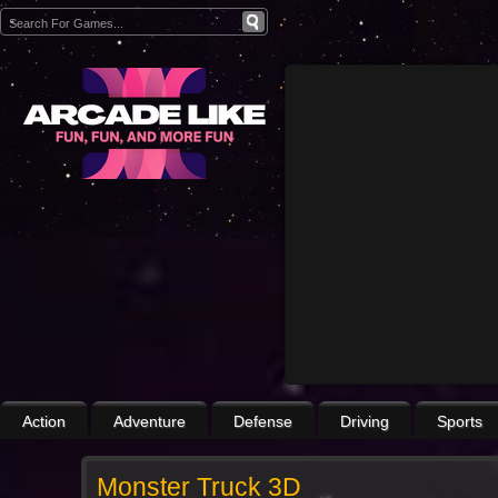
Action
Adventure
Defense
Driving
Sports
Monster Truck 3D