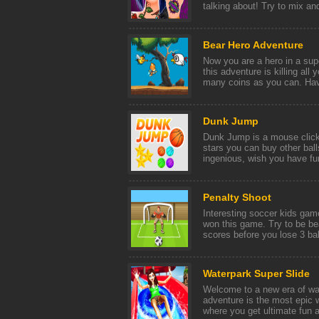
talking about! Try to mix and
Bear Hero Adventure
Now you are a hero in a supe
this adventure is killing all
many coins as you can. Have
Dunk Jump
Dunk Jump is a mouse click
stars you can buy other ball
ingenious, wish you have fun
Penalty Shoot
Interesting soccer kids gam
won this game. Try to be be
scores before you lose 3 ball
Waterpark Super Slide
Welcome to a new era of wa
adventure is the most epic 
where you get ultimate fun a