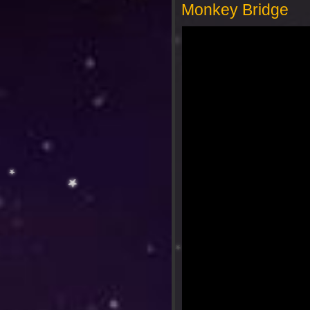
Monkey Bridge