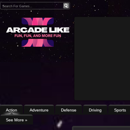
Action
Adventure
Defense
Driving
Sports
See More
»