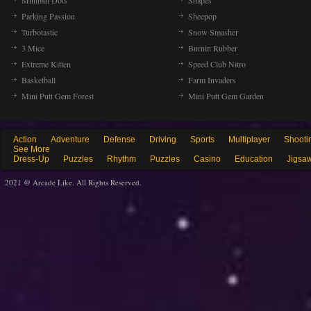
Minimal Dots
Shapes
Parking Passion
Sheepop
Turbotastic
Snow Smasher
3 Mice
Burnin Rubber
Extreme Kitten
Speed Club Nitro
Basketball
Farm Invaders
Mini Putt Gem Forest
Mini Putt Gem Garden
Action
Adventure
Defense
Driving
Sports
Multiplayer
Shooti
See More
Dress-Up
Puzzles
Rhythm
Puzzles
Casino
Education
Jigsa
2021 @ Arcade Like. All Rights Reserved.