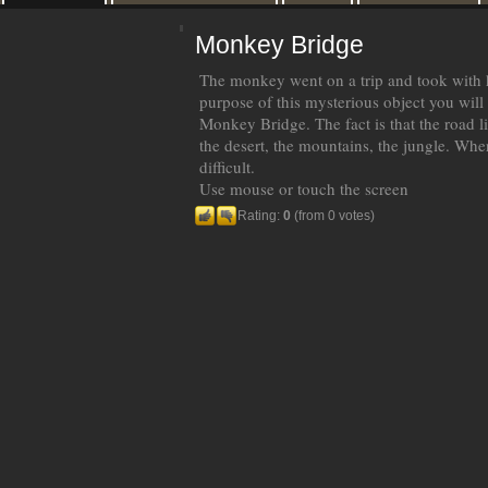
Monkey Bridge
The monkey went on a trip and took with h
purpose of this mysterious object you will
Monkey Bridge. The fact is that the road lie
the desert, the mountains, the jungle. Where
difficult.
Use mouse or touch the screen
Rating:
0
(from 0 votes)