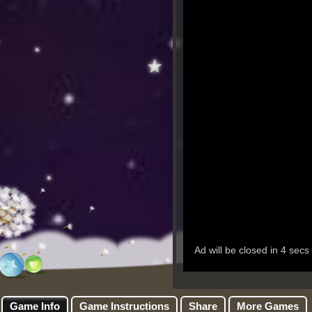
Game Info
Game Instructions
Share
More Games