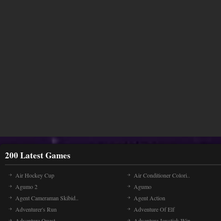
200 Latest Games
Air Hockey Cup
Air Conditioner Colori..
Agumo 2
Agumo
Agent Cameraman Skibid..
Agent Action
Adventurer's Run
Adventure Of Elf
Adventure Quest
Adventure Joystick Win..