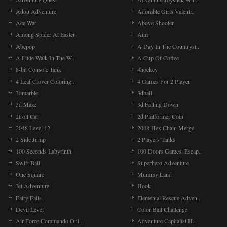
Adou Adventure
Adorable Girls Valenti..
Ace War
Above Shooter
Among Spider At Easter
Aim
Abcpop
A Day In The Countrysi..
A Little Walk In The W..
A Cup Of Coffee
8-bit Console Tank
4hockey
4 Leaf Clover Coloring..
4 Games For 2 Player
3dmarble
3dball
3d Maze
3d Falling Down
2troll Cat
2d Platformer Coin
2048 Level 12
2048 Hex Chain Merge
2 Side Jump
2 Players Tanks
100 Seconds Labyrinth
100 Doors Games: Escap..
Swift Ball
Superhero Adventure
One Square
Mummy Land
Jet Adventure
Hook
Fairy Falls
Elemental Rescue Adven..
Devil Level
Color Ball Challenge
Air Force Commando Onl..
Adventure Capitalist H..