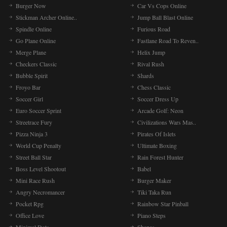
Burger Now
Car Vs Cops Online
Stickman Archer Online..
Jump Ball Blast Online
Spindle Online
Furious Road
Go Plane Online
Fastlane Road To Reven..
Merge Plane
Helix Jump
Checkers Classic
Rival Rush
Bubble Spirit
Shards
Froyo Bar
Chess Classic
Soccer Girl
Soccer Dress Up
Euro Soccer Sprint
Arcade Golf: Neon
Streetrace Fury
Civilizations Wars Mas..
Pizza Ninja 3
Pirates Of Islets
World Cup Penalty
Ultimate Boxing
Street Ball Star
Rain Forest Hunter
Boss Level Shootout
Babel
Mini Race Rush
Burger Maker
Angry Necromancer
Tiki Taka Run
Pocket Rpg
Rainbow Star Pinball
Office Love
Piano Steps