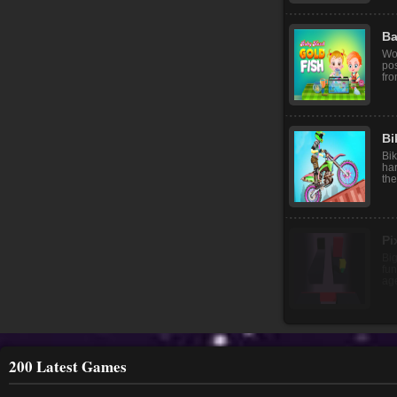
Ba
Wo
pos
fro
Bi
Bik
har
the
200 Latest Games