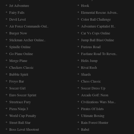
Jet Adventure
Hook
Fairy Falls
Elemental Rescue Adven..
Devil Level
Color Ball Challenge
Air Force Commando Onl..
Adventure Capitalist H..
Burger Now
Car Vs Cops Online
Stickman Archer Online..
Jump Ball Blast Online
Spindle Online
Furious Road
Go Plane Online
Fastlane Road To Reven..
Merge Plane
Helix Jump
Checkers Classic
Rival Rush
Bubble Spirit
Shards
Froyo Bar
Chess Classic
Soccer Girl
Soccer Dress Up
Euro Soccer Sprint
Arcade Golf: Neon
Streetrace Fury
Civilizations Wars Mas..
Pizza Ninja 3
Pirates Of Islets
World Cup Penalty
Ultimate Boxing
Street Ball Star
Rain Forest Hunter
Boss Level Shootout
Babel