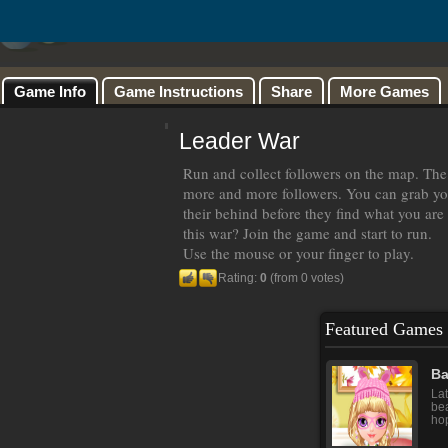
Game Info
Game Instructions
Share
More Games
Leader War
Run and collect followers on the map. The 
more and more followers. You can grab yo
their behind before they find what you are
this war? Join the game and start to run.
Use the mouse or your finger to play.
Rating:
0
(from 0 votes)
Featured Games
Ba
Lat
bea
hop