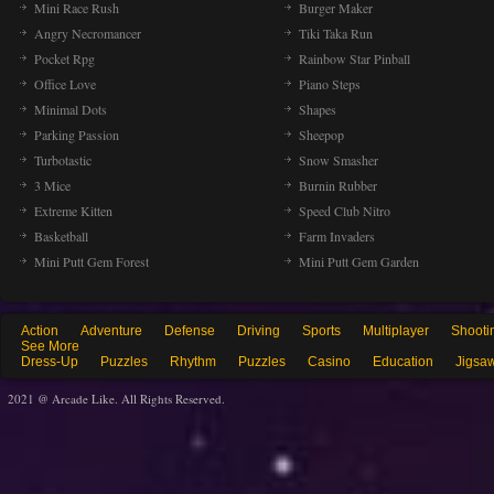
Mini Race Rush
Burger Maker
Angry Necromancer
Tiki Taka Run
Pocket Rpg
Rainbow Star Pinball
Office Love
Piano Steps
Minimal Dots
Shapes
Parking Passion
Sheepop
Turbotastic
Snow Smasher
3 Mice
Burnin Rubber
Extreme Kitten
Speed Club Nitro
Basketball
Farm Invaders
Mini Putt Gem Forest
Mini Putt Gem Garden
Action
Adventure
Defense
Driving
Sports
Multiplayer
Shooti
See More
Dress-Up
Puzzles
Rhythm
Puzzles
Casino
Education
Jigsa
2021 @ Arcade Like. All Rights Reserved.