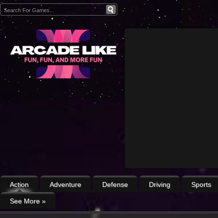
Action
Adventure
Defense
Driving
Sports
See More
»