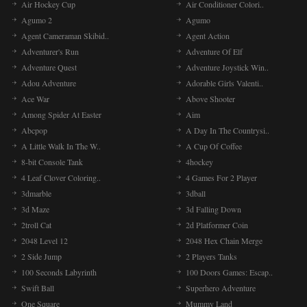
Air Hockey Cup
Air Conditioner Colori..
Agumo 2
Agumo
Agent Cameraman Skibid..
Agent Action
Adventurer's Run
Adventure Of Elf
Adventure Quest
Adventure Joystick Win..
Adou Adventure
Adorable Girls Valenti..
Ace War
Above Shooter
Among Spider At Easter
Aim
Abcpop
A Day In The Countrysi..
A Little Walk In The W..
A Cup Of Coffee
8-bit Console Tank
4hockey
4 Leaf Clover Coloring..
4 Games For 2 Player
3dmarble
3dball
3d Maze
3d Falling Down
2troll Cat
2d Platformer Coin
2048 Level 12
2048 Hex Chain Merge
2 Side Jump
2 Players Tanks
100 Seconds Labyrinth
100 Doors Games: Escap..
Swift Ball
Superhero Adventure
One Square
Mummy Land