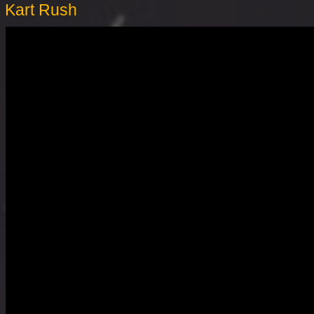
Kart Rush