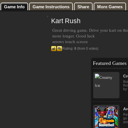
Game Info
Game Instructions
Share
More Games
Kart Rush
Great driving game. Drive your kart on th
more longer. Good luck
arrows touch screen
Rating:
0
(from 0 votes)
Featured Games
Cr
Bui
thi
by 
Ar