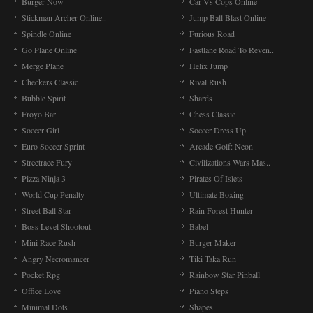
Burger Now
Car Vs Cops Online
Stickman Archer Online..
Jump Ball Blast Online
Spindle Online
Furious Road
Go Plane Online
Fastlane Road To Reven..
Merge Plane
Helix Jump
Checkers Classic
Rival Rush
Bubble Spirit
Shards
Froyo Bar
Chess Classic
Soccer Girl
Soccer Dress Up
Euro Soccer Sprint
Arcade Golf: Neon
Streetrace Fury
Civilizations Wars Mas..
Pizza Ninja 3
Pirates Of Islets
World Cup Penalty
Ultimate Boxing
Street Ball Star
Rain Forest Hunter
Boss Level Shootout
Babel
Mini Race Rush
Burger Maker
Angry Necromancer
Tiki Taka Run
Pocket Rpg
Rainbow Star Pinball
Office Love
Piano Steps
Minimal Dots
Shapes