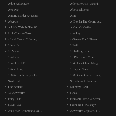
Adou Adventure
Adorable Girls Valenti..
Ace War
Above Shooter
Among Spider At Easter
Aim
Abcpop
A Day In The Countrysi..
A Little Walk In The W..
A Cup Of Coffee
8-bit Console Tank
4hockey
4 Leaf Clover Coloring..
4 Games For 2 Player
3dmarble
3dball
3d Maze
3d Falling Down
2troll Cat
2d Platformer Coin
2048 Level 12
2048 Hex Chain Merge
2 Side Jump
2 Players Tanks
100 Seconds Labyrinth
100 Doors Games: Escap..
Swift Ball
Superhero Adventure
One Square
Mummy Land
Jet Adventure
Hook
Fairy Falls
Elemental Rescue Adven..
Devil Level
Color Ball Challenge
Air Force Commando Onl..
Adventure Capitalist H..