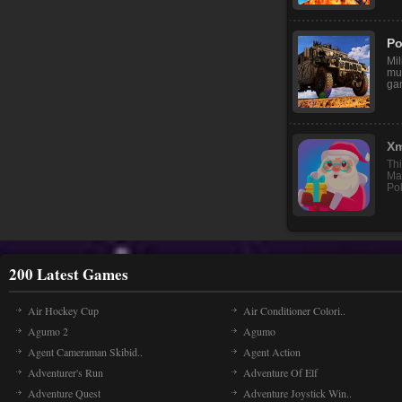
Re
go 
and
Po
Mil
mul
ga
200 Latest Games
Air Hockey Cup
Air Conditioner Colori..
Agumo 2
Agumo
Agent Cameraman Skibid..
Agent Action
Adventurer's Run
Adventure Of Elf
Adventure Quest
Adventure Joystick Win..