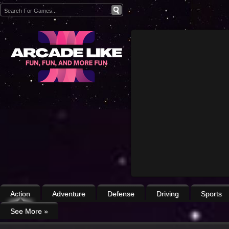
Action
Adventure
Defense
Driving
Sports
See More
»