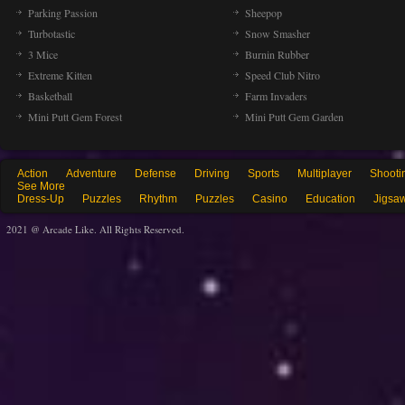
Parking Passion
Sheepop
Turbotastic
Snow Smasher
3 Mice
Burnin Rubber
Extreme Kitten
Speed Club Nitro
Basketball
Farm Invaders
Mini Putt Gem Forest
Mini Putt Gem Garden
Action
Adventure
Defense
Driving
Sports
Multiplayer
Shooti
See More
Dress-Up
Puzzles
Rhythm
Puzzles
Casino
Education
Jigsa
2021 @ Arcade Like. All Rights Reserved.