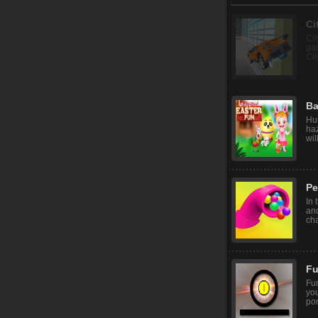
Ci
Cit
gam
Cit
Ba
Hur
haz
wil
Pe
In 
and
cha
Fu
Fu
you
pon