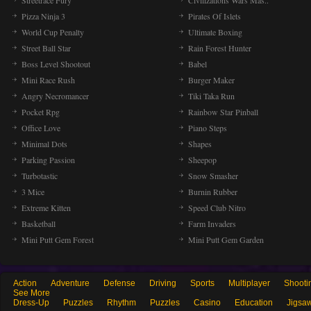
Streetrace Fury
Civilizations Wars Mas..
Pizza Ninja 3
Pirates Of Islets
World Cup Penalty
Ultimate Boxing
Street Ball Star
Rain Forest Hunter
Boss Level Shootout
Babel
Mini Race Rush
Burger Maker
Angry Necromancer
Tiki Taka Run
Pocket Rpg
Rainbow Star Pinball
Office Love
Piano Steps
Minimal Dots
Shapes
Parking Passion
Sheepop
Turbotastic
Snow Smasher
3 Mice
Burnin Rubber
Extreme Kitten
Speed Club Nitro
Basketball
Farm Invaders
Mini Putt Gem Forest
Mini Putt Gem Garden
Action
Adventure
Defense
Driving
Sports
Multiplayer
Shooti
See More
Dress-Up
Puzzles
Rhythm
Puzzles
Casino
Education
Jigsa