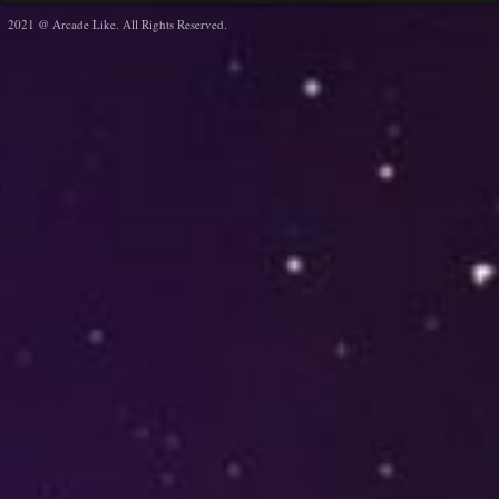
2021 @ Arcade Like. All Rights Reserved.