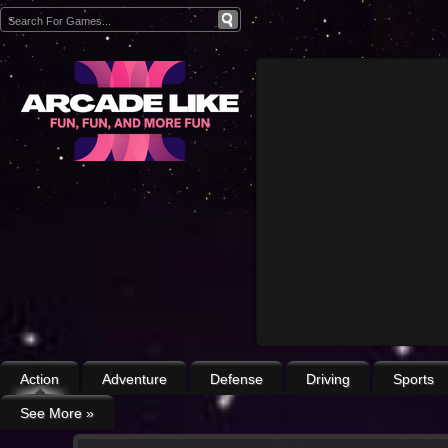
Action
Adventure
Defense
Driving
Sports
See More
»