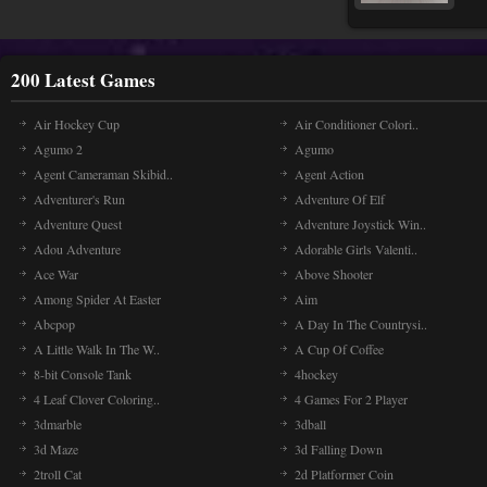
200 Latest Games
Air Hockey Cup
Air Conditioner Colori..
Agumo 2
Agumo
Agent Cameraman Skibid..
Agent Action
Adventurer's Run
Adventure Of Elf
Adventure Quest
Adventure Joystick Win..
Adou Adventure
Adorable Girls Valenti..
Ace War
Above Shooter
Among Spider At Easter
Aim
Abcpop
A Day In The Countrysi..
A Little Walk In The W..
A Cup Of Coffee
8-bit Console Tank
4hockey
4 Leaf Clover Coloring..
4 Games For 2 Player
3dmarble
3dball
3d Maze
3d Falling Down
2troll Cat
2d Platformer Coin