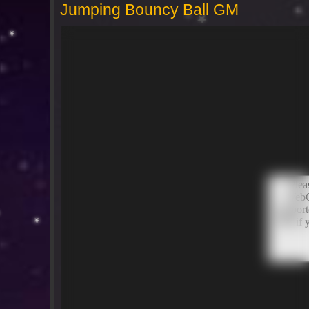
Jumping Bouncy Ball GM