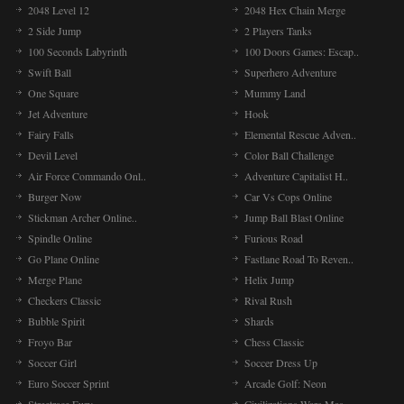
2048 Level 12
2048 Hex Chain Merge
2 Side Jump
2 Players Tanks
100 Seconds Labyrinth
100 Doors Games: Escap..
Swift Ball
Superhero Adventure
One Square
Mummy Land
Jet Adventure
Hook
Fairy Falls
Elemental Rescue Adven..
Devil Level
Color Ball Challenge
Air Force Commando Onl..
Adventure Capitalist H..
Burger Now
Car Vs Cops Online
Stickman Archer Online..
Jump Ball Blast Online
Spindle Online
Furious Road
Go Plane Online
Fastlane Road To Reven..
Merge Plane
Helix Jump
Checkers Classic
Rival Rush
Bubble Spirit
Shards
Froyo Bar
Chess Classic
Soccer Girl
Soccer Dress Up
Euro Soccer Sprint
Arcade Golf: Neon