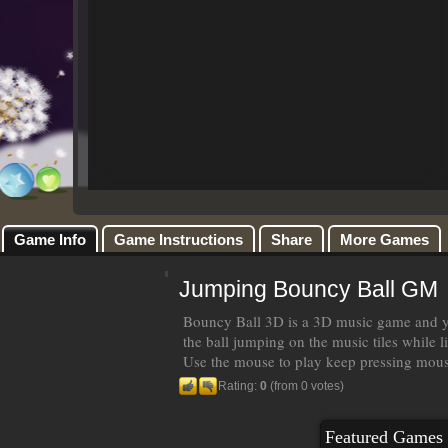
Game Info
Game Instructions
Share
More Games
Jumping Bouncy Ball GM
Bouncy Ball 3D is a 3D music game and yo
the ball jumping on the music tiles while l
Use the mouse to play keep pressing mouse
Rating:
0
(from 0 votes)
Featured Games