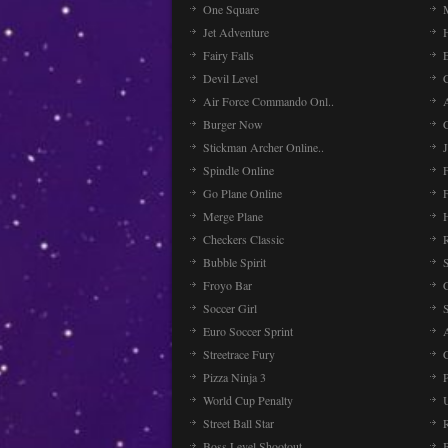
One Square
Jet Adventure
Fairy Falls
Devil Level
C
Air Force Commando Onl..
A
Burger Now
Stickman Archer Online..
J
Spindle Online
Go Plane Online
Merge Plane
Checkers Classic
Bubble Spirit
Froyo Bar
Soccer Girl
Euro Soccer Sprint
Streetrace Fury
C
Pizza Ninja 3
P
World Cup Penalty
Street Ball Star
Boss Level Shootout