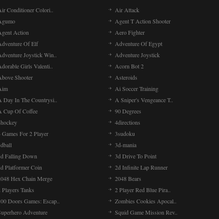
ir Conditioner Colori..
Air Attack
Agumo
Agent T Action Shooter
Agent Action
Aero Fighter
Adventure Of Elf
Adventure Of Egypt
Adventure Joystick Win..
Adventure Joystick
dorable Girls Valenti..
Acorn Bot 2
Above Shooter
Asteroids
Aim
Ai Soccer Training
A Day In The Countrysi..
A Sniper's Vengeance T..
A Cup Of Coffee
90 Degrees
4hockey
4directions
4 Games For 2 Player
3sudoku
dball
3d-mania
3d Falling Down
3d Drive To Point
2d Platformer Coin
2d Infinite Lap Runner
2048 Hex Chain Merge
2048 Bears
 Players Tanks
2 Player Red Blue Pira..
100 Doors Games: Escap..
Zombies Cookies Apocal..
Superhero Adventure
Squid Game Mission Rev..