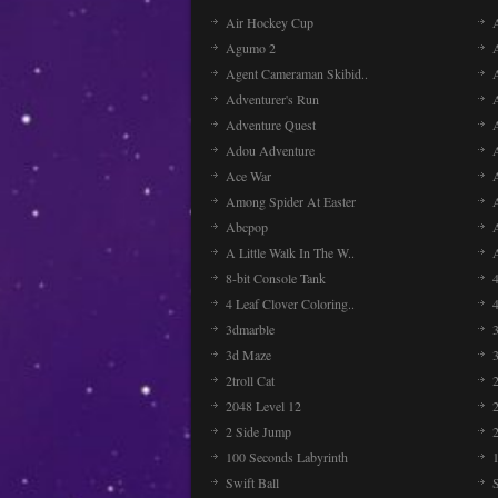
Air Hockey Cup
A
Agumo 2
Agent Cameraman Skibid..
Adventurer's Run
Adventure Quest
Adou Adventure
A
Ace War
Among Spider At Easter
Abcpop
A Little Walk In The W..
8-bit Console Tank
4 Leaf Clover Coloring..
3dmarble
3
3d Maze
2troll Cat
2048 Level 12
2 Side Jump
2
100 Seconds Labyrinth
Swift Ball