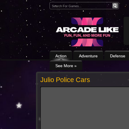
Action
Adventure
Defense
See More
»
Julio Police Cars