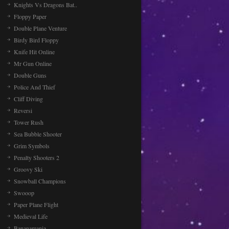
Knights Vs Dragons Bat..
Floppy Paper
Double Plane Venture
Birdy Bird Floppy
Knife Hit Online
Mr Gun Online
Double Guns
Police And Thief
Cliff Diving
Reversi
Tower Rush
Sea Bubble Shooter
Grim Symbols
Penalty Shooters 2
Groovy Ski
Snowball Champions
Swooop
Paper Plane Flight
Medieval Life
Bananamania