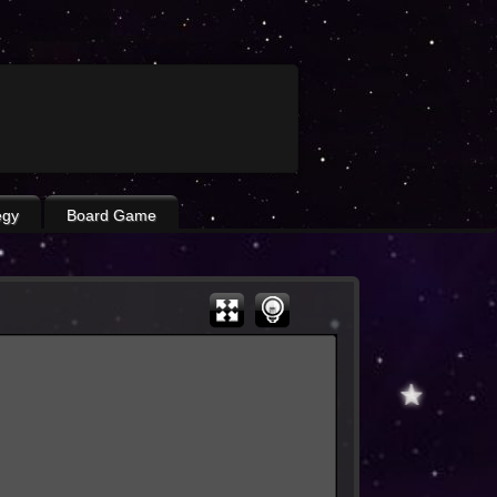
egy
Board Game