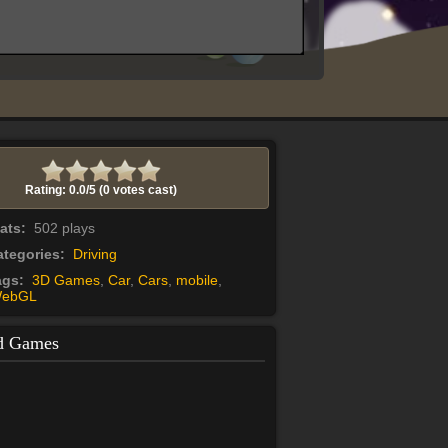
Rating: 0.0/
5
(0 votes cast)
tats:
502 plays
tegories:
Driving
ags:
3D Games
,
Car
,
Cars
,
mobile
,
ebGL
d Games
Yummy Taco
Yummy Taco time! Cook as many
tacos as you can! Be fast! Clients are
waiting for you!