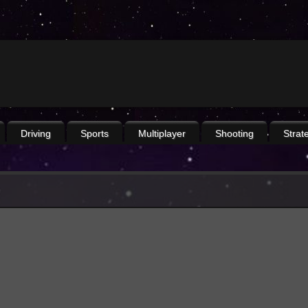
Driving
Sports
Multiplayer
Shooting
Strat