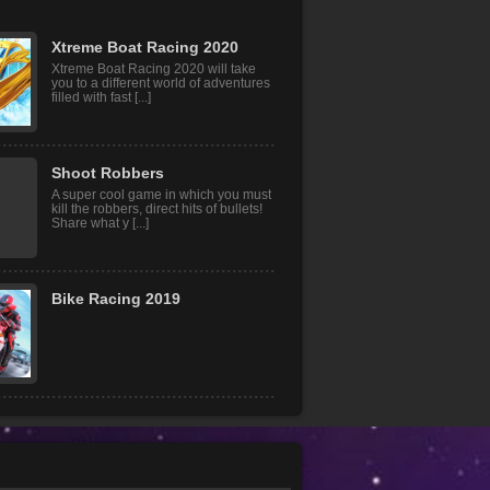
Xtreme Boat Racing 2020
Xtreme Boat Racing 2020 will take
you to a different world of adventures
filled with fast [...]
Shoot Robbers
A super cool game in which you must
kill the robbers, direct hits of bullets!
Share what y [...]
Bike Racing 2019