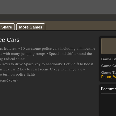
Share
More Games
ice Cars
ars features: • 10 awesome police cars including a limousine
s with many jumping ramps • Speed and drift around the
g radical stunts
Game S
keys to drive Space key to handbrake Left Shift to boost
Game Ca
nstuck car R key to reset scene C key to change view
Game T
o turn on police lights
Police
,
W
from 0 votes)
Feature