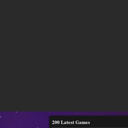
200 Latest Games