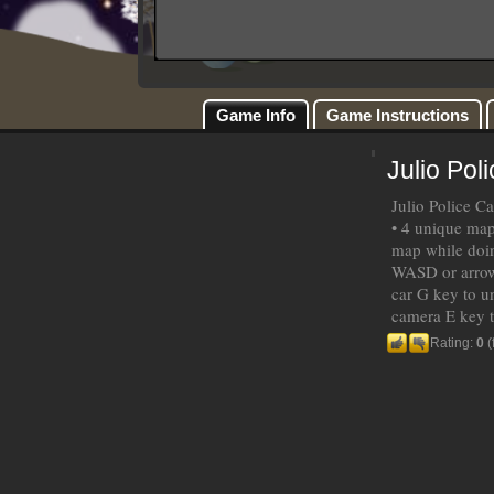
Game Info
Game Instructions
Julio Pol
Julio Police C
• 4 unique map
map while doin
WASD or arrow 
car G key to u
camera E key t
Rating:
0
(