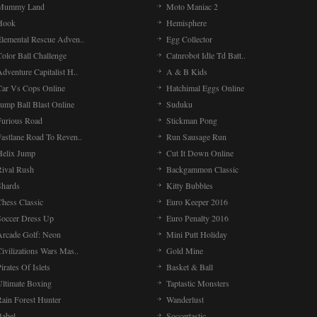
Mummy Land
Moto Maniac 2
Hook
Hemisphere
Elemental Rescue Adven..
Egg Collector
olor Ball Challenge
Catnrobot Idle Td Batt..
dventure Capitalist H..
A & B Kids
Car Vs Cops Online
Hatchimal Eggs Online
ump Ball Blast Online
Suduku
Furious Road
Stickman Pong
Fastlane Road To Reven..
Run Sausage Run
Helix Jump
Cut It Down Online
Rival Rush
Backgammon Classic
Shards
Kitty Bubbles
Chess Classic
Euro Keeper 2016
Soccer Dress Up
Euro Penalty 2016
Arcade Golf: Neon
Mini Putt Holiday
ivilizations Wars Mas..
Gold Mine
irates Of Islets
Basket & Ball
Ultimate Boxing
Taptastic Monsters
Rain Forest Hunter
Wanderlust
Babel
Soccertastic