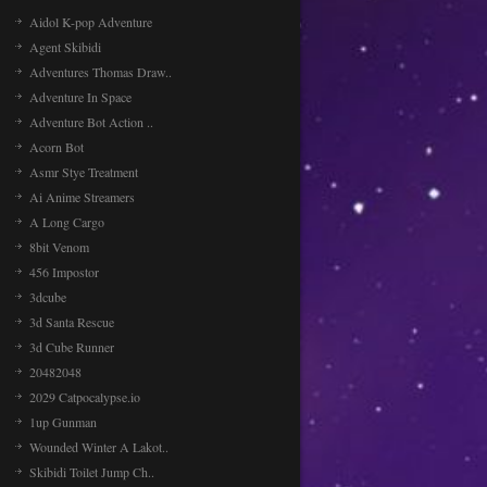
Aidol K-pop Adventure
Agent Skibidi
Adventures Thomas Draw..
Adventure In Space
Adventure Bot Action ..
Acorn Bot
Asmr Stye Treatment
Ai Anime Streamers
A Long Cargo
8bit Venom
456 Impostor
3dcube
3d Santa Rescue
3d Cube Runner
20482048
2029 Catpocalypse.io
1up Gunman
Wounded Winter A Lakot..
Skibidi Toilet Jump Ch..