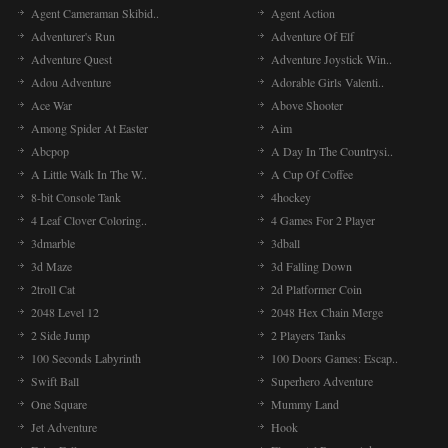
Agent Cameraman Skibid..
Agent Action
Adventurer's Run
Adventure Of Elf
Adventure Quest
Adventure Joystick Win..
Adou Adventure
Adorable Girls Valenti..
Ace War
Above Shooter
Among Spider At Easter
Aim
Abcpop
A Day In The Countrysi..
A Little Walk In The W..
A Cup Of Coffee
8-bit Console Tank
4hockey
4 Leaf Clover Coloring..
4 Games For 2 Player
3dmarble
3dball
3d Maze
3d Falling Down
2troll Cat
2d Platformer Coin
2048 Level 12
2048 Hex Chain Merge
2 Side Jump
2 Players Tanks
100 Seconds Labyrinth
100 Doors Games: Escap..
Swift Ball
Superhero Adventure
One Square
Mummy Land
Jet Adventure
Hook