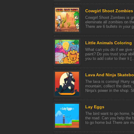
Cowgirl Shoot Zombies
Cowgirl Shoot Zombies is g
eleminate all zombies on the
There are 6 bullets in your g
Little Animals Coloring
What can you do if we give
paint? Do you trust your abil
you to add color to their li [..
Lava And Ninja Skatebo
The lava is coming! Hurry u
mountain, collect the darts
Ninja's power in the shop. Sk
Lаy Eggs
The bird want to go home, 
the road. Can you help the 
to go home but There are ma