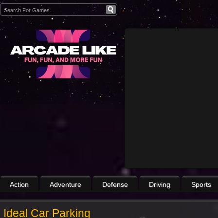
Action
Adventure
Defense
Driving
Sports
Ideal Car Parking