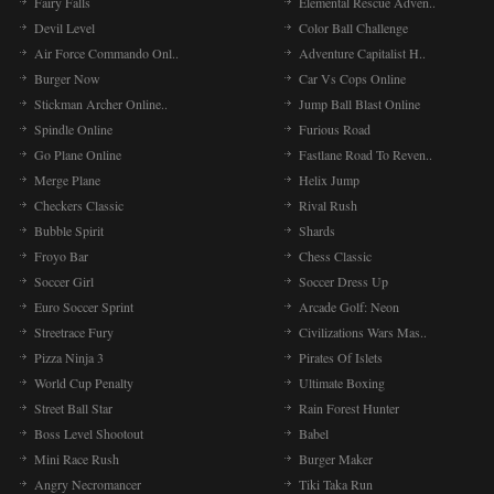
Fairy Falls
Elemental Rescue Adven..
Devil Level
Color Ball Challenge
Air Force Commando Onl..
Adventure Capitalist H..
Burger Now
Car Vs Cops Online
Stickman Archer Online..
Jump Ball Blast Online
Spindle Online
Furious Road
Go Plane Online
Fastlane Road To Reven..
Merge Plane
Helix Jump
Checkers Classic
Rival Rush
Bubble Spirit
Shards
Froyo Bar
Chess Classic
Soccer Girl
Soccer Dress Up
Euro Soccer Sprint
Arcade Golf: Neon
Streetrace Fury
Civilizations Wars Mas..
Pizza Ninja 3
Pirates Of Islets
World Cup Penalty
Ultimate Boxing
Street Ball Star
Rain Forest Hunter
Boss Level Shootout
Babel
Mini Race Rush
Burger Maker
Angry Necromancer
Tiki Taka Run