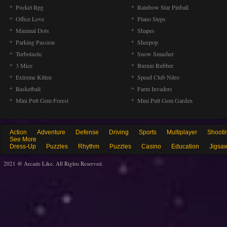
Pocket Rpg
Rainbow Star Pinball
Office Love
Piano Steps
Minimal Dots
Shapes
Parking Passion
Sheepop
Turbotastic
Snow Smasher
3 Mice
Burnin Rubber
Extreme Kitten
Speed Club Nitro
Basketball
Farm Invaders
Mini Putt Gem Forest
Mini Putt Gem Garden
Action
Adventure
Defense
Driving
Sports
Multiplayer
Shooti
See More
Dress-Up
Puzzles
Rhythm
Puzzles
Casino
Education
Jigsa
2021 @ Arcade Like. All Rights Reserved.