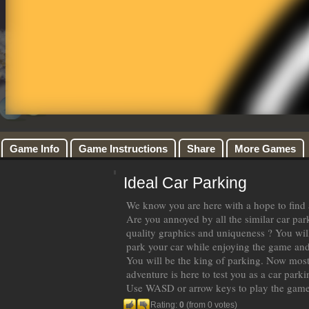
Game Info
Game Instructions
Share
More Games
Ideal Car Parking
We know you are here with a hope to find a
Are you annoyed by all the similar car pa
quality graphics and uniqueness ? You will
park your car while enjoying the game and
You will be the king of parking. Now most
adventure is here to test you as a car parki
Use WASD or arrow keys to play the gam
Rating:
0
(from 0 votes)