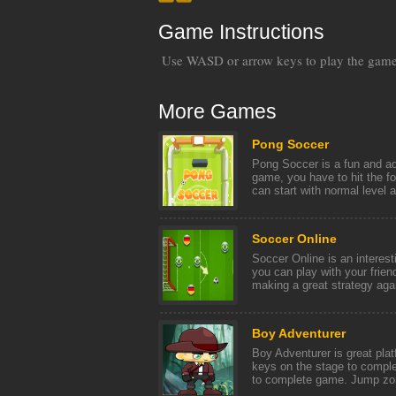
Game Instructions
Use WASD or arrow keys to play the gam
More Games
Pong Soccer
Pong Soccer is a fun and ad
game, you have to hit the fo
can start with normal level an
Soccer Online
Soccer Online is an interest
you can play with your frien
making a great strategy again
Boy Adventurer
Boy Adventurer is great pla
keys on the stage to comple
to complete game. Jump zom