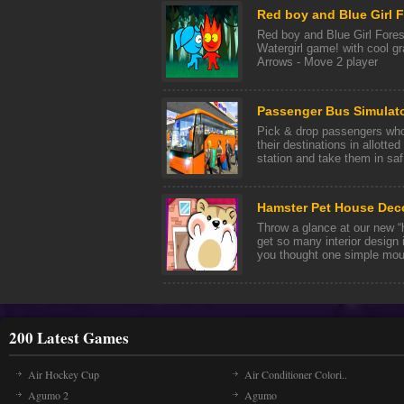
Red boy and Blue Girl 
Red boy and Blue Girl Fores
Watergirl game! with cool 
Arrows - Move 2 player
Passenger Bus Simulato
Pick & drop passengers who 
their destinations in allotte
station and take them in saf 
Hamster Pet House Dec
Throw a glance at our new “
get so many interior design i
you thought one simple mous
200 Latest Games
Air Hockey Cup
Air Conditioner Colori..
Agumo 2
Agumo