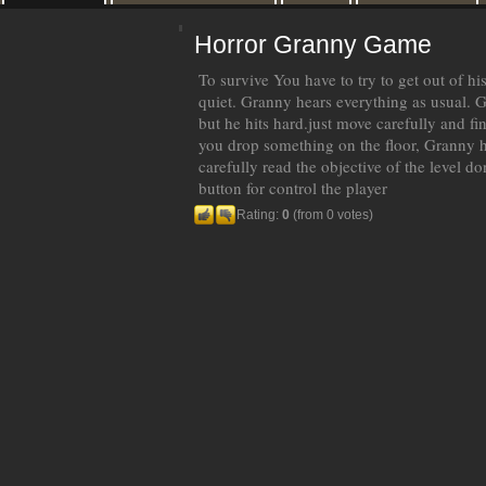
Horror Granny Game
To survive You have to try to get out of hi
quiet. Granny hears everything as usual. 
but he hits hard.just move carefully and find
you drop something on the floor, Granny h
carefully read the objective of the level d
button for control the player
Rating:
0
(from 0 votes)