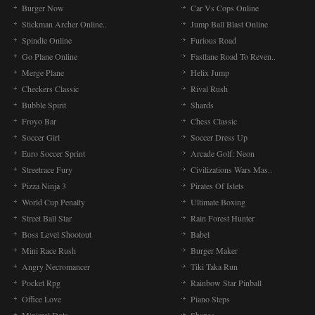
Burger Now
Car Vs Cops Online
Stickman Archer Online..
Jump Ball Blast Online
Spindle Online
Furious Road
Go Plane Online
Fastlane Road To Reven..
Merge Plane
Helix Jump
Checkers Classic
Rival Rush
Bubble Spirit
Shards
Froyo Bar
Chess Classic
Soccer Girl
Soccer Dress Up
Euro Soccer Sprint
Arcade Golf: Neon
Streetrace Fury
Civilizations Wars Mas..
Pizza Ninja 3
Pirates Of Islets
World Cup Penalty
Ultimate Boxing
Street Ball Star
Rain Forest Hunter
Boss Level Shootout
Babel
Mini Race Rush
Burger Maker
Angry Necromancer
Tiki Taka Run
Pocket Rpg
Rainbow Star Pinball
Office Love
Piano Steps