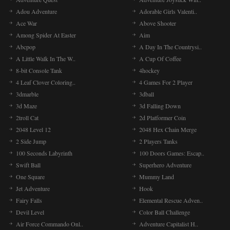
Adou Adventure
Adorable Girls Valenti..
Ace War
Above Shooter
Among Spider At Easter
Aim
Abcpop
A Day In The Countrysi..
A Little Walk In The W..
A Cup Of Coffee
8-bit Console Tank
4hockey
4 Leaf Clover Coloring..
4 Games For 2 Player
3dmarble
3dball
3d Maze
3d Falling Down
2troll Cat
2d Platformer Coin
2048 Level 12
2048 Hex Chain Merge
2 Side Jump
2 Players Tanks
100 Seconds Labyrinth
100 Doors Games: Escap..
Swift Ball
Superhero Adventure
One Square
Mummy Land
Jet Adventure
Hook
Fairy Falls
Elemental Rescue Adven..
Devil Level
Color Ball Challenge
Air Force Commando Onl..
Adventure Capitalist H..