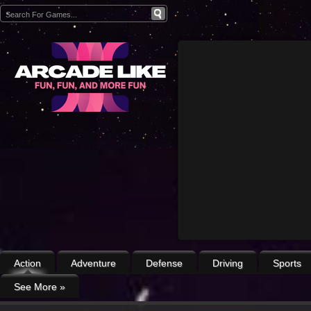
Action
Adventure
Defense
Driving
Sports
See More
»