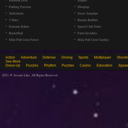
Minimal Dots
Shapes
Parking Passion
Sheepop
Turbotastic
Snow Smasher
3 Mice
Burnin Rubber
Extreme Kitten
Speed Club Nitro
Basketball
Farm Invaders
Mini Putt Gem Forest
Mini Putt Gem Garden
Action
Adventure
Defense
Driving
Sports
Multiplayer
Shooti
See More
Dress-Up
Puzzles
Rhythm
Puzzles
Casino
Education
Jigsa
2021 @ Arcade Like. All Rights Reserved.