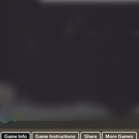
Game Info
Game Instructions
Share
More Games