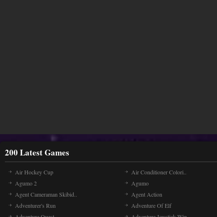
200 Latest Games
Air Hockey Cup
Air Conditioner Colori..
Agumo 2
Agumo
Agent Cameraman Skibid..
Agent Action
Adventurer's Run
Adventure Of Elf
Adventure Quest
Adventure Joystick Win..