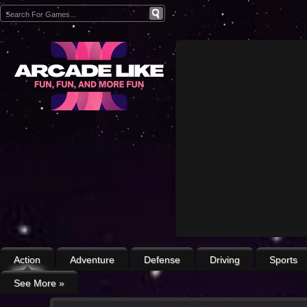
Action
Adventure
Defense
Driving
Sports
See More
»