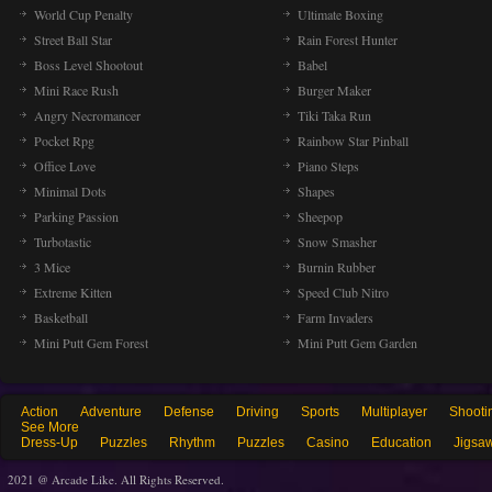
World Cup Penalty
Ultimate Boxing
Street Ball Star
Rain Forest Hunter
Boss Level Shootout
Babel
Mini Race Rush
Burger Maker
Angry Necromancer
Tiki Taka Run
Pocket Rpg
Rainbow Star Pinball
Office Love
Piano Steps
Minimal Dots
Shapes
Parking Passion
Sheepop
Turbotastic
Snow Smasher
3 Mice
Burnin Rubber
Extreme Kitten
Speed Club Nitro
Basketball
Farm Invaders
Mini Putt Gem Forest
Mini Putt Gem Garden
Action
Adventure
Defense
Driving
Sports
Multiplayer
Shooti
See More
Dress-Up
Puzzles
Rhythm
Puzzles
Casino
Education
Jigsa
2021 @ Arcade Like. All Rights Reserved.