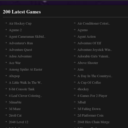
200 Latest Games
Air Hockey Cup
Air Conditioner Colori..
Agumo 2
Agumo
Agent Cameraman Skibid..
Agent Action
Adventurer's Run
Adventure Of Elf
Adventure Quest
Adventure Joystick Win..
Adou Adventure
Adorable Girls Valenti..
Ace War
Above Shooter
Among Spider At Easter
Aim
Abcpop
A Day In The Countrysi..
A Little Walk In The W..
A Cup Of Coffee
8-bit Console Tank
4hockey
4 Leaf Clover Coloring..
4 Games For 2 Player
3dmarble
3dball
3d Maze
3d Falling Down
2troll Cat
2d Platformer Coin
2048 Level 12
2048 Hex Chain Merge