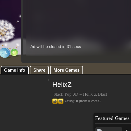
Game Info
Share
More Games
HelixZ
Stack Pop 3D – Helix Z Blast
Rating:
0
(from 0 votes)
Featured Games