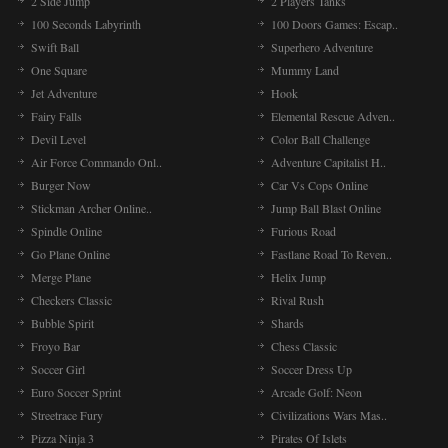
2 Side Jump
2 Players Tanks
100 Seconds Labyrinth
100 Doors Games: Escap..
Swift Ball
Superhero Adventure
One Square
Mummy Land
Jet Adventure
Hook
Fairy Falls
Elemental Rescue Adven..
Devil Level
Color Ball Challenge
Air Force Commando Onl..
Adventure Capitalist H..
Burger Now
Car Vs Cops Online
Stickman Archer Online..
Jump Ball Blast Online
Spindle Online
Furious Road
Go Plane Online
Fastlane Road To Reven..
Merge Plane
Helix Jump
Checkers Classic
Rival Rush
Bubble Spirit
Shards
Froyo Bar
Chess Classic
Soccer Girl
Soccer Dress Up
Euro Soccer Sprint
Arcade Golf: Neon
Streetrace Fury
Civilizations Wars Mas..
Pizza Ninja 3
Pirates Of Islets