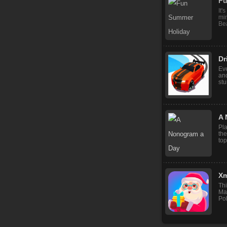
Fu
It'
mi
Bea
Dr
Ev
and
stu
A 
Pl
the
top
Xm
Thi
Ma
Pol