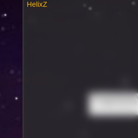
HelixZ