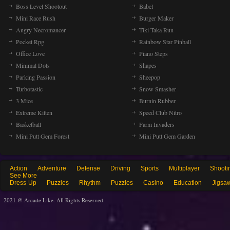
Boss Level Shootout
Babel
Mini Race Rush
Burger Maker
Angry Necromancer
Tiki Taka Run
Pocket Rpg
Rainbow Star Pinball
Office Love
Piano Steps
Minimal Dots
Shapes
Parking Passion
Sheepop
Turbotastic
Snow Smasher
3 Mice
Burnin Rubber
Extreme Kitten
Speed Club Nitro
Basketball
Farm Invaders
Mini Putt Gem Forest
Mini Putt Gem Garden
Action
Adventure
Defense
Driving
Sports
Multiplayer
Shooti
See More
Dress-Up
Puzzles
Rhythm
Puzzles
Casino
Education
Jigsa
2021 @ Arcade Like. All Rights Reserved.