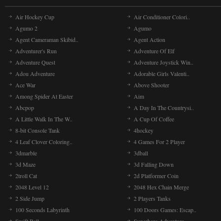
Air Hockey Cup
Air Conditioner Colori..
Agumo 2
Agumo
Agent Cameraman Skibid..
Agent Action
Adventurer's Run
Adventure Of Elf
Adventure Quest
Adventure Joystick Win..
Adou Adventure
Adorable Girls Valenti..
Ace War
Above Shooter
Among Spider At Easter
Aim
Abcpop
A Day In The Countrysi..
A Little Walk In The W..
A Cup Of Coffee
8-bit Console Tank
4hockey
4 Leaf Clover Coloring..
4 Games For 2 Player
3dmarble
3dball
3d Maze
3d Falling Down
2troll Cat
2d Platformer Coin
2048 Level 12
2048 Hex Chain Merge
2 Side Jump
2 Players Tanks
100 Seconds Labyrinth
100 Doors Games: Escap..