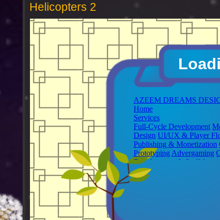
Helicopters 2