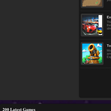
Po
Dri
dif
you
Ex
Thi
the
str
To
Mon
arr
Exp
200 Latest Games