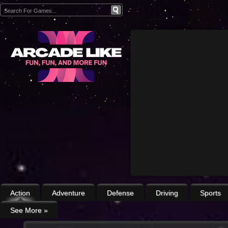
Action
Adventure
Defense
Driving
Sports
See More
»