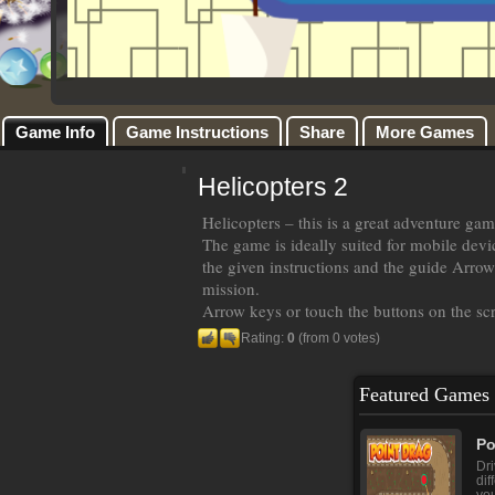
Game Info
Game Instructions
Share
More Games
Helicopters 2
Helicopters – this is a great adventure gam
The game is ideally suited for mobile devi
the given instructions and the guide Arrow 
mission.
Arrow keys or touch the buttons on the sc
Rating:
0
(from 0 votes)
Featured Games