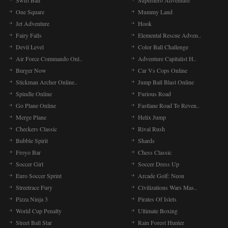
Swift Ball
Superhero Adventure
One Square
Mummy Land
Jet Adventure
Hook
Fairy Falls
Elemental Rescue Adven..
Devil Level
Color Ball Challenge
Air Force Commando Onl..
Adventure Capitalist H..
Burger Now
Car Vs Cops Online
Stickman Archer Online..
Jump Ball Blast Online
Spindle Online
Furious Road
Go Plane Online
Fastlane Road To Reven..
Merge Plane
Helix Jump
Checkers Classic
Rival Rush
Bubble Spirit
Shards
Froyo Bar
Chess Classic
Soccer Girl
Soccer Dress Up
Euro Soccer Sprint
Arcade Golf: Neon
Streetrace Fury
Civilizations Wars Mas..
Pizza Ninja 3
Pirates Of Islets
World Cup Penalty
Ultimate Boxing
Street Ball Star
Rain Forest Hunter