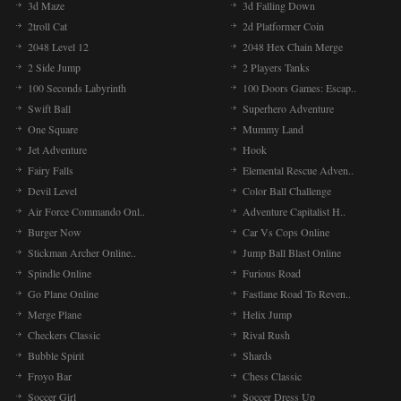
3d Maze
3d Falling Down
2troll Cat
2d Platformer Coin
2048 Level 12
2048 Hex Chain Merge
2 Side Jump
2 Players Tanks
100 Seconds Labyrinth
100 Doors Games: Escap..
Swift Ball
Superhero Adventure
One Square
Mummy Land
Jet Adventure
Hook
Fairy Falls
Elemental Rescue Adven..
Devil Level
Color Ball Challenge
Air Force Commando Onl..
Adventure Capitalist H..
Burger Now
Car Vs Cops Online
Stickman Archer Online..
Jump Ball Blast Online
Spindle Online
Furious Road
Go Plane Online
Fastlane Road To Reven..
Merge Plane
Helix Jump
Checkers Classic
Rival Rush
Bubble Spirit
Shards
Froyo Bar
Chess Classic
Soccer Girl
Soccer Dress Up