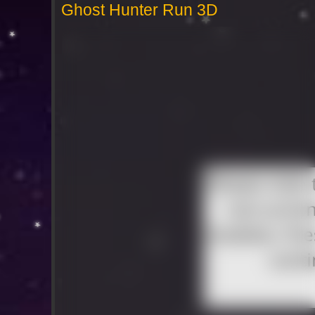
Ghost Hunter Run 3D