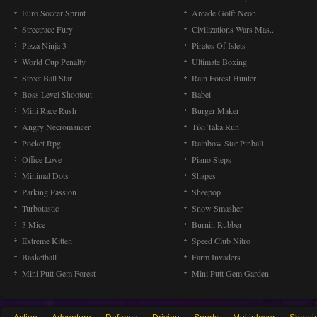
Euro Soccer Sprint
Arcade Golf: Neon
Streetrace Fury
Civilizations Wars Mas..
Pizza Ninja 3
Pirates Of Islets
World Cup Penalty
Ultimate Boxing
Street Ball Star
Rain Forest Hunter
Boss Level Shootout
Babel
Mini Race Rush
Burger Maker
Angry Necromancer
Tiki Taka Run
Pocket Rpg
Rainbow Star Pinball
Office Love
Piano Steps
Minimal Dots
Shapes
Parking Passion
Sheepop
Turbotastic
Snow Smasher
3 Mice
Burnin Rubber
Extreme Kitten
Speed Club Nitro
Basketball
Farm Invaders
Mini Putt Gem Forest
Mini Putt Gem Garden