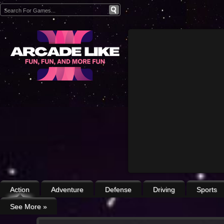
Action
Adventure
Defense
Driving
Sports
See More
»