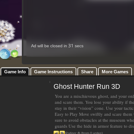
Game Info
Game Instructions
Share
More Games
Ghost Hunter Run 3D
You are a mischievous ghost, and your onl
and scare them. You lose your ability if t
stay in their “vision” cone. Use your tacti
Easy to Play Move swiftly and scare them
sure to avoid obstacles at the museum when
guards Use the hide in armor feature to di
Rating:
0
(from 0 votes)