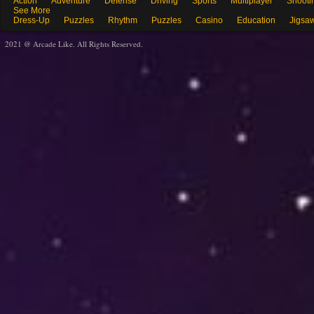
Action
Adventure
Defense
Driving
Sports
Multiplayer
Shooti
See More
Dress-Up
Puzzles
Rhythm
Puzzles
Casino
Education
Jigsa
2021 @ Arcade Like. All Rights Reserved.