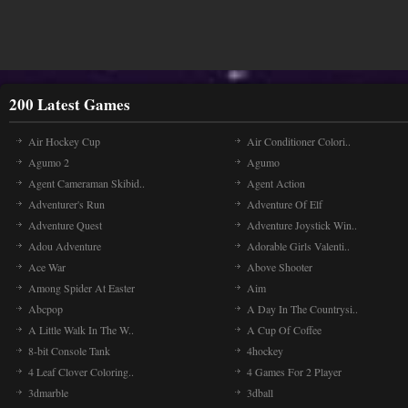
200 Latest Games
Air Hockey Cup
Air Conditioner Colori..
Agumo 2
Agumo
Agent Cameraman Skibid..
Agent Action
Adventurer's Run
Adventure Of Elf
Adventure Quest
Adventure Joystick Win..
Adou Adventure
Adorable Girls Valenti..
Ace War
Above Shooter
Among Spider At Easter
Aim
Abcpop
A Day In The Countrysi..
A Little Walk In The W..
A Cup Of Coffee
8-bit Console Tank
4hockey
4 Leaf Clover Coloring..
4 Games For 2 Player
3dmarble
3dball