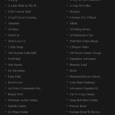
A Little Walk In The W..
A Cup Of Coffee
8-bit Console Tank
4hockey
4 Leaf Clover Coloring..
4 Games For 2 Player
3dmarble
3dball
3d Maze
3d Falling Down
2troll Cat
2d Platformer Coin
2048 Level 12
2048 Hex Chain Merge
2 Side Jump
2 Players Tanks
100 Seconds Labyrinth
100 Doors Games: Escap..
Swift Ball
Superhero Adventure
One Square
Mummy Land
Jet Adventure
Hook
Fairy Falls
Elemental Rescue Adven..
Devil Level
Color Ball Challenge
Air Force Commando Onl..
Adventure Capitalist H..
Burger Now
Car Vs Cops Online
Stickman Archer Online..
Jump Ball Blast Online
Spindle Online
Furious Road
Go Plane Online
Fastlane Road To Reven..