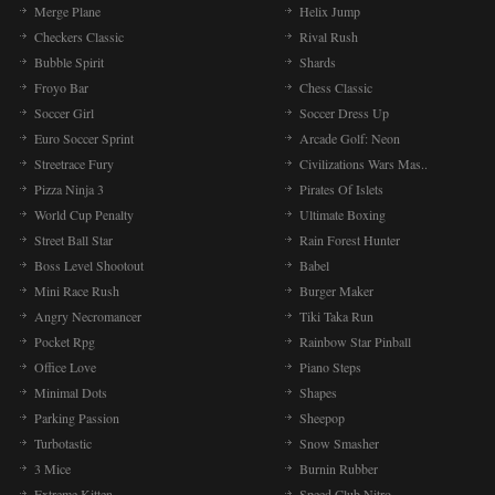
Merge Plane
Helix Jump
Checkers Classic
Rival Rush
Bubble Spirit
Shards
Froyo Bar
Chess Classic
Soccer Girl
Soccer Dress Up
Euro Soccer Sprint
Arcade Golf: Neon
Streetrace Fury
Civilizations Wars Mas..
Pizza Ninja 3
Pirates Of Islets
World Cup Penalty
Ultimate Boxing
Street Ball Star
Rain Forest Hunter
Boss Level Shootout
Babel
Mini Race Rush
Burger Maker
Angry Necromancer
Tiki Taka Run
Pocket Rpg
Rainbow Star Pinball
Office Love
Piano Steps
Minimal Dots
Shapes
Parking Passion
Sheepop
Turbotastic
Snow Smasher
3 Mice
Burnin Rubber
Extreme Kitten
Speed Club Nitro