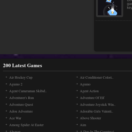
gho
Bo
Bou
ga
key
200 Latest Games
Air Hockey Cup
Air Conditioner Colori..
Agumo 2
Agumo
Agent Cameraman Skibid..
Agent Action
Adventurer's Run
Adventure Of Elf
Adventure Quest
Adventure Joystick Win..
Adou Adventure
Adorable Girls Valenti..
Ace War
Above Shooter
Among Spider At Easter
Aim
Abcpop
A Day In The Countrysi..