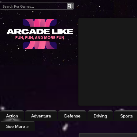
Action
Adventure
Defense
Driving
Sports
See More
»