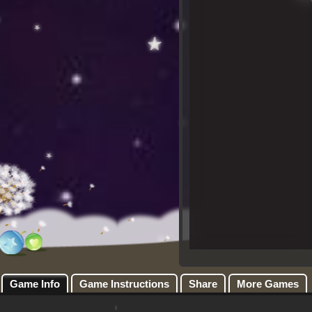
Game Info
Game Instructions
Share
More Games