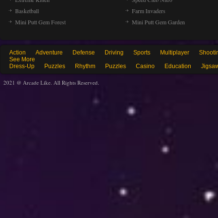
Basketball
Farm Invaders
Mini Putt Gem Forest
Mini Putt Gem Garden
Action
Adventure
Defense
Driving
Sports
Multiplayer
Shooti
See More
Dress-Up
Puzzles
Rhythm
Puzzles
Casino
Education
Jigsa
2021 @ Arcade Like. All Rights Reserved.