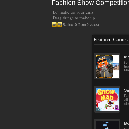
Fashion Show Competitio
Let make up your girls
Drag things to make up
Rating:
0
(from 0 votes)
Featured Games
M
Mi
Th
mec
Mo
f y
tru
Mon
S
Pa
all