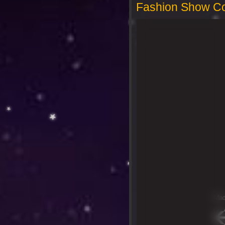
Fashion Show Co