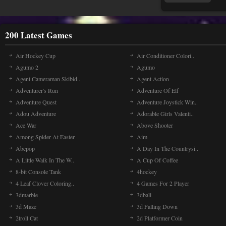
Ti
Ti
200 Latest Games
old
Cho
Air Hockey Cup
Air Conditioner Colori..
Agumo 2
Agumo
Agent Cameraman Skibid..
Agent Action
Ju
Run
Adventurer's Run
Adventure Of Elf
avo
Adventure Quest
Adventure Joystick Win..
com
Adou Adventure
Adorable Girls Valenti..
Ace War
Above Shooter
Among Spider At Easter
Aim
Pi
Pix
Abcpop
A Day In The Countrysi..
you
A Little Walk In The W..
A Cup Of Coffee
bef
8-bit Console Tank
4hockey
4 Leaf Clover Coloring..
4 Games For 2 Player
3dmarble
3dball
Tr
Tr
3d Maze
3d Falling Down
tha
2troll Cat
2d Platformer Coin
Rag