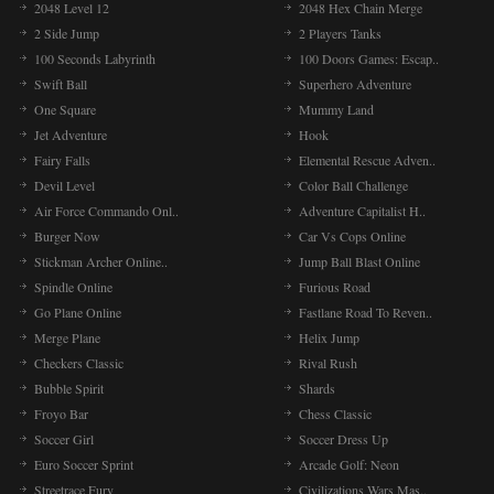
2048 Level 12
2048 Hex Chain Merge
2 Side Jump
2 Players Tanks
100 Seconds Labyrinth
100 Doors Games: Escap..
Fr
Fra
Swift Ball
Superhero Adventure
ga
One Square
Mummy Land
cal
Jet Adventure
Hook
Fairy Falls
Elemental Rescue Adven..
Devil Level
Color Ball Challenge
Sa
San
Air Force Commando Onl..
Adventure Capitalist H..
muc
Burger Now
Car Vs Cops Online
Hel
Stickman Archer Online..
Jump Ball Blast Online
Spindle Online
Furious Road
Go Plane Online
Fastlane Road To Reven..
Po
Thi
Merge Plane
Helix Jump
mix
Checkers Classic
Rival Rush
cha
Bubble Spirit
Shards
Froyo Bar
Chess Classic
Soccer Girl
Soccer Dress Up
Pi
- D
Euro Soccer Sprint
Arcade Golf: Neon
ev
Streetrace Fury
Civilizations Wars Mas..
hig