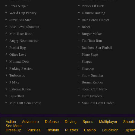
Pizza Ninja 3
Pirates Of Islets
World Cup Penalty
Ultimate Boxing
Street Ball Star
Rain Forest Hunter
Boss Level Shootout
Babel
Mini Race Rush
Burger Maker
Angry Necromancer
Tiki Taka Run
Pocket Rpg
Rainbow Star Pinball
Office Love
Piano Steps
Minimal Dots
Shapes
Parking Passion
Sheepop
Turbotastic
Snow Smasher
3 Mice
Burnin Rubber
Extreme Kitten
Speed Club Nitro
Basketball
Farm Invaders
Mini Putt Gem Forest
Mini Putt Gem Garden
Action
Adventure
Defense
Driving
Sports
Multiplayer
Shooti
See More
Dress-Up
Puzzles
Rhythm
Puzzles
Casino
Education
Jigsa