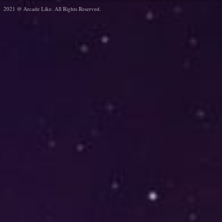
2021 @ Arcade Like. All Rights Reserved.