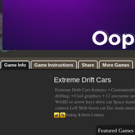
Game Info
Game Instructions
Share
More Games
Extreme Drift Cars
Extreme Drift Cars features: • Customizabl
drifting; • Cool graphics; • 12 awesome spo
WASD or arrow keys drive car Space hand
camera Left Shift boost car Esc main men
Rating:
0
(from 0 votes)
Featured Games