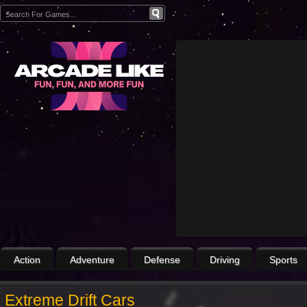
Action
Adventure
Defense
Driving
Sports
Extreme Drift Cars