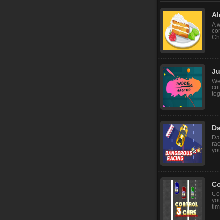
Al
A w
co
Chr
Ju
We
cut
tog
Da
Dan
rac
you
Co
Co
you
tim