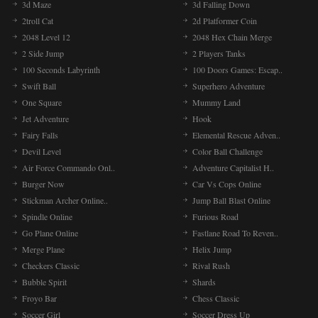
3d Maze
3d Falling Down
2troll Cat
2d Platformer Coin
2048 Level 12
2048 Hex Chain Merge
2 Side Jump
2 Players Tanks
100 Seconds Labyrinth
100 Doors Games: Escap..
Swift Ball
Superhero Adventure
One Square
Mummy Land
Jet Adventure
Hook
Fairy Falls
Elemental Rescue Adven..
Devil Level
Color Ball Challenge
Air Force Commando Onl..
Adventure Capitalist H..
Burger Now
Car Vs Cops Online
Stickman Archer Online..
Jump Ball Blast Online
Spindle Online
Furious Road
Go Plane Online
Fastlane Road To Reven..
Merge Plane
Helix Jump
Checkers Classic
Rival Rush
Bubble Spirit
Shards
Froyo Bar
Chess Classic
Soccer Girl
Soccer Dress Up