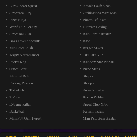
Euro Soccer Sprint
Arcade Golf: Neon
Streetrace Fury
Civilizations Wars Mas..
Pizza Ninja 3
Pirates Of Islets
World Cup Penalty
Ultimate Boxing
Street Ball Star
Rain Forest Hunter
Boss Level Shootout
Babel
Mini Race Rush
Burger Maker
Angry Necromancer
Tiki Taka Run
Pocket Rpg
Rainbow Star Pinball
Office Love
Piano Steps
Minimal Dots
Shapes
Parking Passion
Sheepop
Turbotastic
Snow Smasher
3 Mice
Burnin Rubber
Extreme Kitten
Speed Club Nitro
Basketball
Farm Invaders
Mini Putt Gem Forest
Mini Putt Gem Garden