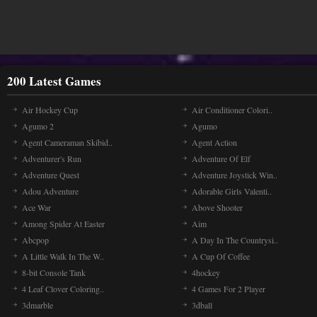
200 Latest Games
Air Hockey Cup
Air Conditioner Colori..
Agumo 2
Agumo
Agent Cameraman Skibid..
Agent Action
Adventurer's Run
Adventure Of Elf
Adventure Quest
Adventure Joystick Win..
Adou Adventure
Adorable Girls Valenti..
Ace War
Above Shooter
Among Spider At Easter
Aim
Abcpop
A Day In The Countrysi..
A Little Walk In The W..
A Cup Of Coffee
8-bit Console Tank
4hockey
4 Leaf Clover Coloring..
4 Games For 2 Player
3dmarble
3dball