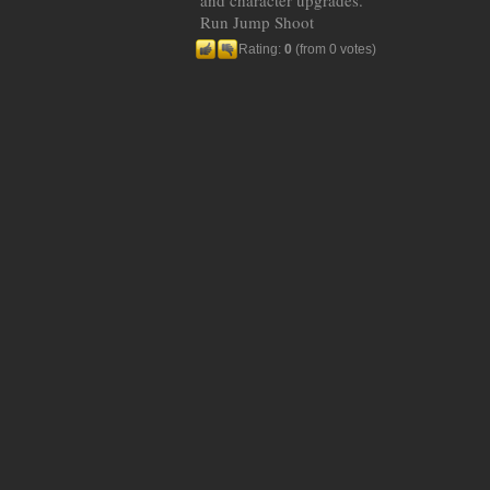
and character upgrades.
Run Jump Shoot
Rating:
0
(from 0 votes)