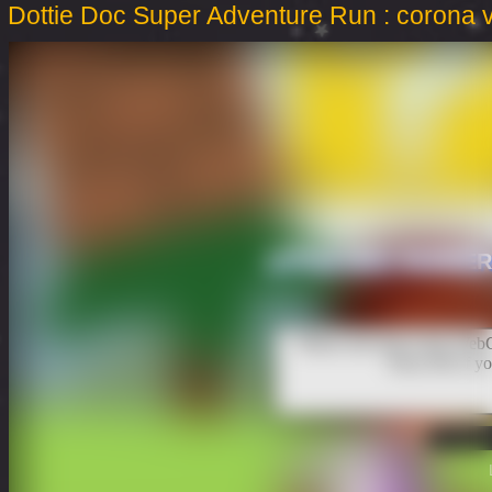
Dottie Doc Super Adventure Run : corona 