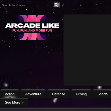
Action
Adventure
Defense
Driving
Sports
See More
»