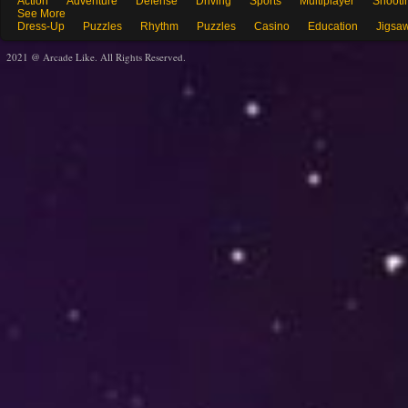
Action
Adventure
Defense
Driving
Sports
Multiplayer
Shooti
See More
Dress-Up
Puzzles
Rhythm
Puzzles
Casino
Education
Jigsa
2021 @ Arcade Like. All Rights Reserved.