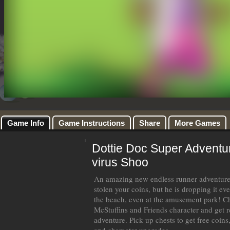
Game Info
Game Instructions
Share
More Games
Dottie Doc Super Adventu
virus Shoo
An amazing new endless runner adventure 
stolen your coins, but he is dropping it ev
the beach, even at the amusement park! C
McStuffins and Friends character and get r
adventure. Pick up chests to get free coin