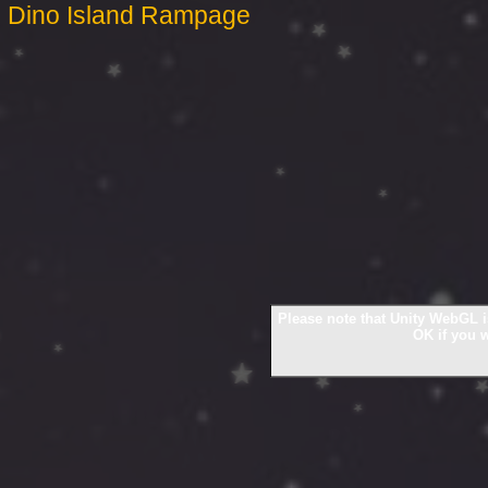
Dino Island Rampage