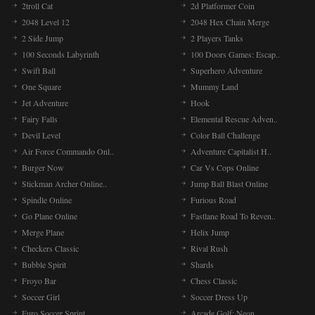
2troll Cat
2d Platformer Coin
2048 Level 12
2048 Hex Chain Merge
2 Side Jump
2 Players Tanks
100 Seconds Labyrinth
100 Doors Games: Escap..
Swift Ball
Superhero Adventure
One Square
Mummy Land
Jet Adventure
Hook
Fairy Falls
Elemental Rescue Adven..
Devil Level
Color Ball Challenge
Air Force Commando Onl..
Adventure Capitalist H..
Burger Now
Car Vs Cops Online
Stickman Archer Online..
Jump Ball Blast Online
Spindle Online
Furious Road
Go Plane Online
Fastlane Road To Reven..
Merge Plane
Helix Jump
Checkers Classic
Rival Rush
Bubble Spirit
Shards
Froyo Bar
Chess Classic
Soccer Girl
Soccer Dress Up
Euro Soccer Sprint
Arcade Golf: Neon