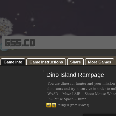
Game Info
Game Instructions
Share
More Games
Dino Island Rampage
You are dinosaur hunter and your mission 
dinosaurs and try to survive in order to 
WASD – Move LMB – Shoot Mouse Wheel
P – Pause Space – Jump
Rating:
0
(from 0 votes)