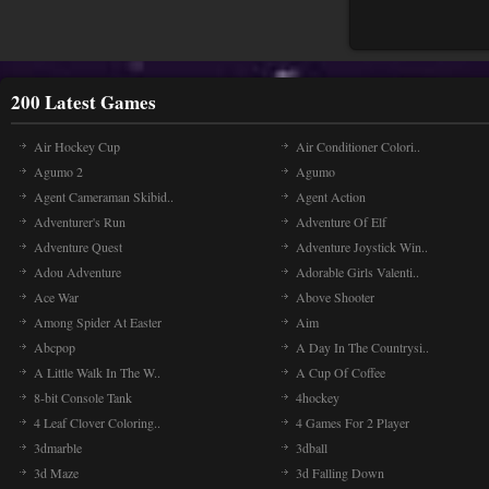
200 Latest Games
Air Hockey Cup
Air Conditioner Colori..
Agumo 2
Agumo
Agent Cameraman Skibid..
Agent Action
Adventurer's Run
Adventure Of Elf
Adventure Quest
Adventure Joystick Win..
Adou Adventure
Adorable Girls Valenti..
Ace War
Above Shooter
Among Spider At Easter
Aim
Abcpop
A Day In The Countrysi..
A Little Walk In The W..
A Cup Of Coffee
8-bit Console Tank
4hockey
4 Leaf Clover Coloring..
4 Games For 2 Player
3dmarble
3dball
3d Maze
3d Falling Down