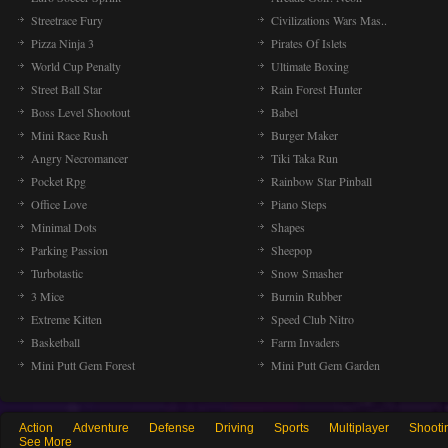
Streetrace Fury
Civilizations Wars Mas..
Pizza Ninja 3
Pirates Of Islets
World Cup Penalty
Ultimate Boxing
Street Ball Star
Rain Forest Hunter
Boss Level Shootout
Babel
Mini Race Rush
Burger Maker
Angry Necromancer
Tiki Taka Run
Pocket Rpg
Rainbow Star Pinball
Office Love
Piano Steps
Minimal Dots
Shapes
Parking Passion
Sheepop
Turbotastic
Snow Smasher
3 Mice
Burnin Rubber
Extreme Kitten
Speed Club Nitro
Basketball
Farm Invaders
Mini Putt Gem Forest
Mini Putt Gem Garden
Action
Adventure
Defense
Driving
Sports
Multiplayer
Shooti
See More