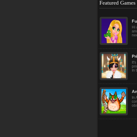
Featured Games
Fu
Hi 
ano
nee
Pr
It'
pri
In 
An
In 
con
obs