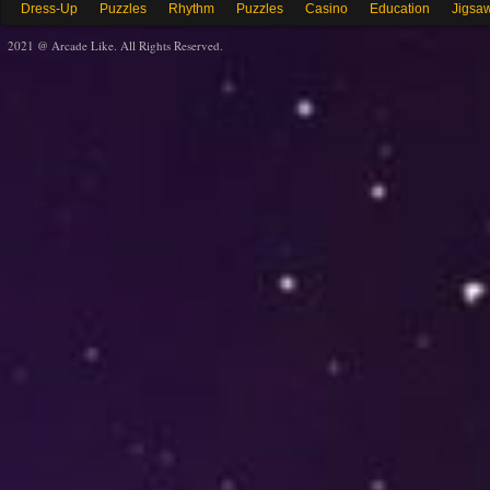
Dress-Up
Puzzles
Rhythm
Puzzles
Casino
Education
Jigsa
2021 @ Arcade Like. All Rights Reserved.