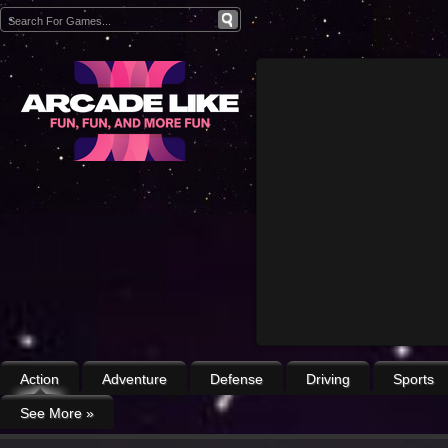
Action
Adventure
Defense
Driving
Sports
See More
»