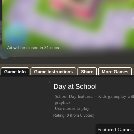
Game Info
Game Instructions
Share
More Games
Day at School
School Day features: – Kids gameplay wi
graphics
Use mouse to play
Rating:
0
(from 0 votes)
Featured Games