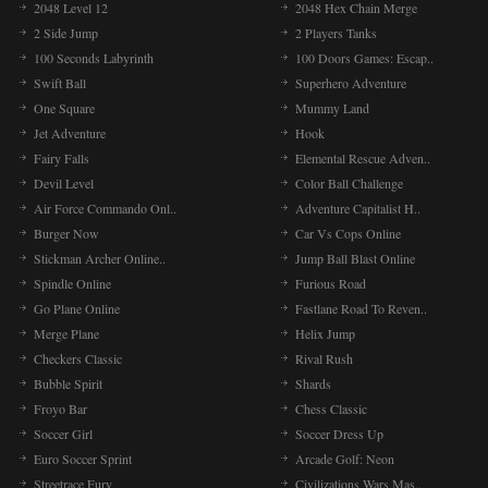
2048 Level 12
2048 Hex Chain Merge
2 Side Jump
2 Players Tanks
100 Seconds Labyrinth
100 Doors Games: Escap..
Swift Ball
Superhero Adventure
One Square
Mummy Land
Jet Adventure
Hook
Fairy Falls
Elemental Rescue Adven..
Devil Level
Color Ball Challenge
Air Force Commando Onl..
Adventure Capitalist H..
Burger Now
Car Vs Cops Online
Stickman Archer Online..
Jump Ball Blast Online
Spindle Online
Furious Road
Go Plane Online
Fastlane Road To Reven..
Merge Plane
Helix Jump
Checkers Classic
Rival Rush
Bubble Spirit
Shards
Froyo Bar
Chess Classic
Soccer Girl
Soccer Dress Up
Euro Soccer Sprint
Arcade Golf: Neon
Streetrace Fury
Civilizations Wars Mas..