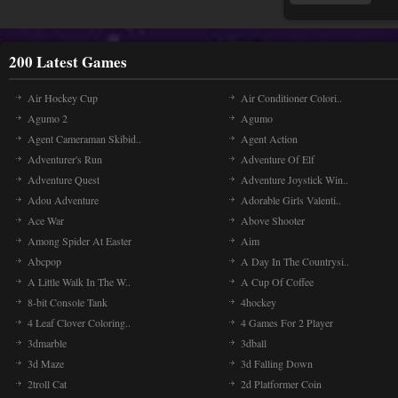
200 Latest Games
Air Hockey Cup
Air Conditioner Colori..
Agumo 2
Agumo
Agent Cameraman Skibid..
Agent Action
Adventurer's Run
Adventure Of Elf
Adventure Quest
Adventure Joystick Win..
Adou Adventure
Adorable Girls Valenti..
Ace War
Above Shooter
Among Spider At Easter
Aim
Abcpop
A Day In The Countrysi..
A Little Walk In The W..
A Cup Of Coffee
8-bit Console Tank
4hockey
4 Leaf Clover Coloring..
4 Games For 2 Player
3dmarble
3dball
3d Maze
3d Falling Down
2troll Cat
2d Platformer Coin