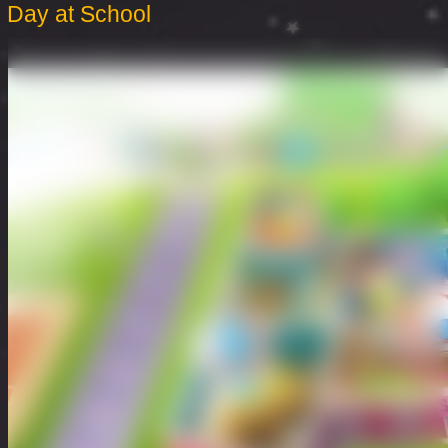
Day at School