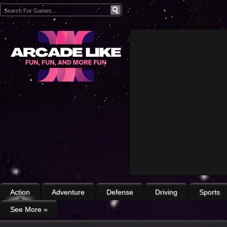
Action
Adventure
Defense
Driving
Sports
See More
»