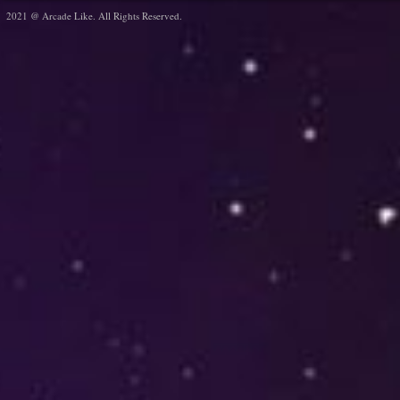
2021 @ Arcade Like. All Rights Reserved.