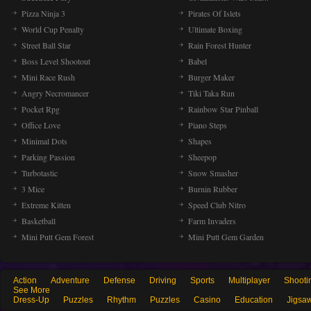
Pizza Ninja 3
Pirates Of Islets
World Cup Penalty
Ultimate Boxing
Street Ball Star
Rain Forest Hunter
Boss Level Shootout
Babel
Mini Race Rush
Burger Maker
Angry Necromancer
Tiki Taka Run
Pocket Rpg
Rainbow Star Pinball
Office Love
Piano Steps
Minimal Dots
Shapes
Parking Passion
Sheepop
Turbotastic
Snow Smasher
3 Mice
Burnin Rubber
Extreme Kitten
Speed Club Nitro
Basketball
Farm Invaders
Mini Putt Gem Forest
Mini Putt Gem Garden
Action
Adventure
Defense
Driving
Sports
Multiplayer
Shooti
See More
Dress-Up
Puzzles
Rhythm
Puzzles
Casino
Education
Jigsa