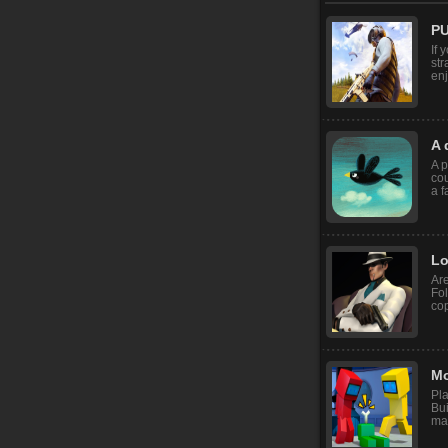
PU
If 
str
enj
A 
A p
cou
a f
Lo
Are
Fol
cop