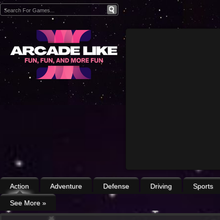
Action
Adventure
Defense
Driving
Sports
See More
»