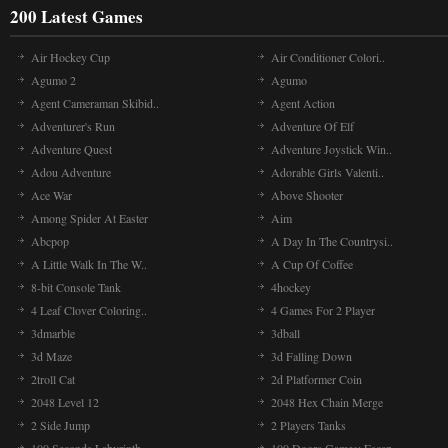
200 Latest Games
Air Hockey Cup
Air Conditioner Colori..
Agumo 2
Agumo
Agent Cameraman Skibid..
Agent Action
Adventurer's Run
Adventure Of Elf
Adventure Quest
Adventure Joystick Win..
Adou Adventure
Adorable Girls Valenti..
Ace War
Above Shooter
Among Spider At Easter
Aim
Abcpop
A Day In The Countrysi..
A Little Walk In The W..
A Cup Of Coffee
8-bit Console Tank
4hockey
4 Leaf Clover Coloring..
4 Games For 2 Player
3dmarble
3dball
3d Maze
3d Falling Down
2troll Cat
2d Platformer Coin
2048 Level 12
2048 Hex Chain Merge
2 Side Jump
2 Players Tanks