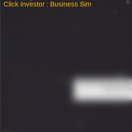
Click Investor : Business Sim