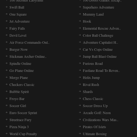
100 Seconds Labyrinth
100 Doors Games: Escap..
Swift Ball
Superhero Adventure
One Square
Mummy Land
Jet Adventure
Hook
Fairy Falls
Elemental Rescue Adven..
Devil Level
Color Ball Challenge
Air Force Commando Onl..
Adventure Capitalist H..
Burger Now
Car Vs Cops Online
Stickman Archer Online..
Jump Ball Blast Online
Spindle Online
Furious Road
Go Plane Online
Fastlane Road To Reven..
Merge Plane
Helix Jump
Checkers Classic
Rival Rush
Bubble Spirit
Shards
Froyo Bar
Chess Classic
Soccer Girl
Soccer Dress Up
Euro Soccer Sprint
Arcade Golf: Neon
Streetrace Fury
Civilizations Wars Mas..
Pizza Ninja 3
Pirates Of Islets
World Cup Penalty
Ultimate Boxing