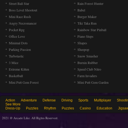
Street Ball Star
Rain Forest Hunter
Boss Level Shootout
Babel
Mini Race Rush
Burger Maker
Angry Necromancer
Tiki Taka Run
Pocket Rpg
Rainbow Star Pinball
Office Love
Piano Steps
Minimal Dots
Shapes
Parking Passion
Sheepop
Turbotastic
Snow Smasher
3 Mice
Burnin Rubber
Extreme Kitten
Speed Club Nitro
Basketball
Farm Invaders
Mini Putt Gem Forest
Mini Putt Gem Garden
Action
Adventure
Defense
Driving
Sports
Multiplayer
Shooti
See More
Dress-Up
Puzzles
Rhythm
Puzzles
Casino
Education
Jigsa
2021 @ Arcade Like. All Rights Reserved.