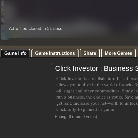
Game Info
Game Instructions
Share
More Games
Click Investor : Business 
Click investor is a realistic turn-based in
allows you to dive in the world of stocks 
oil, sugar and other commodities. Study i
run a business, the choice is yours. Save m
get rent. Increase your net-worth to unlock 
Click only Explained in-game
Rating:
0
(from 0 votes)