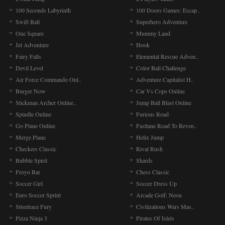
100 Seconds Labyrinth
100 Doors Games: Escap..
Swift Ball
Superhero Adventure
One Square
Mummy Land
Jet Adventure
Hook
Fairy Falls
Elemental Rescue Adven..
Devil Level
Color Ball Challenge
Air Force Commando Onl..
Adventure Capitalist H..
Burger Now
Car Vs Cops Online
Stickman Archer Online..
Jump Ball Blast Online
Spindle Online
Furious Road
Go Plane Online
Fastlane Road To Reven..
Merge Plane
Helix Jump
Checkers Classic
Rival Rush
Bubble Spirit
Shards
Froyo Bar
Chess Classic
Soccer Girl
Soccer Dress Up
Euro Soccer Sprint
Arcade Golf: Neon
Streetrace Fury
Civilizations Wars Mas..
Pizza Ninja 3
Pirates Of Islets