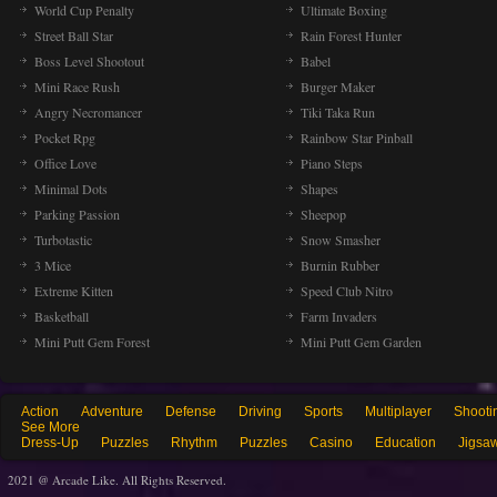
World Cup Penalty
Ultimate Boxing
Street Ball Star
Rain Forest Hunter
Boss Level Shootout
Babel
Mini Race Rush
Burger Maker
Angry Necromancer
Tiki Taka Run
Pocket Rpg
Rainbow Star Pinball
Office Love
Piano Steps
Minimal Dots
Shapes
Parking Passion
Sheepop
Turbotastic
Snow Smasher
3 Mice
Burnin Rubber
Extreme Kitten
Speed Club Nitro
Basketball
Farm Invaders
Mini Putt Gem Forest
Mini Putt Gem Garden
Action
Adventure
Defense
Driving
Sports
Multiplayer
Shooti
See More
Dress-Up
Puzzles
Rhythm
Puzzles
Casino
Education
Jigsa
2021 @ Arcade Like. All Rights Reserved.