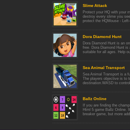
Slime Attack
Protect your HQ with your m
destroy every slime you see
protect the HQMouse - Left-cl
Dora Diamond Hunt
Dora Diamond Hunt is an onl
free. Dora Diamond Hunt is 
suitable for all ages. Help our
Sea Animal Transport
Sea Animal Transport is a fu
The players objective is to t
destination.WASD to control 
Ballz Online
If you are finding the champi
Html 5 game Ballz Online. It
breaker game, but more add 