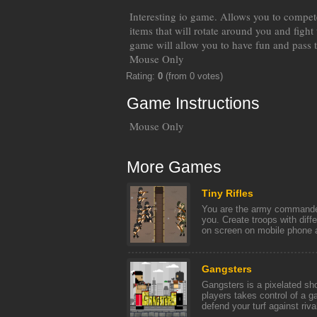
Interesting io game. Allows you to compete
items that will rotate around you and fight
game will allow you to have fun and pass t
Mouse Only
Rating:
0
(from 0 votes)
Game Instructions
Mouse Only
More Games
Tiny Rifles
You are the army commander
you. Create troops with diff
on screen on mobile phone a
Gangsters
Gangsters is a pixelated s
players takes control of a g
defend your turf against rival