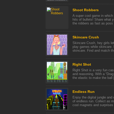
Shoot Robbers
A super cool game in which y
hits of bullets! Share what y
the robbers as fast as poss [
Skincare Crush
Skincare Crush, hey girls l
play games while skincare. P
skincare. Find and match the
Right Shot
Right Shot is a very fun casu
and reasoning. With a “Drag
the elastic to make the ball [
Endless Run
Enjoy the digital jungle and
of endless run. Collect as 
cool magnets and surprises o