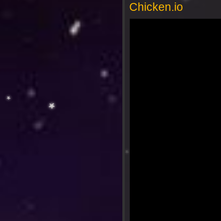
Chicken.io