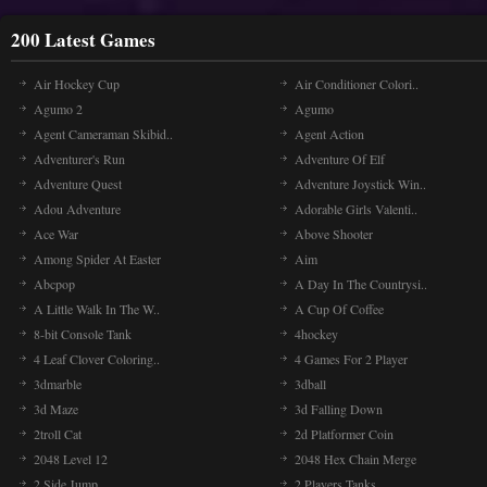
200 Latest Games
Air Hockey Cup
Air Conditioner Colori..
Agumo 2
Agumo
Agent Cameraman Skibid..
Agent Action
Adventurer's Run
Adventure Of Elf
Adventure Quest
Adventure Joystick Win..
Adou Adventure
Adorable Girls Valenti..
Ace War
Above Shooter
Among Spider At Easter
Aim
Abcpop
A Day In The Countrysi..
A Little Walk In The W..
A Cup Of Coffee
8-bit Console Tank
4hockey
4 Leaf Clover Coloring..
4 Games For 2 Player
3dmarble
3dball
3d Maze
3d Falling Down
2troll Cat
2d Platformer Coin
2048 Level 12
2048 Hex Chain Merge
2 Side Jump
2 Players Tanks