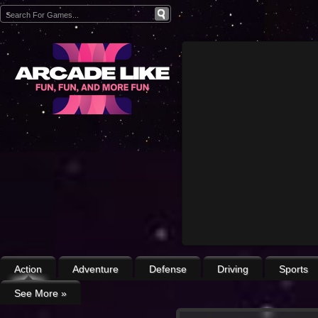
Action
Adventure
Defense
Driving
Sports
See More
»