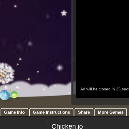
Game Info
Game Instructions
Share
More Games
Chicken.io