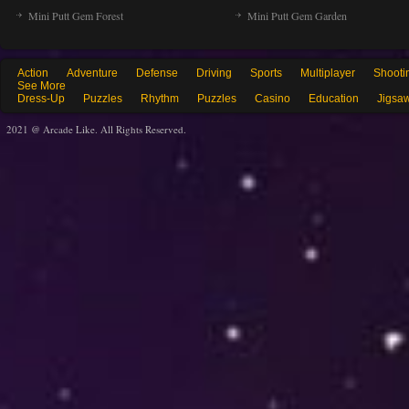
Mini Putt Gem Forest
Mini Putt Gem Garden
Action
Adventure
Defense
Driving
Sports
Multiplayer
Shooti
See More
Dress-Up
Puzzles
Rhythm
Puzzles
Casino
Education
Jigsa
2021 @ Arcade Like. All Rights Reserved.