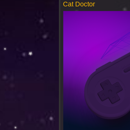
Cat Doctor