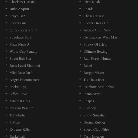
Checkers Classic
Rival Rush
Bubble Spirit
Shards
Froyo Bar
Chess Classic
Soccer Girl
Soccer Dress Up
Euro Soccer Sprint
Arcade Golf: Neon
Streetrace Fury
Civilizations Wars Mas..
Pizza Ninja 3
Pirates Of Islets
World Cup Penalty
Ultimate Boxing
Street Ball Star
Rain Forest Hunter
Boss Level Shootout
Babel
Mini Race Rush
Burger Maker
Angry Necromancer
Tiki Taka Run
Pocket Rpg
Rainbow Star Pinball
Office Love
Piano Steps
Minimal Dots
Shapes
Parking Passion
Sheepop
Turbotastic
Snow Smasher
3 Mice
Burnin Rubber
Extreme Kitten
Speed Club Nitro
Basketball
Farm Invaders