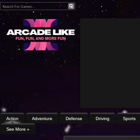
Action
Adventure
Defense
Driving
Sports
See More
»