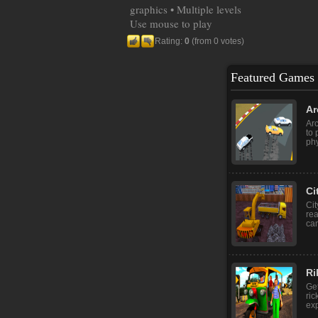
graphics • Multiple levels
Use mouse to play
Rating:
0
(from 0 votes)
Featured Games
Ar
Arc
to 
phy
Ci
Cit
rea
can