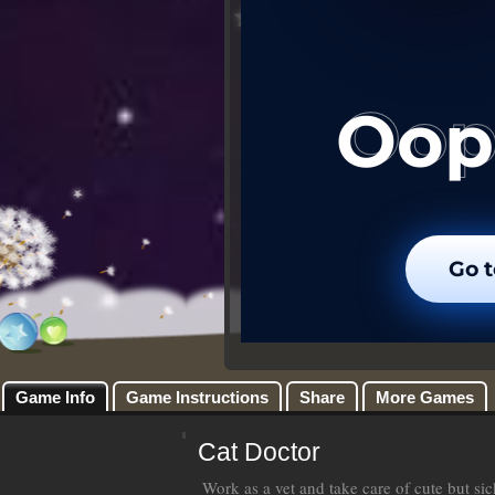
Game Info
Game Instructions
Share
More Games
Cat Doctor
Work as a vet and take care of cute but si