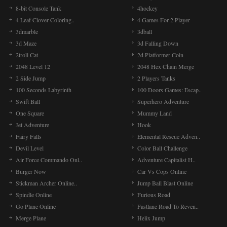
8-bit Console Tank
4hockey
4 Leaf Clover Coloring..
4 Games For 2 Player
3dmarble
3dball
3d Maze
3d Falling Down
2troll Cat
2d Platformer Coin
2048 Level 12
2048 Hex Chain Merge
2 Side Jump
2 Players Tanks
100 Seconds Labyrinth
100 Doors Games: Escap..
Swift Ball
Superhero Adventure
One Square
Mummy Land
Jet Adventure
Hook
Fairy Falls
Elemental Rescue Adven..
Devil Level
Color Ball Challenge
Air Force Commando Onl..
Adventure Capitalist H..
Burger Now
Car Vs Cops Online
Stickman Archer Online..
Jump Ball Blast Online
Spindle Online
Furious Road
Go Plane Online
Fastlane Road To Reven..
Merge Plane
Helix Jump