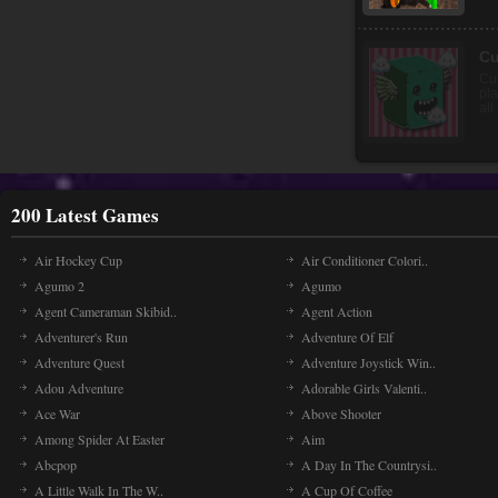
Ri
Get
ri
exp
200 Latest Games
Air Hockey Cup
Air Conditioner Colori..
Agumo 2
Agumo
Agent Cameraman Skibid..
Agent Action
Adventurer's Run
Adventure Of Elf
Adventure Quest
Adventure Joystick Win..
Adou Adventure
Adorable Girls Valenti..
Ace War
Above Shooter
Among Spider At Easter
Aim
Abcpop
A Day In The Countrysi..
A Little Walk In The W..
A Cup Of Coffee