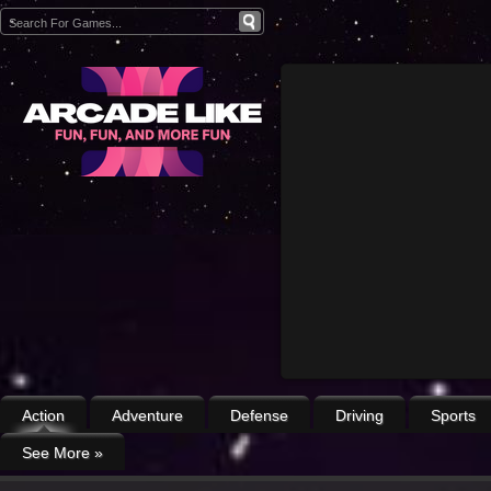
Action
Adventure
Defense
Driving
Sports
See More
»