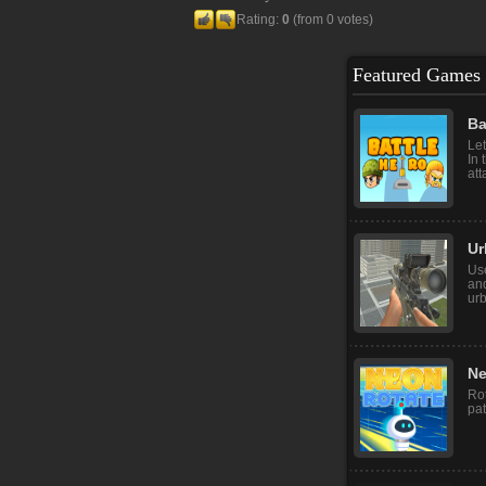
Rating:
0
(from 0 votes)
Featured Games
Ba
Let
In 
att
Ur
Use
and
urb
Ne
Rot