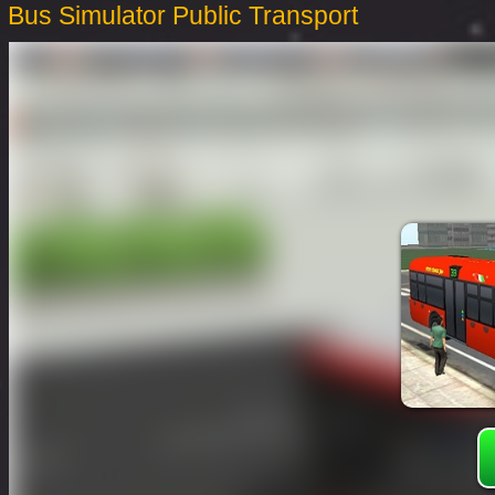
Bus Simulator Public Transport