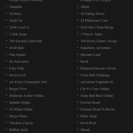
3dmarble
3dball
3d Maze
3d Falling Down
2troll Cat
2d Platformer Coin
2048 Level 12
2048 Hex Chain Merge
2 Side Jump
2 Players Tanks
100 Seconds Labyrinth
100 Doors Games: Escap..
Swift Ball
Superhero Adventure
One Square
Mummy Land
Jet Adventure
Hook
Fairy Falls
Elemental Rescue Adven..
Devil Level
Color Ball Challenge
Air Force Commando Onl..
Adventure Capitalist H..
Burger Now
Car Vs Cops Online
Stickman Archer Online..
Jump Ball Blast Online
Spindle Online
Furious Road
Go Plane Online
Fastlane Road To Reven..
Merge Plane
Helix Jump
Checkers Classic
Rival Rush
Bubble Spirit
Shards