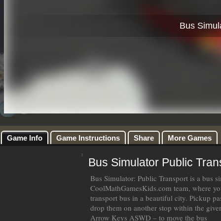
Game Info
Game Instructions
Share
More Games
Bus Simulator Public Tran
Bus Simulator: Public Transport is a bus 
CoolMathGamesKids.com team, where you 
transport bus in a beautiful city. Pickup 
drop them on another stop within the give
Arrow Keys ASWD – to move the bus