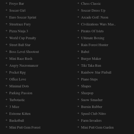
Froyo Bar
Chess Classic
Soccer Girl
Soccer Dress Up
Euro Soccer Sprint
Arcade Golf: Neon
Streetrace Fury
Civilizations Wars Mas..
Pizza Ninja 3
Pirates Of Islets
World Cup Penalty
Ultimate Boxing
Street Ball Star
Rain Forest Hunter
Boss Level Shootout
Babel
Mini Race Rush
Burger Maker
Angry Necromancer
Tiki Taka Run
Pocket Rpg
Rainbow Star Pinball
Office Love
Piano Steps
Minimal Dots
Shapes
Parking Passion
Sheepop
Turbotastic
Snow Smasher
3 Mice
Burnin Rubber
Extreme Kitten
Speed Club Nitro
Basketball
Farm Invaders
Mini Putt Gem Forest
Mini Putt Gem Garden