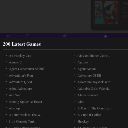
pa
200 Latest Games
Air Hockey Cup
Air Conditioner Colori..
Agumo 2
Agumo
Agent Cameraman Skibid..
Agent Action
Adventurer's Run
Adventure Of Elf
Adventure Quest
Adventure Joystick Win..
Adou Adventure
Adorable Girls Valenti..
Ace War
Above Shooter
Among Spider At Easter
Aim
Abcpop
A Day In The Countrysi..
A Little Walk In The W..
A Cup Of Coffee
8-bit Console Tank
4hockey
4 Leaf Clover Coloring..
4 Games For 2 Player