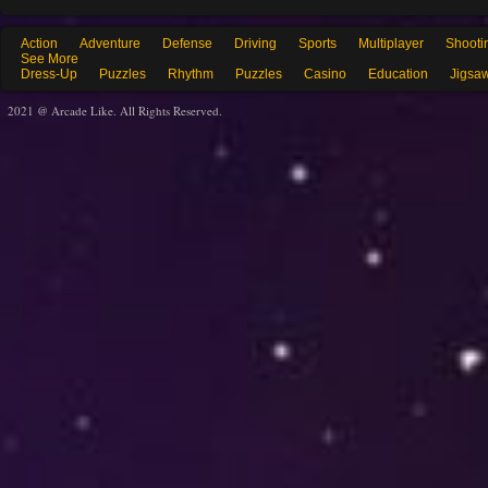
Action
Adventure
Defense
Driving
Sports
Multiplayer
Shooti
See More
Dress-Up
Puzzles
Rhythm
Puzzles
Casino
Education
Jigsa
2021 @ Arcade Like. All Rights Reserved.