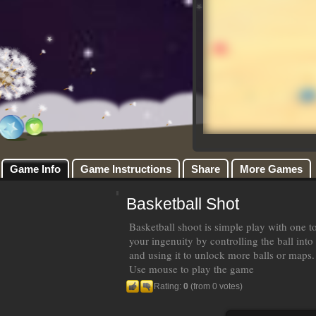
Game Info
Game Instructions
Share
More Games
Basketball Shot
Basketball shoot is simple play with one t
your ingenuity by controlling the ball into
and using it to unlock more balls or maps.
Use mouse to play the game
Rating:
0
(from 0 votes)