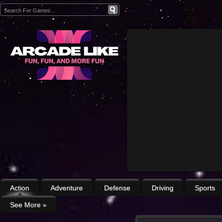
Action
Adventure
Defense
Driving
Sports
See More
»