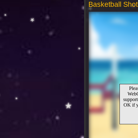
Basketball Shot