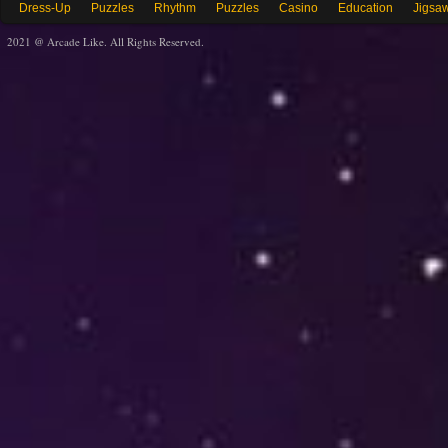
Dress-Up
Puzzles
Rhythm
Puzzles
Casino
Education
Jigsa
2021 @ Arcade Like. All Rights Reserved.