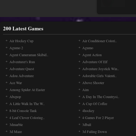
200 Latest Games
Air Hockey Cup
Air Conditioner Colori..
Agumo 2
Agumo
Agent Cameraman Skibid..
Agent Action
Adventurer's Run
Adventure Of Elf
Adventure Quest
Adventure Joystick Win..
Adou Adventure
Adorable Girls Valenti..
Ace War
Above Shooter
Among Spider At Easter
Aim
Abcpop
A Day In The Countrysi..
A Little Walk In The W..
A Cup Of Coffee
8-bit Console Tank
4hockey
4 Leaf Clover Coloring..
4 Games For 2 Player
3dmarble
3dball
3d Maze
3d Falling Down