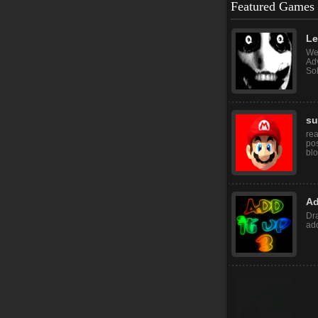
Featured Games
Let
Wel
Adv
Sol
su
rea
pos
blo
Ad
Dr
add