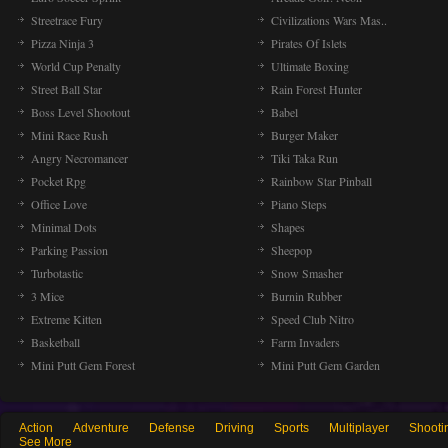
Streetrace Fury
Civilizations Wars Mas..
Pizza Ninja 3
Pirates Of Islets
World Cup Penalty
Ultimate Boxing
Street Ball Star
Rain Forest Hunter
Boss Level Shootout
Babel
Mini Race Rush
Burger Maker
Angry Necromancer
Tiki Taka Run
Pocket Rpg
Rainbow Star Pinball
Office Love
Piano Steps
Minimal Dots
Shapes
Parking Passion
Sheepop
Turbotastic
Snow Smasher
3 Mice
Burnin Rubber
Extreme Kitten
Speed Club Nitro
Basketball
Farm Invaders
Mini Putt Gem Forest
Mini Putt Gem Garden
Action
Adventure
Defense
Driving
Sports
Multiplayer
Shooti
See More