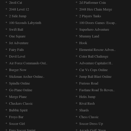
2troll Cat
2d Platformer Coin
2048 Level 12
2048 Hex Chain Merge
2 Side Jump
2 Players Tanks
100 Seconds Labyrinth
100 Doors Games: Escap..
Swift Ball
Superhero Adventure
One Square
Mummy Land
Jet Adventure
Hook
Fairy Falls
Elemental Rescue Adven..
Devil Level
Color Ball Challenge
Air Force Commando Onl..
Adventure Capitalist H..
Burger Now
Car Vs Cops Online
Stickman Archer Online..
Jump Ball Blast Online
Spindle Online
Furious Road
Go Plane Online
Fastlane Road To Reven..
Merge Plane
Helix Jump
Checkers Classic
Rival Rush
Bubble Spirit
Shards
Froyo Bar
Chess Classic
Soccer Girl
Soccer Dress Up
Euro Soccer Sprint
Arcade Golf: Neon